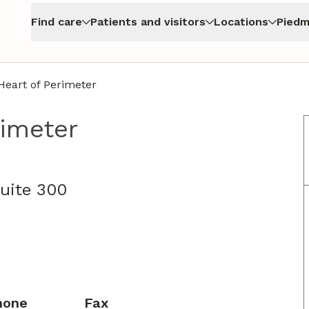
Find care
Patients and visitors
Locations
Piedm
eart of Perimeter
rimeter
uite 300
hone
Fax