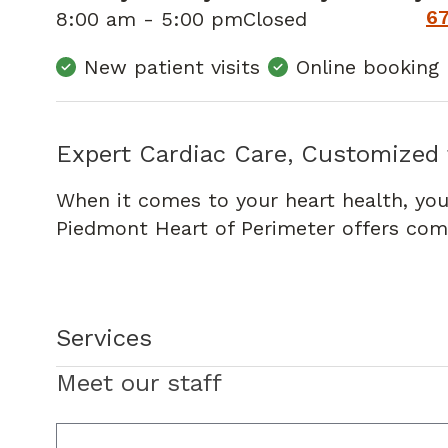
6
8:00 am - 5:00 pm
Closed
New patient visits
Online booking
Expert Cardiac Care, Customized 
When it comes to your heart health, you
Piedmont Heart of Perimeter offers comp
Services
Meet our staff