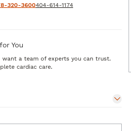
78-320-3600
404-614-1174
for You
 want a team of experts you can trust.
lete cardiac care.