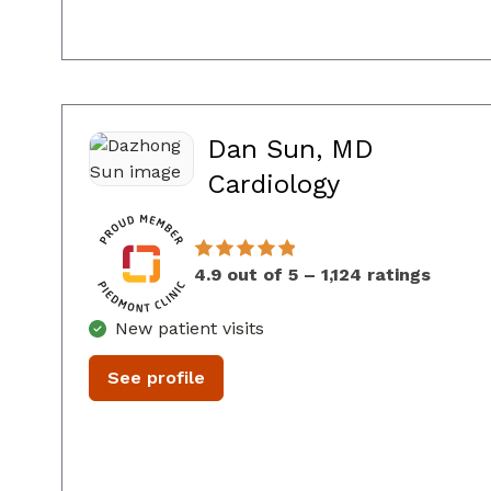
Dan Sun, MD
in Sandy Sp
Cardiology
4.9 out of 5 – 1,124 ratings
New patient visits
See profile