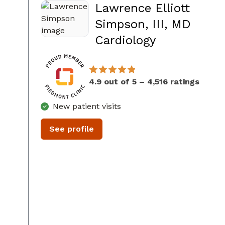
Lawrence Elliott
Simpson, III, MD
in Sandy Sp
Cardiology
4.9 out of 5 – 4,516 ratings
New patient visits
See profile