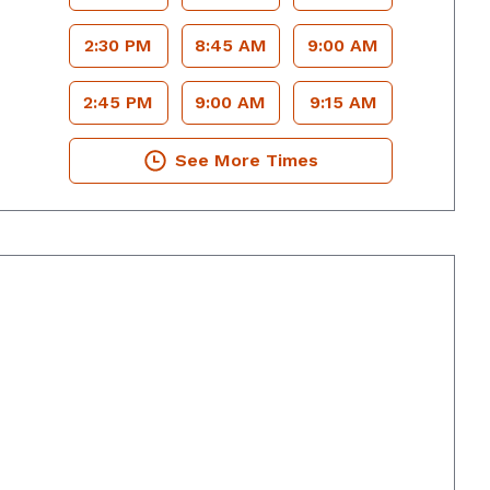
2:30 PM
8:45 AM
9:00 AM
2:45 PM
9:00 AM
9:15 AM
See More Times
rings, GA