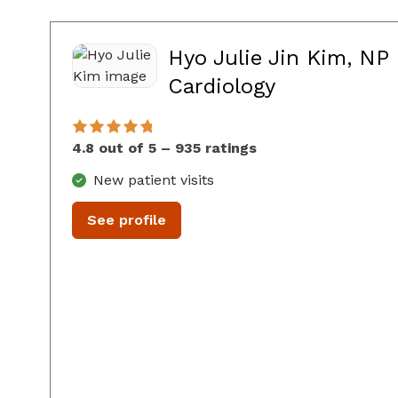
Hyo Julie Jin Kim, NP
in Sandy Sp
Cardiology
4.8 out of 5 – 935 ratings
New patient visits
See profile