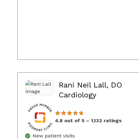
Rani Neil Lall, DO
in Sandy Sp
Cardiology
4.8 out of 5 – 1,132 ratings
New patient visits