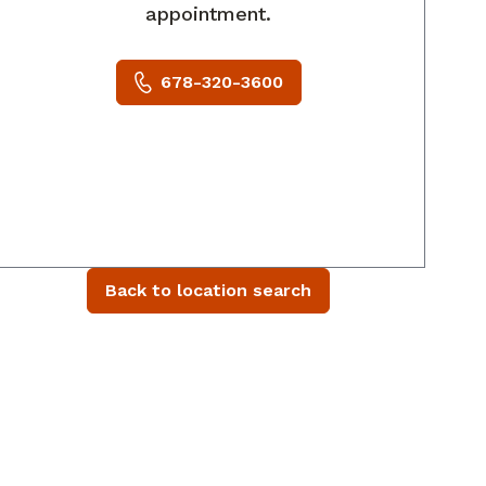
appointment.
678-320-3600
Back to location search