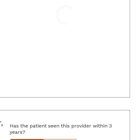
Loading
,
Has the patient seen this provider within 3
years?