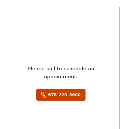
rings, GA
Please call to schedule an
appointment.
678-320-3600