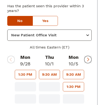
Has the patient seen this provider within 3
years?
rings, GA
No
Yes
All times Eastern (ET)
Mon
Thu
Mon
9/28
10/1
10/5
1:30 PM
9:30 AM
9:30 AM
1:30 PM