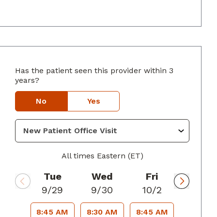
Has the patient seen this provider within 3
rings, GA
years?
No
Yes
All times Eastern (ET)
Tue
Wed
Fri
9/29
9/30
10/2
8:45 AM
8:30 AM
8:45 AM