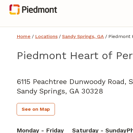
Home
/
Locations
/
Sandy Springs, GA
/
Piedmont H
Piedmont Heart of Pe
Cardiology
in Sandy Springs, GA
6115 Peachtree Dunwoody Road, S
Sandy Springs,
GA
30328
See on Map
Monday - Friday
Saturday - Sunday
P