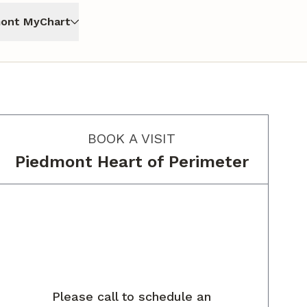
ont MyChart
BOOK A VISIT
Piedmont Heart of Perimeter
Please call to schedule an