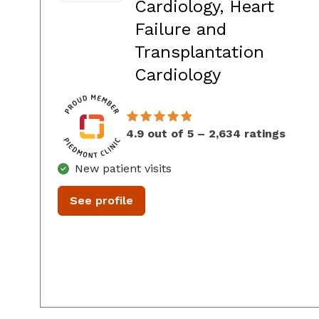
Cardiology, Heart
Failure and
Transplantation
in Atlanta, 
Cardiology
4.9 out of 5 – 2,634 ratings
New patient visits
See profile