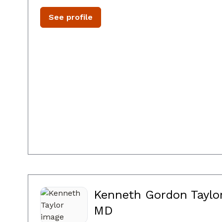
See profile
Kenneth Gordon Taylor
MD