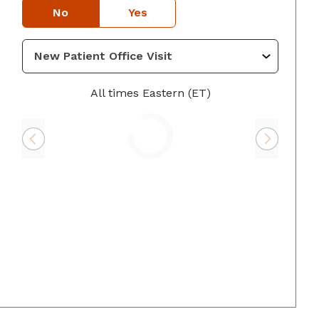
No
Yes
GA
All times Eastern (ET)
Loading