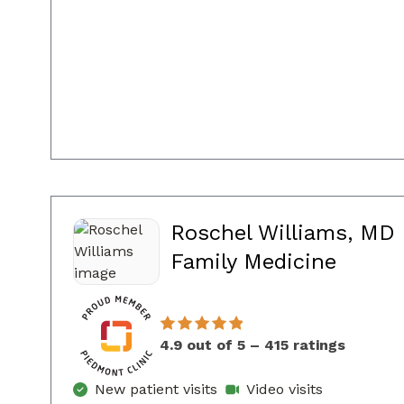
Roschel Williams, MD
in Con
Family Medicine
4.9 out of 5 – 415 ratings
New patient visits
Video visits