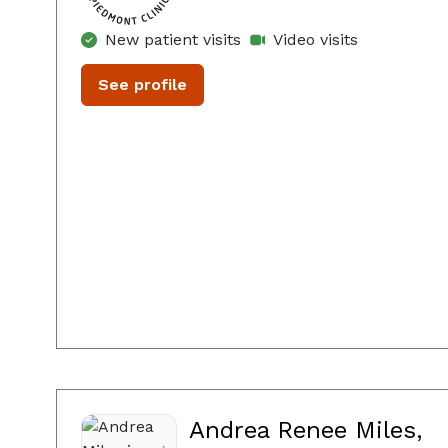
New patient visits
Video visits
See profile
Andrea Renee Miles,