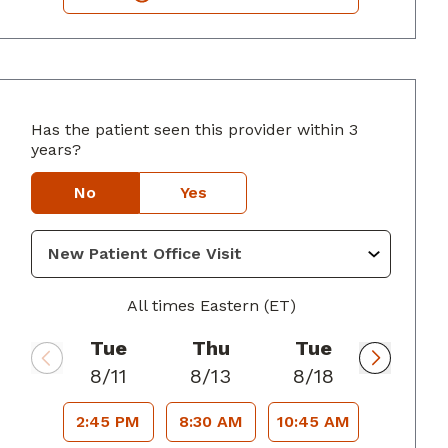
Has the patient seen this provider within 3
years?
yers, GA
No
Yes
All times Eastern (ET)
Tue
Thu
Tue
8/11
8/13
8/18
2:45 PM
8:30 AM
10:45 AM