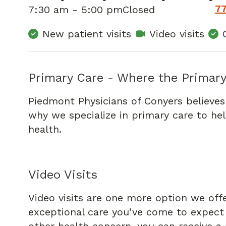
7
7:30 am - 5:00 pm
Closed
New patient visits
Video visits
Primary Care - Where the Primary
Piedmont Physicians of Conyers believes
why we specialize in primary care to he
health.
Video Visits
Video visits are one more option we off
exceptional care you’ve come to expect f