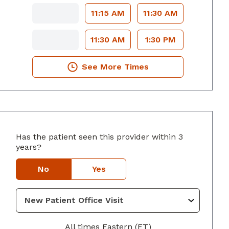
11:15 AM
11:30 AM
11:30 AM
1:30 PM
See More Times
Has the patient seen this provider within 3
yers, GA
years?
No
Yes
All times Eastern (ET)