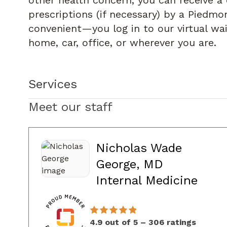
other health concern, you can receive a 
prescriptions (if necessary) by a Piedmon
convenient—you log in to our virtual wa
home, car, office, or wherever you are.
Services
Meet our staff
Nicholas Wade
George, MD
in C
Internal Medicine
4.9 out of 5 – 306 ratings