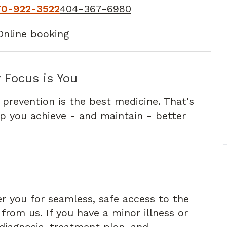
70-922-3522
404-367-6980
Online booking
 Focus is You
 prevention is the best medicine. That's
lp you achieve - and maintain - better
er you for seamless, safe access to the
rom us. If you have a minor illness or