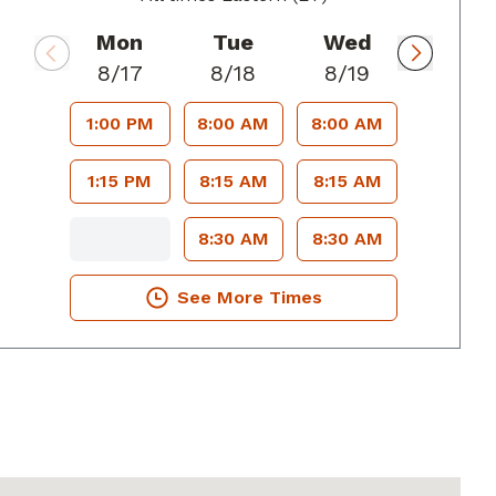
Mon
Tue
Wed
8/17
8/18
8/19
1:00 PM
8:00 AM
8:00 AM
1:15 PM
8:15 AM
8:15 AM
8:30 AM
8:30 AM
See More Times