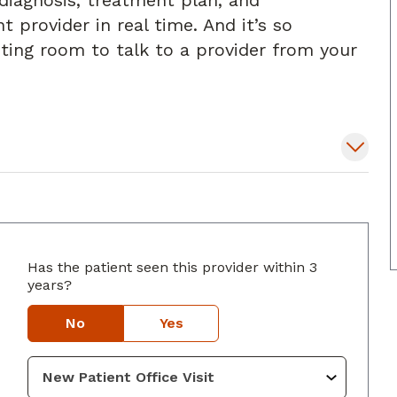
diagnosis, treatment plan, and
t provider in real time. And it’s so
iting room to talk to a provider from your
Has the patient seen this provider within 3
years?
onyers, GA
No
Yes