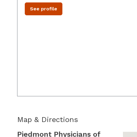
See profile
Map & Directions
Piedmont Physicians of