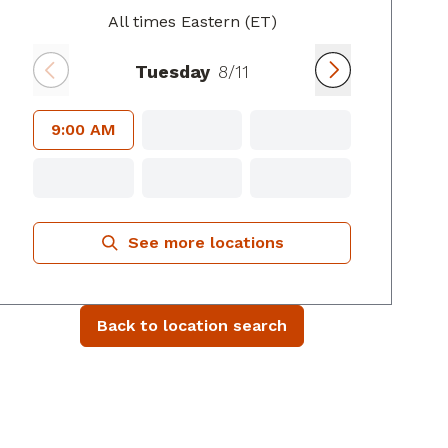
All times Eastern (ET)
Tuesday
8/11
9:00 AM
See more locations
Back to location search