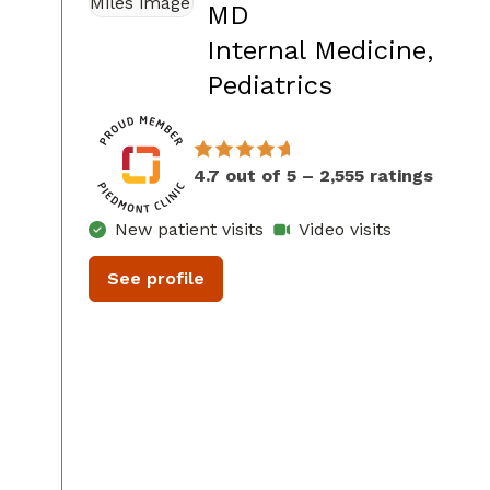
MD
Internal Medicine,
in Conyers,
Pediatrics
4.7 out of 5 – 2,555 ratings
New patient visits
Video visits
See profile