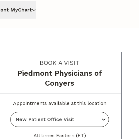
ont MyChart
BOOK A VISIT
Piedmont Physicians of
Conyers
Appointments available at this location
All times Eastern (ET)