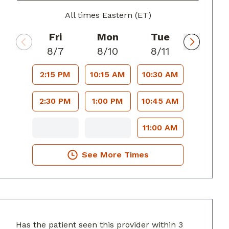
All times Eastern (ET)
Fri
Mon
Tue
8/7
8/10
8/11
2:15 PM
10:15 AM
10:30 AM
2:30 PM
1:00 PM
10:45 AM
11:00 AM
See More Times
Has the patient seen this provider within 3