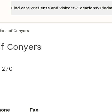
Find care
Patients and visitors
Locations
Piedm
ians of Conyers
f Conyers
e 270
hone
Fax