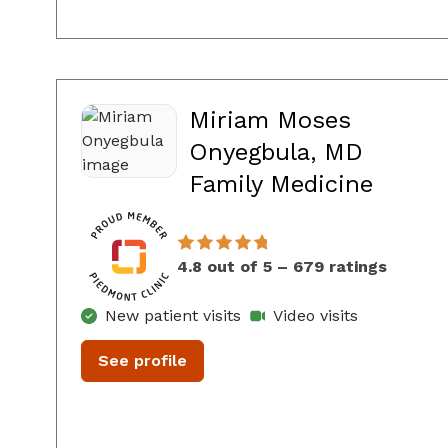
Miriam Moses
Onyegbula, MD
in Con
Family Medicine
4.8 out of 5 – 679 ratings
New patient visits
Video visits
See profile