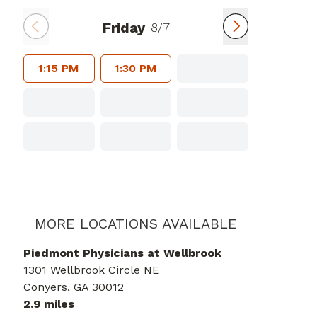
Friday
8/7
1:15 PM
1:30 PM
MORE LOCATIONS AVAILABLE
Piedmont Physicians at Wellbrook
1301 Wellbrook Circle NE
Conyers
, GA
30012
2.9 miles