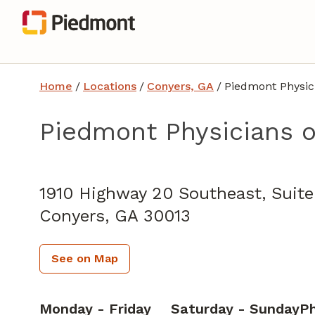
Home
/
Locations
/
Conyers, GA
/
Piedmont Physic
Piedmont Physicians o
Family Medicine
in Conyers, GA
1910 Highway 20 Southeast, Suit
Conyers,
GA
30013
See on Map
Monday - Friday
Saturday - Sunday
P