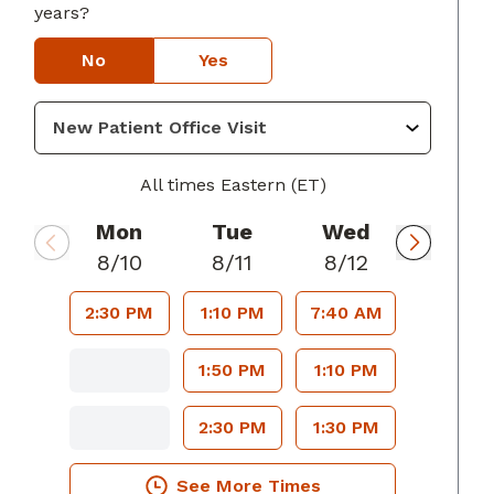
years?
No
Yes
 GA
All times Eastern (ET)
Mon
Tue
Wed
8/10
8/11
8/12
2:30 PM
1:10 PM
7:40 AM
1:50 PM
1:10 PM
2:30 PM
1:30 PM
See More Times