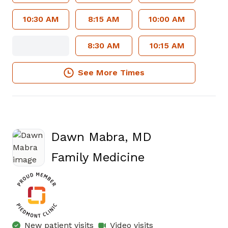
10:30 AM
8:15 AM
10:00 AM
8:30 AM
10:15 AM
See More Times
Dawn Mabra, MD
in Atlanta, GA
Family Medicine
New patient visits
Video visits