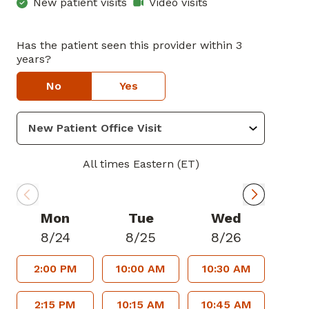
New patient visits
Video visits
Has the patient seen this provider within 3
years?
No
Yes
All times Eastern (ET)
Mon
Tue
Wed
8/24
8/25
8/26
2:00 PM
10:00 AM
10:30 AM
2:15 PM
10:15 AM
10:45 AM