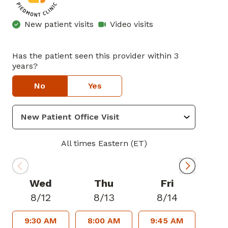
New patient visits
Video visits
Has the patient seen this provider within 3
years?
No
Yes
All times Eastern (ET)
Wed
Thu
Fri
8/12
8/13
8/14
9:30 AM
8:00 AM
9:45 AM