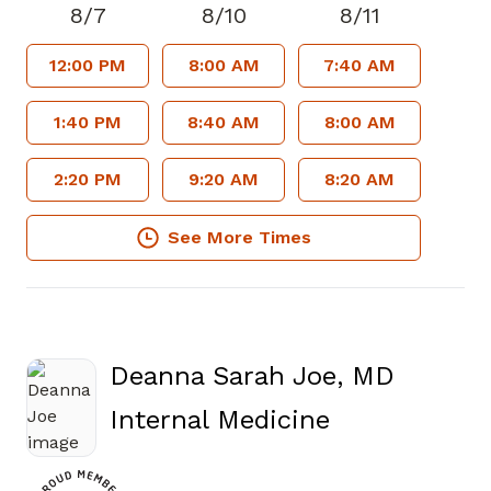
8/7
8/10
8/11
12:00 PM
8:00 AM
7:40 AM
1:40 PM
8:40 AM
8:00 AM
2:20 PM
9:20 AM
8:20 AM
See More Times
Deanna Sarah Joe, MD
in Atlanta, 
Internal Medicine