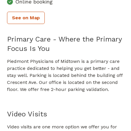
Online booking
See on Map
Primary Care - Where the Primary
Focus Is You
Piedmont Physicians of Midtown is a primary care
practice dedicated to helping you get better - and
stay well. Parking is located behind the building off
Crescent Ave. Our office is located on the second
floor. We offer free 2-hour parking validation.
Video Visits
Video visits are one more option we offer you for