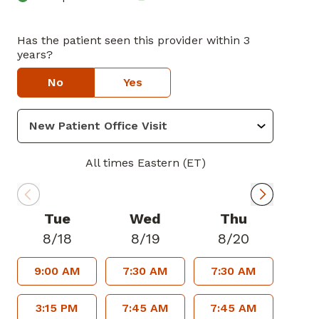
Has the patient seen this provider within 3
years?
No
Yes
All times Eastern (ET)
Tue
Wed
Thu
8/18
8/19
8/20
9:00 AM
7:30 AM
7:30 AM
3:15 PM
7:45 AM
7:45 AM