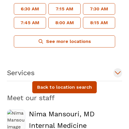
6:30 AM
7:15 AM
7:30 AM
7:45 AM
8:00 AM
8:15 AM
See more locations
Services
Back to location search
Meet our staff
Nima Mansouri, MD
in Atlanta, 
Internal Medicine