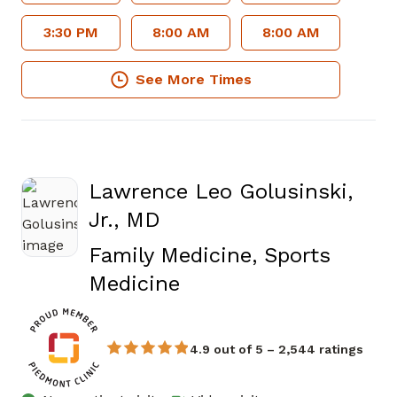
3:30 PM
8:00 AM
8:00 AM
See More Times
Lawrence Leo Golusinski,
Jr., MD
Family Medicine, Sports
in Atlanta, GA
Medicine
4.9 out of 5 – 2,544 ratings