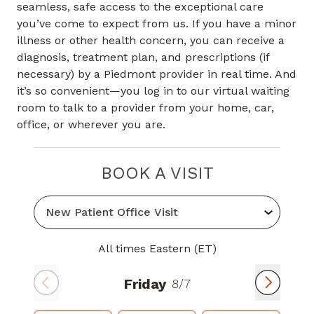
seamless, safe access to the exceptional care
you’ve come to expect from us. If you have a minor
illness or other health concern, you can receive a
diagnosis, treatment plan, and prescriptions (if
necessary) by a Piedmont provider in real time. And
it’s so convenient—you log in to our virtual waiting
room to talk to a provider from your home, car,
office, or wherever you are.
BOOK A VISIT
All times Eastern (ET)
Friday
8/7