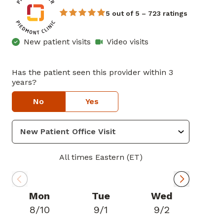
5 out of 5 – 723 ratings
New patient visits
Video visits
Has the patient seen this provider within 3
years?
No
Yes
All times Eastern (ET)
Mon
Tue
Wed
8/10
9/1
9/2