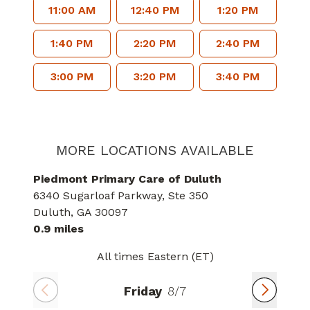
11:00 AM
12:40 PM
1:20 PM
1:40 PM
2:20 PM
2:40 PM
3:00 PM
3:20 PM
3:40 PM
MORE LOCATIONS AVAILABLE
Piedmont Primary Care of Duluth
6340 Sugarloaf Parkway
, Ste 350
Duluth
, GA
30097
0.9 miles
All times Eastern (ET)
Friday
8/7