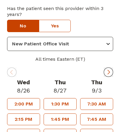
Has the patient seen this provider within 3
years?
No
Yes
All times Eastern (ET)
Wed
Thu
Thu
8/26
8/27
9/3
2:00 PM
1:30 PM
7:30 AM
2:15 PM
1:45 PM
7:45 AM