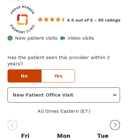
4.5 out of 5 – 95 ratings
New patient visits
Video visits
Has the patient seen this provider within 3
years?
No
Yes
All times Eastern (ET)
Fri
Mon
Tue