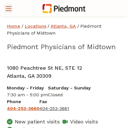
Home
/
Locations
/
Atlanta, GA
/
Piedmont
Physicians of Midtown
Piedmont Physicians of Midtown
Family Medicine
in Atlanta, GA
1080 Peachtree St NE, STE 12
Atlanta,
GA
30309
Monday - Friday
Saturday - Sunday
7:30 am - 5:00 pm
Closed
Phone
Fax
404-253-3660
404-253-3661
New patient visits
Video visits