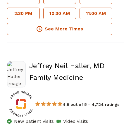
2:30 PM
10:30 AM
11:00 AM
See More Times
Jeffrey Neil Haller, MD
in Atlanta, GA
Family Medicine
4.9 out of 5 – 4,724 ratings
New patient visits
Video visits