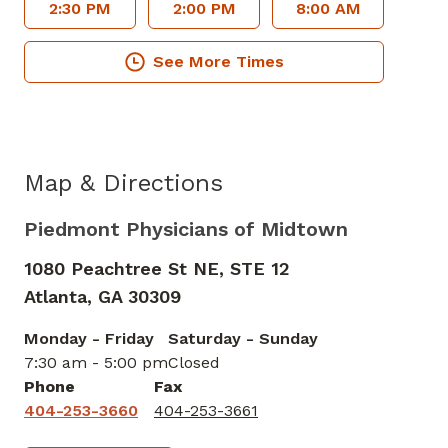
2:30 PM
2:00 PM
8:00 AM
See More Times
Map & Directions
Piedmont Physicians of Midtown
1080 Peachtree St NE, STE 12
Atlanta,
GA
30309
Monday - Friday
Saturday - Sunday
7:30 am - 5:00 pm
Closed
Phone
Fax
404-253-3660
404-253-3661