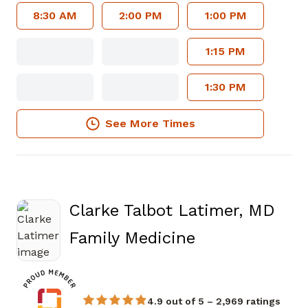
8:30 AM
2:00 PM
1:00 PM
1:15 PM
1:30 PM
See More Times
Clarke Talbot Latimer, MD
in Atlanta, GA
Family Medicine
4.9 out of 5 – 2,969 ratings