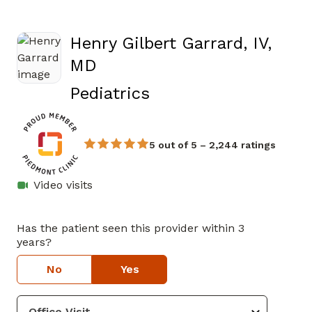
Henry Gilbert Garrard, IV,
MD
in Athens, GA
Pediatrics
5 out of 5 – 2,244 ratings
Video visits
Has the patient seen this provider within 3
years?
No
Yes