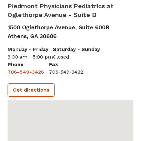
Piedmont Physicians Pediatrics at
Oglethorpe Avenue - Suite B
1500 Oglethorpe Avenue, Suite 600B
Athens,
GA
30606
Monday - Friday
Saturday - Sunday
8:00 am - 5:00 pm
Closed
Phone
Fax
706-549-3426
706-549-3432
Get directions