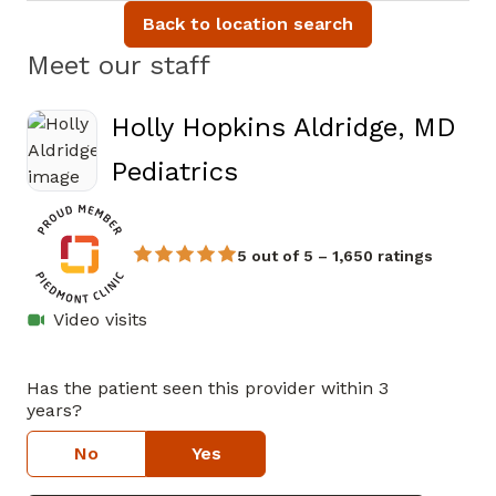
Back to location search
Meet our staff
Holly Hopkins Aldridge, MD
in Athens, GA
Pediatrics
5 out of 5 – 1,650 ratings
Video visits
Has the patient seen this provider within 3
years?
No
Yes