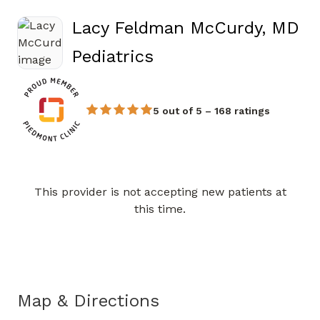
Lacy Feldman McCurdy, MD
in Athens, GA
Pediatrics
5 out of 5 – 168 ratings
This provider is not accepting new patients at
Book a Visit with Lacy Feld
this time.
Map & Directions