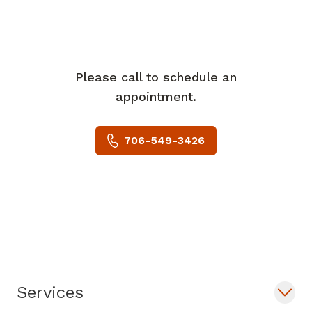
Please call to schedule an
appointment.
706-549-3426
Services