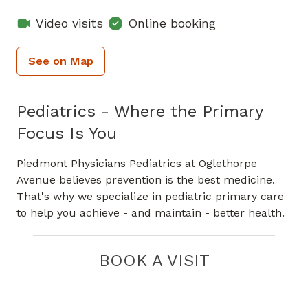
Video visits
Online booking
See on Map
Pediatrics - Where the Primary
Focus Is You
Piedmont Physicians Pediatrics at Oglethorpe
Avenue believes prevention is the best medicine.
That's why we specialize in pediatric primary care
to help you achieve - and maintain - better health.
BOOK A VISIT