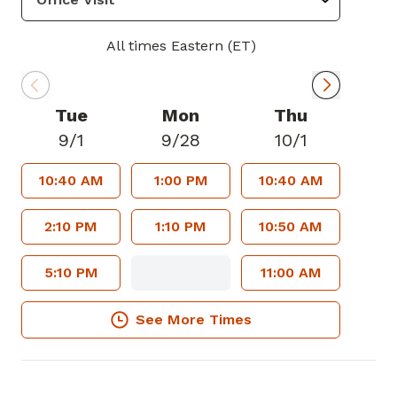
All times Eastern (ET)
Tue
Mon
Thu
9/1
9/28
10/1
10:40 AM
1:00 PM
10:40 AM
2:10 PM
1:10 PM
10:50 AM
5:10 PM
11:00 AM
See More Times