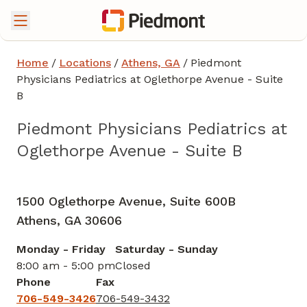
Home
/
Locations
/
Athens, GA
/
Piedmont
Physicians Pediatrics at Oglethorpe Avenue - Suite
B
Piedmont Physicians Pediatrics at
Oglethorpe Avenue - Suite B
Pediatrics
in Athens, GA
1500 Oglethorpe Avenue, Suite 600B
Athens,
GA
30606
Monday - Friday
Saturday - Sunday
8:00 am - 5:00 pm
Closed
Phone
Fax
706-549-3426
706-549-3432