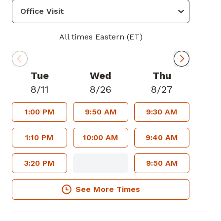
All times Eastern (ET)
Tue
Wed
Thu
8/11
8/26
8/27
1:00 PM
9:50 AM
9:30 AM
1:10 PM
10:00 AM
9:40 AM
3:20 PM
9:50 AM
See More Times