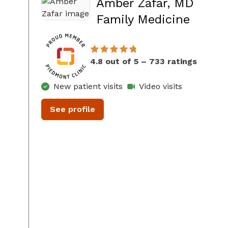
Amber Zafar, MD
in Co
Family Medicine
4.8 out of 5 – 733 ratings
New patient visits
Video visits
See profile