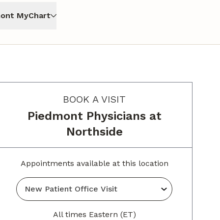
ont MyChart
BOOK A VISIT
Piedmont Physicians at
Northside
Appointments available at this location
All times Eastern (ET)