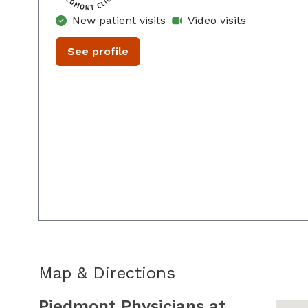
New patient visits
Video visits
See profile
Map & Directions
Piedmont Physicians at