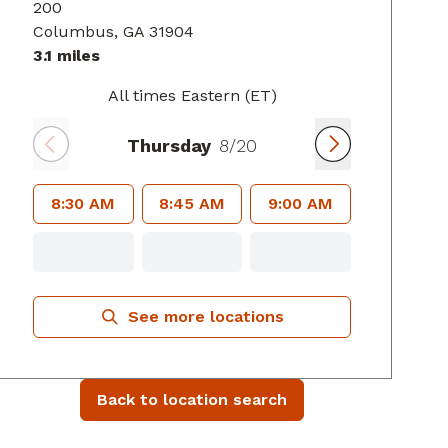
200
Columbus
, GA
31904
3.1 miles
All times Eastern (ET)
Thursday
8/20
8:30 AM
8:45 AM
9:00 AM
See more locations
Back to location search