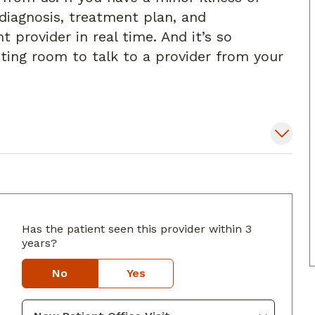
diagnosis, treatment plan, and
t provider in real time. And it’s so
iting room to talk to a provider from your
Has the patient seen this provider within 3
lumbus, GA
years?
No
Yes