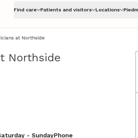
Find care
Patients and visitors
Locations
Piedm
cians at Northside
t Northside
Saturday - Sunday
Phone