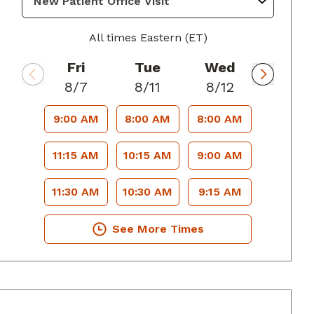
All times Eastern (ET)
Fri
Tue
Wed
8/7
8/11
8/12
9:00 AM
8:00 AM
8:00 AM
11:15 AM
10:15 AM
9:00 AM
11:30 AM
10:30 AM
9:15 AM
See More Times