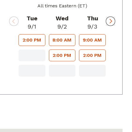
All times Eastern (ET)
Tue
Wed
Thu
9/1
9/2
9/3
2:00 PM
8:00 AM
9:00 AM
2:00 PM
2:00 PM