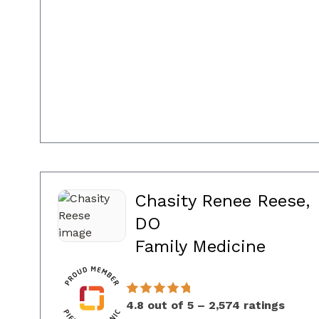
Chasity Renee Reese,
DO
in Co
Family Medicine
4.8 out of 5 – 2,574 ratings