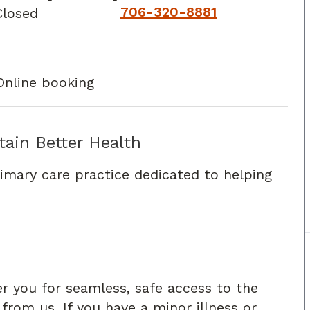
706-320-8881
Closed
Online booking
tain Better Health
rimary care practice dedicated to helping
er you for seamless, safe access to the
rom us. If you have a minor illness or