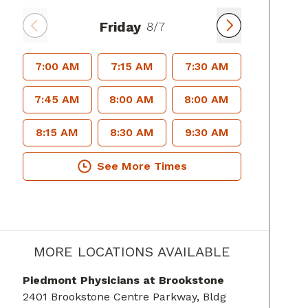
Friday
8/7
7:00 AM
7:15 AM
7:30 AM
7:45 AM
8:00 AM
8:00 AM
8:15 AM
8:30 AM
9:30 AM
See More Times
MORE LOCATIONS AVAILABLE
Piedmont Physicians at Brookstone
2401 Brookstone Centre Parkway
, Bldg