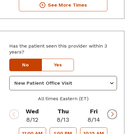
See More Times
Has the patient seen this provider within 3
years?
lumbus, GA
No
Yes
All times Eastern (ET)
Wed
Thu
Fri
8/12
8/13
8/14
11:00 AM
1:00 PM
10:15 AM