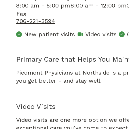
8:00 am - 5:00 pm
8:00 am - 12:00 pm
Fax
706-221-3594
New patient visits
Video visits
Primary Care that Helps You Main
Piedmont Physicians at Northside is a p
you get better - and stay well.
Video Visits
Video visits are one more option we off
exceptional care you’ve come to expect f