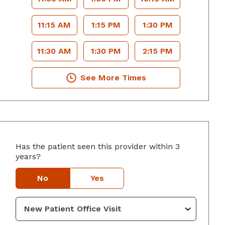
11:15 AM
1:15 PM
1:30 PM
11:30 AM
1:30 PM
2:15 PM
See More Times
Has the patient seen this provider within 3
years?
lumbus, GA
No
Yes