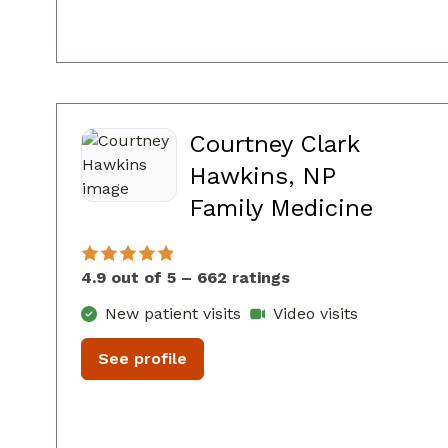
Courtney Clark
Hawkins, NP
in Co
Family Medicine
4.9 out of 5 – 662 ratings
New patient visits
Video visits
See profile