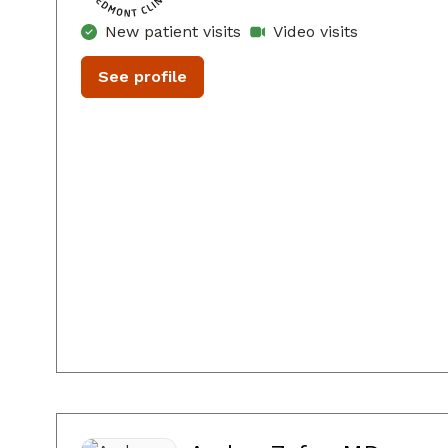
New patient visits
Video visits
See profile