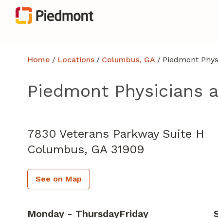
Home
/
Locations
/
Columbus, GA
/
Piedmont Physi
Piedmont Physicians a
Family Medicine
in Columbus, GA
7830 Veterans Parkway Suite H
Columbus,
GA
31909
See on Map
Monday - Thursday
Friday