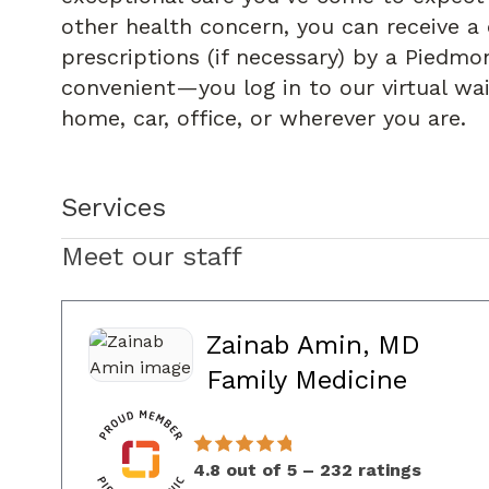
other health concern, you can receive a 
prescriptions (if necessary) by a Piedmon
convenient—you log in to our virtual wa
home, car, office, or wherever you are.
Services
Meet our staff
Zainab Amin, MD
in Co
Family Medicine
4.8 out of 5 – 232 ratings