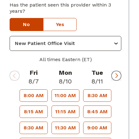
Has the patient seen this provider within 3
lumbus, GA
years?
No
Yes
All times Eastern (ET)
Fri
Mon
Tue
8/7
8/10
8/11
8:00 AM
11:00 AM
8:30 AM
8:15 AM
11:15 AM
8:45 AM
8:30 AM
11:30 AM
9:00 AM