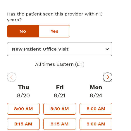
Has the patient seen this provider within 3
years?
No
Yes
All times Eastern (ET)
Thu
Fri
Mon
8/20
8/21
8/24
8:00 AM
8:30 AM
8:00 AM
8:15 AM
9:15 AM
9:00 AM