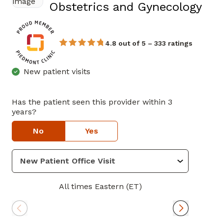
in 
Obstetrics and Gynecology
4.8 out of 5 – 333 ratings
New patient visits
Has the patient seen this provider within 3
years?
No
Yes
All times Eastern (ET)