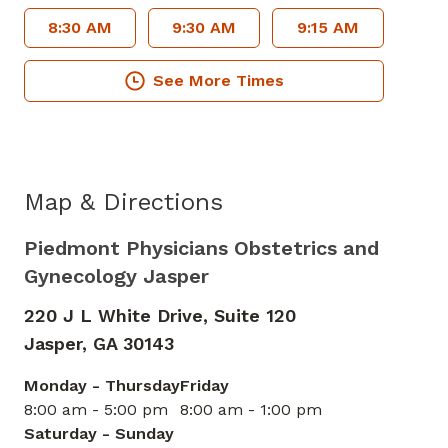
8:30 AM
9:30 AM
9:15 AM
See More Times
Map & Directions
Piedmont Physicians Obstetrics and
Gynecology Jasper
220 J L White Drive, Suite 120
Jasper,
GA
30143
Monday - Thursday
Friday
8:00 am - 5:00 pm
8:00 am - 1:00 pm
Saturday - Sunday