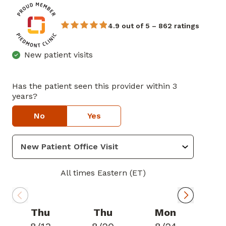
4.9 out of 5 – 862 ratings
New patient visits
Has the patient seen this provider within 3
years?
No
Yes
All times Eastern (ET)
Thu
Thu
Mon