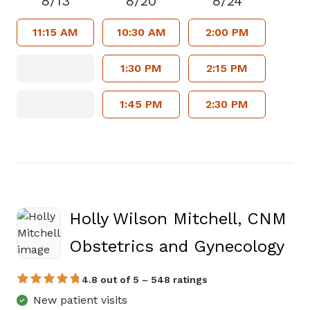
8/13
8/20
8/24
11:15 AM
10:30 AM
2:00 PM
1:30 PM
2:15 PM
1:45 PM
2:30 PM
Holly Wilson Mitchell, CNM
in 
Obstetrics and Gynecology
4.8 out of 5 – 548 ratings
New patient visits