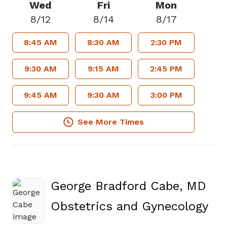
Wed
Fri
Mon
8/12
8/14
8/17
8:45 AM
8:30 AM
2:30 PM
9:30 AM
9:15 AM
2:45 PM
9:45 AM
9:30 AM
3:00 PM
See More Times
George Bradford Cabe, MD
in 
Obstetrics and Gynecology