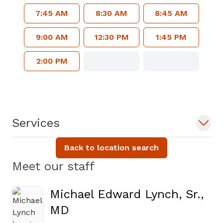
7:45 AM
8:30 AM
8:45 AM
9:00 AM
12:30 PM
1:45 PM
2:00 PM
Services
Back to location search
Meet our staff
Michael Edward Lynch, Sr.,
MD