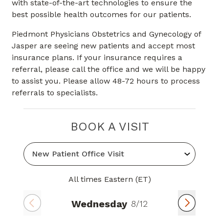
with state-of-the-art technologies to ensure the
best possible health outcomes for our patients.
Piedmont Physicians Obstetrics and Gynecology of
Jasper are seeing new patients and accept most
insurance plans. If your insurance requires a
referral, please call the office and we will be happy
to assist you. Please allow 48-72 hours to process
referrals to specialists.
BOOK A VISIT
All times Eastern (ET)
Wednesday
8/12