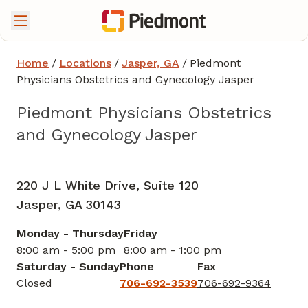
Home
/
Locations
/
Jasper, GA
/
Piedmont
Physicians Obstetrics and Gynecology Jasper
Piedmont Physicians Obstetrics
and Gynecology Jasper
Obstetrics and Gynecology
in Jasper, GA
220 J L White Drive, Suite 120
Jasper,
GA
30143
Monday - Thursday
Friday
8:00 am - 5:00 pm
8:00 am - 1:00 pm
Saturday - Sunday
Phone
Fax
Closed
706-692-3539
706-692-9364