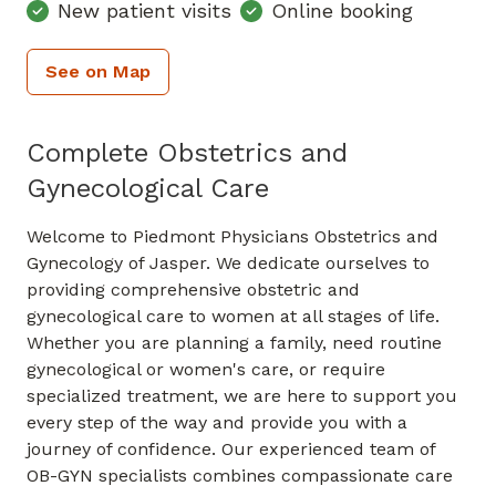
New patient visits
Online booking
See on Map
Complete Obstetrics and
Gynecological Care
Welcome to Piedmont Physicians Obstetrics and
Gynecology of Jasper. We dedicate ourselves to
providing comprehensive obstetric and
gynecological care to women at all stages of life.
Whether you are planning a family, need routine
gynecological or women's care, or require
specialized treatment, we are here to support you
every step of the way and provide you with a
journey of confidence. Our experienced team of
OB-GYN specialists combines compassionate care