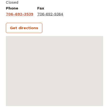
Closed
Phone
Fax
706-692-3539
706-692-9364
Get directions