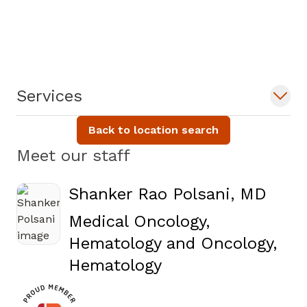
Services
Back to location search
Meet our staff
Shanker Rao Polsani, MD
Medical Oncology,
Hematology and Oncology,
in Covington, GA
Hematology