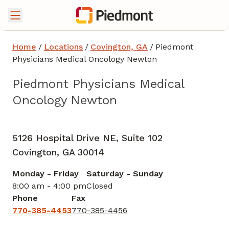
Home
/
Locations
/
Covington, GA
/
Piedmont
Physicians Medical Oncology Newton
Piedmont Physicians Medical
Oncology Newton
Hematology
in Covington, GA
5126 Hospital Drive NE, Suite 102
Covington,
GA
30014
Monday - Friday
Saturday - Sunday
8:00 am - 4:00 pm
Closed
Phone
Fax
770-385-4453
770-385-4456