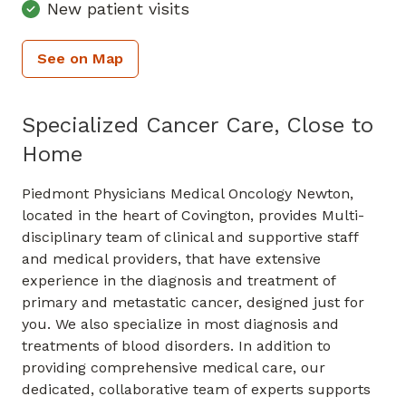
New patient visits
See on Map
Specialized Cancer Care, Close to
Home
Piedmont Physicians Medical Oncology Newton,
located in the heart of Covington, provides Multi-
disciplinary team of clinical and supportive staff
and medical providers, that have extensive
experience in the diagnosis and treatment of
primary and metastatic cancer, designed just for
you. We also specialize in most diagnosis and
treatments of blood disorders. In addition to
providing comprehensive medical care, our
dedicated, collaborative team of experts supports