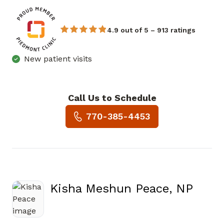
4.9 out of 5 – 913 ratings
New patient visits
Call Us to Schedule
Book a Visit with Chukwuma
770-385-4453
Kisha Meshun Peace, NP
in Covington, GA