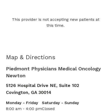
This provider is not accepting new patients at
Book a Visit with Kisha Mesh
this time.
Map & Directions
Piedmont Physicians Medical Oncology
Newton
5126 Hospital Drive NE, Suite 102
Covington,
GA
30014
Monday - Friday
Saturday - Sunday
8:00 am - 4:00 pm
Closed