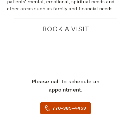
patients’ mental, emotional, spiritual needs and
other areas such as family and financial needs.
BOOK A VISIT
Please call to schedule an
appointment.
770-385-4453