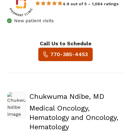
4.9 out of 5 – 1,084 ratings
New patient visits
Call Us to Schedule
Book a Visit with Shanker Ra
770-385-4453
Chukwuma Ndibe, MD
Medical Oncology,
Hematology and Oncology,
in Covington, GA
Hematology