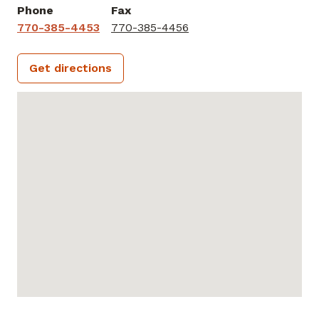
Phone
Fax
770-385-4453
770-385-4456
Get directions