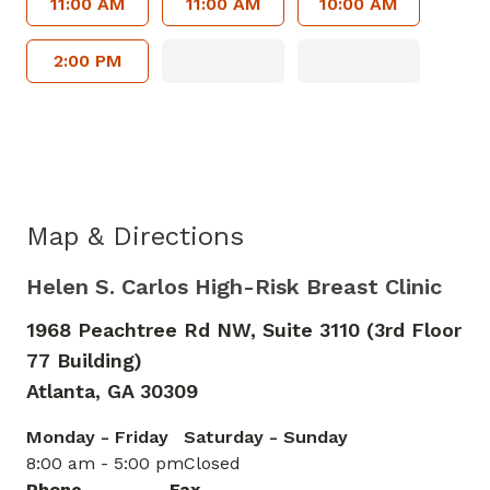
11:00 AM
11:00 AM
10:00 AM
2:00 PM
Map & Directions
Helen S. Carlos High-Risk Breast Clinic
1968 Peachtree Rd NW, Suite 3110 (3rd Floor
77 Building)
Atlanta,
GA
30309
Monday - Friday
Saturday - Sunday
8:00 am - 5:00 pm
Closed
Phone
Fax