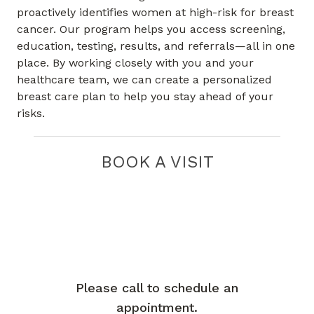
proactively identifies women at high-risk for breast
cancer. Our program helps you access screening,
education, testing, results, and referrals—all in one
place. By working closely with you and your
healthcare team, we can create a personalized
breast care plan to help you stay ahead of your
risks.
BOOK A VISIT
Please call to schedule an
appointment.