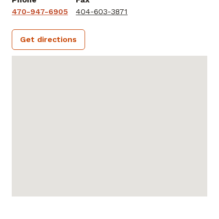
470-947-6905
404-603-3871
Get directions