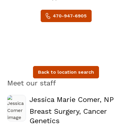
470-947-6905
Back to location search
Meet our staff
Jessica Marie Comer, NP
Breast Surgery, Cancer
in Atlanta, GA
Genetics