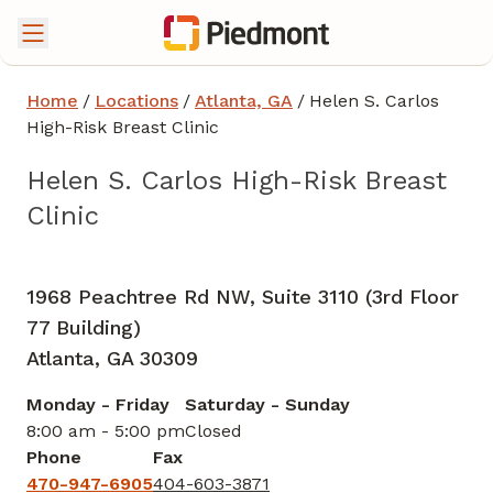
Home
/
Locations
/
Atlanta, GA
/
Helen S. Carlos
High-Risk Breast Clinic
Helen S. Carlos High-Risk Breast
Clinic
Breast Surgery
in Atlanta, GA
1968 Peachtree Rd NW, Suite 3110 (3rd Floor
77 Building)
Atlanta,
GA
30309
Monday - Friday
Saturday - Sunday
8:00 am - 5:00 pm
Closed
Phone
Fax
470-947-6905
404-603-3871