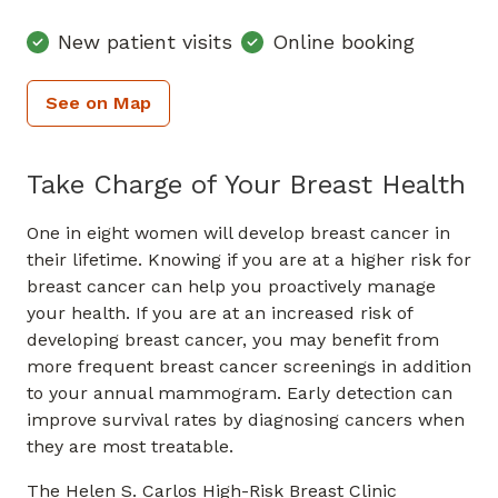
New patient visits
Online booking
See on Map
Take Charge of Your Breast Health
One in eight women will develop breast cancer in
their lifetime. Knowing if you are at a higher risk for
breast cancer can help you proactively manage
your health. If you are at an increased risk of
developing breast cancer, you may benefit from
more frequent breast cancer screenings in addition
to your annual mammogram. Early detection can
improve survival rates by diagnosing cancers when
they are most treatable.
The Helen S. Carlos High-Risk Breast Clinic