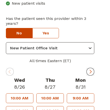
New patient visits
Has the patient seen this provider within 3
years?
No
Yes
All times Eastern (ET)
Wed
Thu
Mon
8/26
8/27
8/31
10:00 AM
10:00 AM
9:00 AM