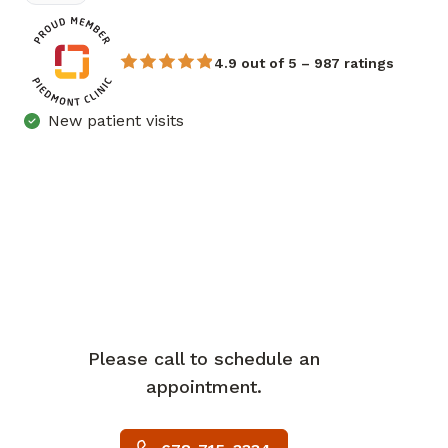
4.9 out of 5 – 987 ratings
New patient visits
Please call to schedule an
appointment.