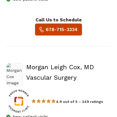
Call Us to Schedule
Book a Visit with Traci L Hart
678-715-3334
Morgan Leigh Cox, MD
in Atlanta, G
Vascular Surgery
4.9 out of 5 – 349 ratings
New patient visits