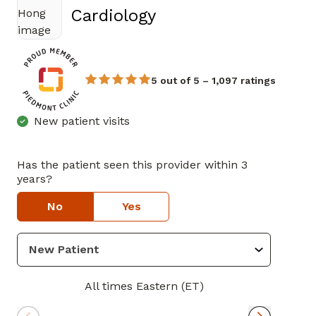
in Douglasville, GA
Cardiology
5 out of 5 – 1,097 ratings
New patient visits
Has the patient seen this provider within 3
years?
No
Yes
All times Eastern (ET)