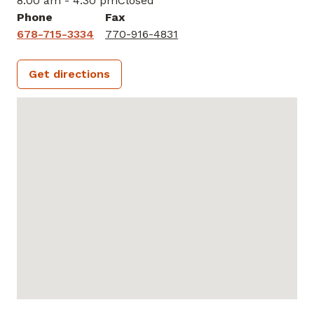
8:00 am - 4:30 pm
Closed
Phone
Fax
678-715-3334
770-916-4831
Get directions