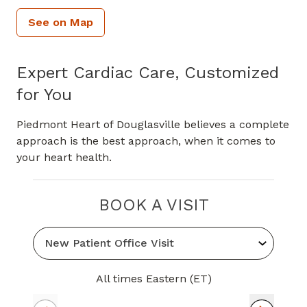
See on Map
Expert Cardiac Care, Customized
for You
Piedmont Heart of Douglasville believes a complete
approach is the best approach, when it comes to
your heart health.
BOOK A VISIT
All times Eastern (ET)