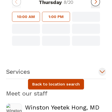
Thursday
8/20
10:00 AM
1:00 PM
Services
Back to location search
Meet our staff
Winston Yeetek Hong, MD