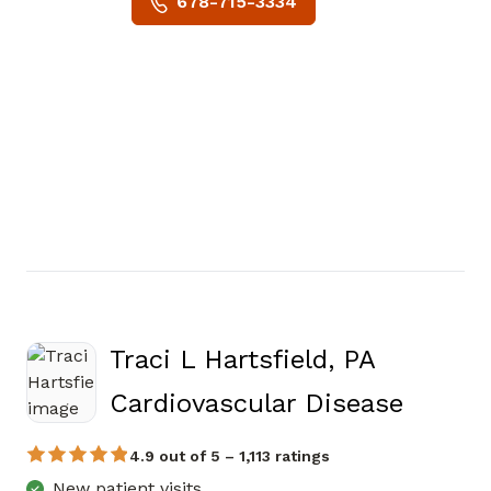
678-715-3334
Traci L Hartsfield, PA
in Mari
Cardiovascular Disease
4.9 out of 5 – 1,113 ratings
New patient visits