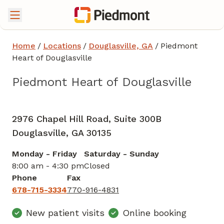
Home
/
Locations
/
Douglasville, GA
/
Piedmont
Heart of Douglasville
Piedmont Heart of Douglasville
Cardiology
in Douglasville, GA
2976 Chapel Hill Road, Suite 300B
Douglasville,
GA
30135
Monday - Friday
Saturday - Sunday
8:00 am - 4:30 pm
Closed
Phone
Fax
678-715-3334
770-916-4831
New patient visits
Online booking