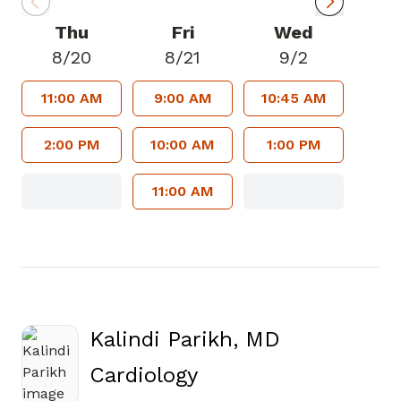
Thu
Fri
Wed
8/20
8/21
9/2
11:00 AM
9:00 AM
10:45 AM
2:00 PM
10:00 AM
1:00 PM
11:00 AM
Kalindi Parikh, MD
in Atlanta, GA
Cardiology