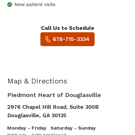
New patient visits
Call Us to Schedule
Book a Visit with Bobby Anth
678-715-3334
Map & Directions
Piedmont Heart of Douglasville
2976 Chapel Hill Road, Suite 300B
Douglasville,
GA
30135
Monday - Friday
Saturday - Sunday