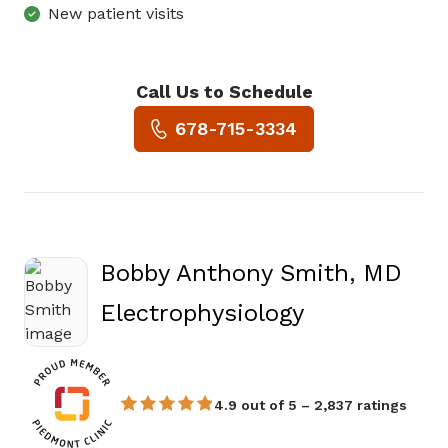
New patient visits
Call Us to Schedule
Book a Visit with Eric Willia
678-715-3334
Bobby Anthony Smith, MD
in Douglasvi
Electrophysiology
4.9 out of 5 – 2,837 ratings