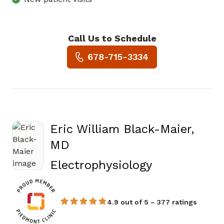
Call Us to Schedule
Book a Visit with Morgan Lei
678-715-3334
Eric William Black-Maier,
MD
in Atlanta, 
Electrophysiology
4.9 out of 5 – 377 ratings