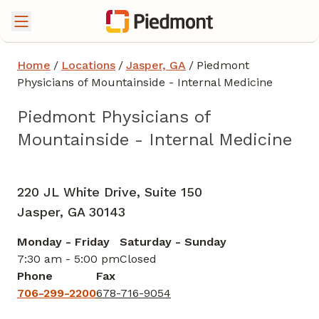
Home
/
Locations
/
Jasper, GA
/
Piedmont
Physicians of Mountainside - Internal Medicine
Piedmont Physicians of
Mountainside - Internal Medicine
Internal Medicine
in Jasper, GA
220 JL White Drive, Suite 150
Jasper,
GA
30143
Monday - Friday
Saturday - Sunday
7:30 am - 5:00 pm
Closed
Phone
Fax
706-299-2200
678-716-9054