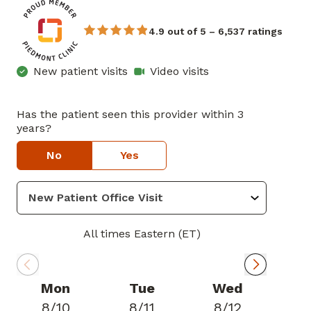
4.9 out of 5 – 6,537 ratings
New patient visits
Video visits
Has the patient seen this provider within 3
years?
No
Yes
All times Eastern (ET)
Mon
Tue
Wed
8/10
8/11
8/12