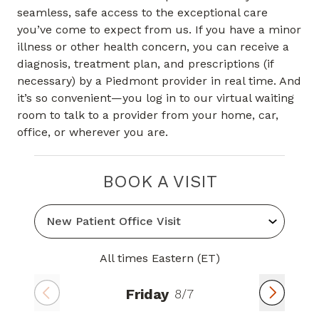
seamless, safe access to the exceptional care
you’ve come to expect from us. If you have a minor
illness or other health concern, you can receive a
diagnosis, treatment plan, and prescriptions (if
necessary) by a Piedmont provider in real time. And
it’s so convenient—you log in to our virtual waiting
room to talk to a provider from your home, car,
office, or wherever you are.
BOOK A VISIT
All times Eastern (ET)
Friday
8/7