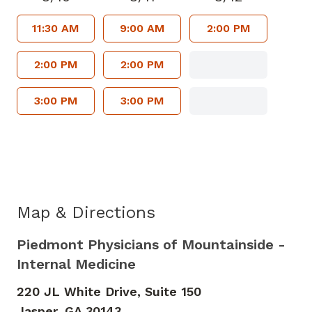
11:30 AM
9:00 AM
2:00 PM
2:00 PM
2:00 PM
3:00 PM
3:00 PM
Map & Directions
Piedmont Physicians of Mountainside -
Internal Medicine
220 JL White Drive, Suite 150
Jasper,
GA
30143