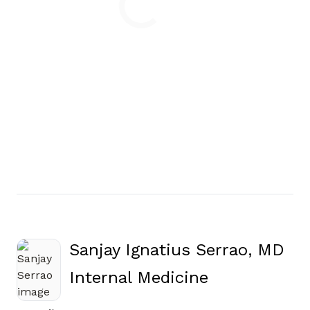
Loading
Sanjay Ignatius Serrao, MD
in Jasper, G
Internal Medicine