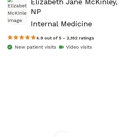
Elizabeth Jane McKinley,
NP
in Jasper, G
Internal Medicine
4.9 out of 5 – 2,162 ratings
New patient visits
Video visits