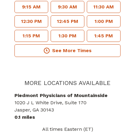
9:15 AM
9:30 AM
11:30 AM
12:30 PM
12:45 PM
1:00 PM
1:15 PM
1:30 PM
1:45 PM
See More Times
MORE LOCATIONS AVAILABLE
Piedmont Physicians of Mountainside
1020 J L White Drive
, Suite 170
Jasper
, GA
30143
0.1 miles
All times Eastern (ET)