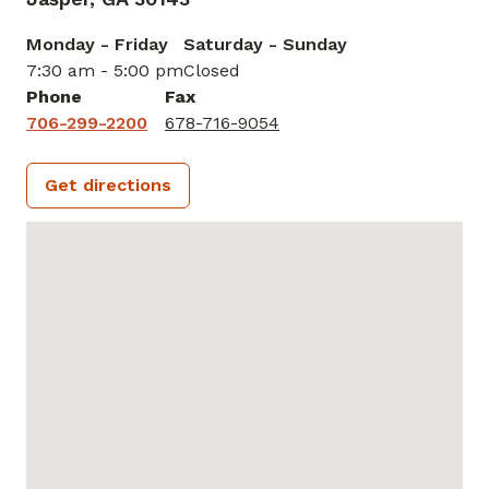
Monday - Friday
Saturday - Sunday
7:30 am - 5:00 pm
Closed
Phone
Fax
706-299-2200
678-716-9054
Get directions