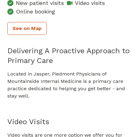
New patient visits
Video visits
Online booking
See on Map
Delivering A Proactive Approach to
Primary Care
Located in Jasper, Piedmont Physicians of
Mountainside Internal Medicine is a primary care
practice dedicated to helping you get better - and
stay well.
Video Visits
Video visits are one more option we offer you for