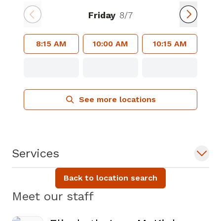
Friday
8/7
8:15 AM
10:00 AM
10:15 AM
See more locations
Services
Back to location search
Meet our staff