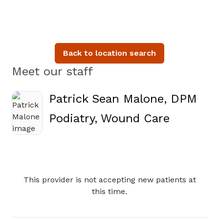
Back to location search
Meet our staff
Patrick Sean Malone, DPM
in Carter
Podiatry, Wound Care
This provider is not accepting new patients at
Book a Visit with Patrick Se
this time.