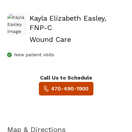
Kayla Elizabeth Easley,
FNP-C
in Jasper, GA
Wound Care
New patient visits
Call Us to Schedule
Book a Visit with Kayla Eliza
470-490-1900
Map & Directions