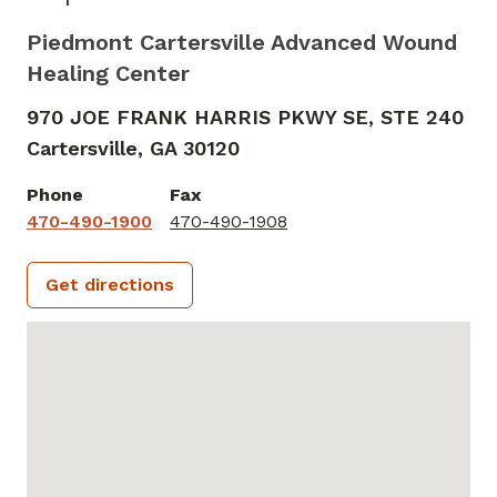
Piedmont Cartersville Advanced Wound
Healing Center
970 JOE FRANK HARRIS PKWY SE, STE 240
Cartersville,
GA
30120
Phone
Fax
470-490-1900
470-490-1908
Get directions