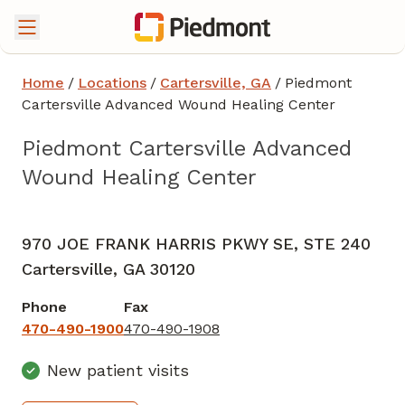
Home
/
Locations
/
Cartersville, GA
/
Piedmont
Cartersville Advanced Wound Healing Center
Piedmont Cartersville Advanced
Wound Healing Center
Podiatry
in Cartersville, GA
970 JOE FRANK HARRIS PKWY SE, STE 240
Cartersville,
GA
30120
Phone
Fax
470-490-1900
470-490-1908
New patient visits