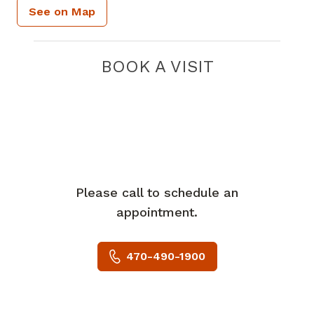
See on Map
BOOK A VISIT
Please call to schedule an
appointment.
470-490-1900