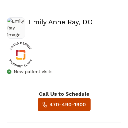
Emily Anne Ray, DO
in Cartersville, GA
New patient visits
Call Us to Schedule
Book a Visit with Emily Anne 
470-490-1900