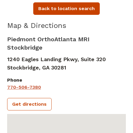
Back to location search
Map & Directions
Piedmont OrthoAtlanta MRI
Stockbridge
1240 Eagles Landing Pkwy, Suite 320
Stockbridge,
GA
30281
Phone
770-506-7380
Get directions