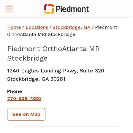
Home
/
Locations
/
Stockbridge, GA
/
Piedmont
OrthoAtlanta MRI Stockbridge
Piedmont OrthoAtlanta MRI
Stockbridge
1240 Eagles Landing Pkwy, Suite 320
Stockbridge,
GA
30281
Phone
770-506-7380
See on Map