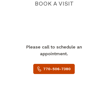
BOOK A VISIT
Please call to schedule an
appointment.
770-506-7380