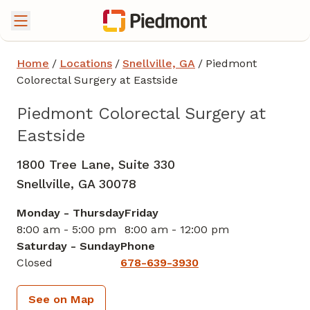
Home
/
Locations
/
Snellville, GA
/
Piedmont
Colorectal Surgery at Eastside
Piedmont Colorectal Surgery at
Eastside
1800 Tree Lane, Suite 330
Snellville,
GA
30078
Monday - Thursday
Friday
8:00 am - 5:00 pm
8:00 am - 12:00 pm
Saturday - Sunday
Phone
Closed
678-639-3930
See on Map