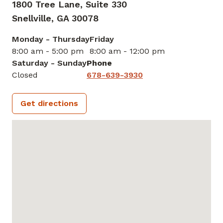
1800 Tree Lane, Suite 330
Snellville,
GA
30078
Monday - Thursday
Friday
8:00 am - 5:00 pm
8:00 am - 12:00 pm
Saturday - Sunday
Phone
Closed
678-639-3930
Get directions