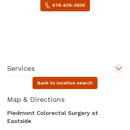
678-639-3930
Services
Back to location search
Map & Directions
Piedmont Colorectal Surgery at
Eastside