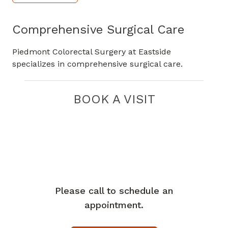
Comprehensive Surgical Care
Piedmont Colorectal Surgery at Eastside
specializes in comprehensive surgical care.
BOOK A VISIT
Please call to schedule an
appointment.