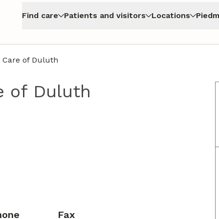
Find care
Patients and visitors
Locations
Piedm
 Care of Duluth
 of Duluth
hone
Fax