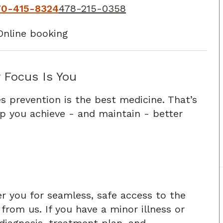
70-415-8324
478-215-0358
Online booking
 Focus Is You
s prevention is the best medicine. That’s
lp you achieve - and maintain - better
er you for seamless, safe access to the
rom us. If you have a minor illness or