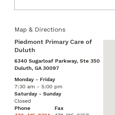
Map & Directions
Piedmont Primary Care of
Duluth
6340 Sugarloaf Parkway, Ste 350
Duluth,
GA
30097
Monday - Friday
7:30 am - 5:00 pm
Saturday - Sunday
Closed
Phone
Fax