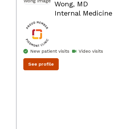
Wong, MD
in D
Internal Medicine
New patient visits
Video visits
See profile