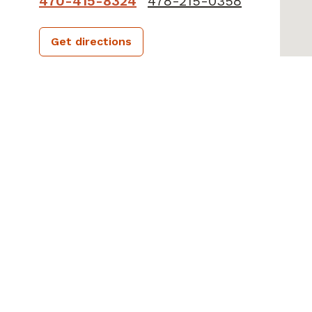
470-415-8324
478-215-0358
Get directions