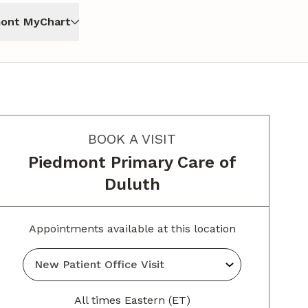
ont MyChart
BOOK A VISIT
Piedmont Primary Care of
Duluth
Appointments available at this location
All times Eastern (ET)