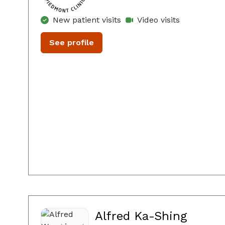
New patient visits
Video visits
See profile
Alfred Ka-Shing