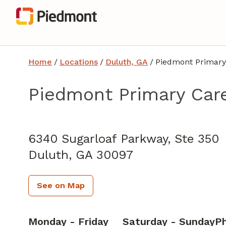
Home
/
Locations
/
Duluth, GA
/
Piedmont Primary
Piedmont Primary Care
Family Medicine
in Duluth, GA
6340 Sugarloaf Parkway, Ste 350
Duluth,
GA
30097
See on Map
Monday - Friday
Saturday - Sunday
P