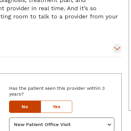
diagnosis, treatment plan, and
t provider in real time. And it’s so
iting room to talk to a provider from your
Has the patient seen this provider within 3
years?
uth, GA
No
Yes