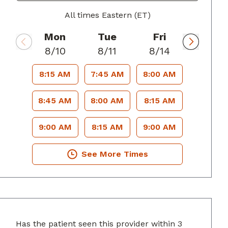
All times Eastern (ET)
Mon
Tue
Fri
8/10
8/11
8/14
8:15 AM
7:45 AM
8:00 AM
8:45 AM
8:00 AM
8:15 AM
9:00 AM
8:15 AM
9:00 AM
See More Times
Has the patient seen this provider within 3