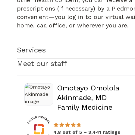
other health concern, you can receive a 
prescriptions (if necessary) by a Piedmon
convenient—you log in to our virtual wa
home, car, office, or wherever you are.
Services
Meet our staff
Omotayo Omolola
Akinmade, MD
in Dul
Family Medicine
4.8 out of 5 – 3,441 ratings