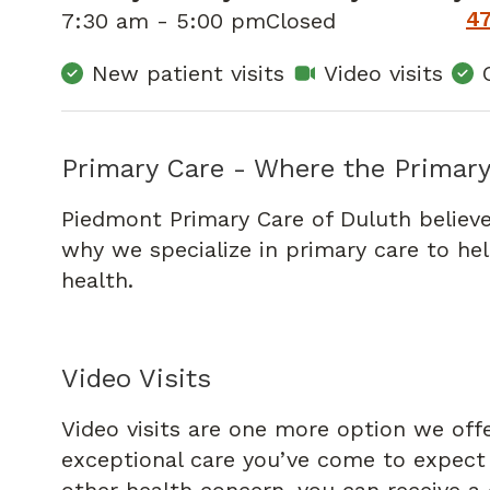
4
7:30 am - 5:00 pm
Closed
New patient visits
Video visits
Primary Care - Where the Primary
Piedmont Primary Care of Duluth believe
why we specialize in primary care to he
health.
Video Visits
Video visits are one more option we off
exceptional care you’ve come to expect f