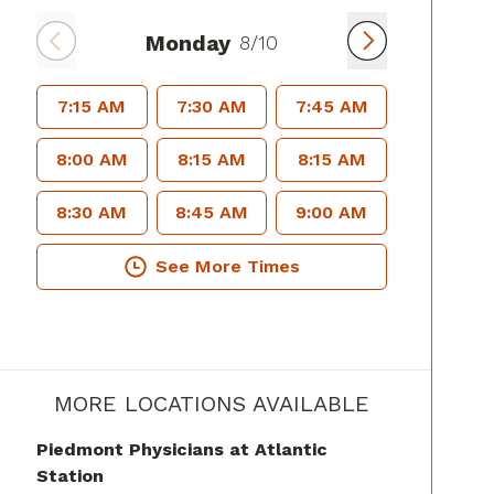
Monday
8/10
7:15 AM
7:30 AM
7:45 AM
8:00 AM
8:15 AM
8:15 AM
8:30 AM
8:45 AM
9:00 AM
See More Times
MORE LOCATIONS AVAILABLE
Piedmont Physicians at Atlantic
Station