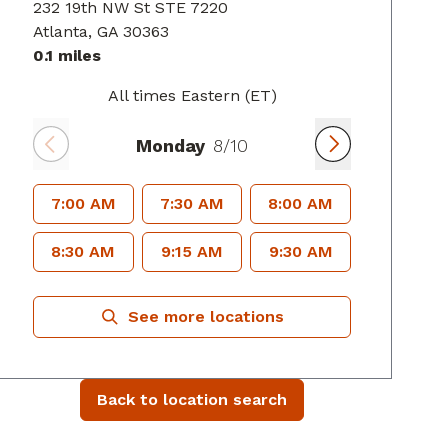
232 19th NW St STE 7220
Atlanta
, GA
30363
0.1 miles
All times Eastern (ET)
Monday
8/10
7:00 AM
7:30 AM
8:00 AM
8:30 AM
9:15 AM
9:30 AM
See more locations
Back to location search