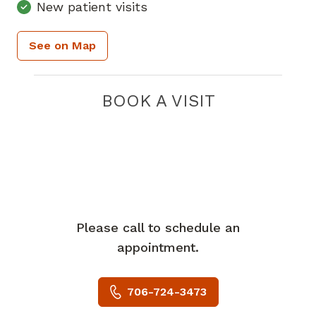
New patient visits
See on Map
BOOK A VISIT
Please call to schedule an
appointment.
706-724-3473