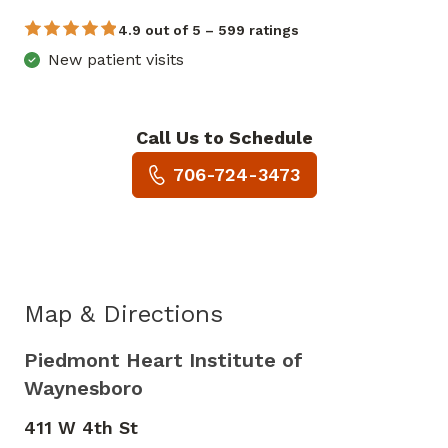
4.9 out of 5 – 599 ratings
New patient visits
Call Us to Schedule
Book a Visit with Hannah Be
706-724-3473
Map & Directions
Piedmont Heart Institute of
Waynesboro
411 W 4th St