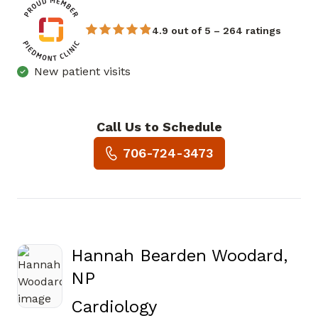
4.9 out of 5 – 264 ratings
New patient visits
Call Us to Schedule
Book a Visit with Arthur Blea
706-724-3473
Hannah Bearden Woodard,
NP
in Augusta, GA
Cardiology