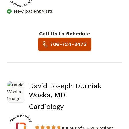
New patient visits
Call Us to Schedule
Book a Visit with Rakesh Isw
706-724-3473
David Joseph Durniak
Woska, MD
in Augusta, GA
Cardiology
4.8 out of 5 – 266 ratings