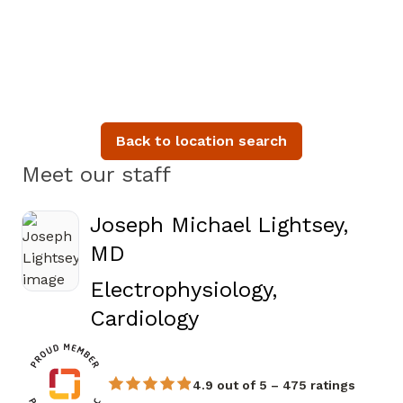
Back to location search
Meet our staff
Joseph Michael Lightsey,
MD
Electrophysiology,
in Augusta, GA
Cardiology
4.9 out of 5 – 475 ratings