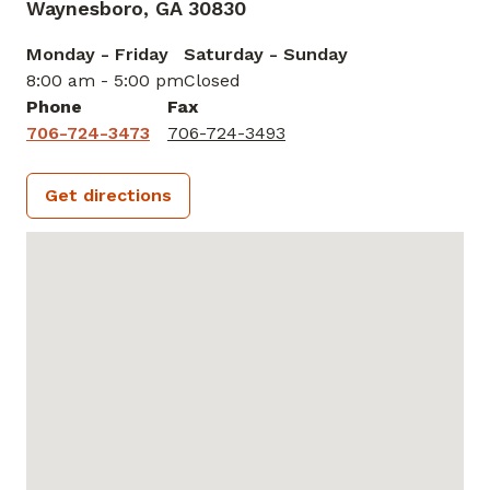
Waynesboro,
GA
30830
Monday - Friday
Saturday - Sunday
8:00 am - 5:00 pm
Closed
Phone
Fax
706-724-3473
706-724-3493
Get directions