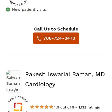
New patient visits
Call Us to Schedule
Book a Visit with Joseph Mic
706-724-3473
Rakesh Iswarlal Baman, MD
in Augusta, GA
Cardiology
4.9 out of 5 – 1,132 ratings