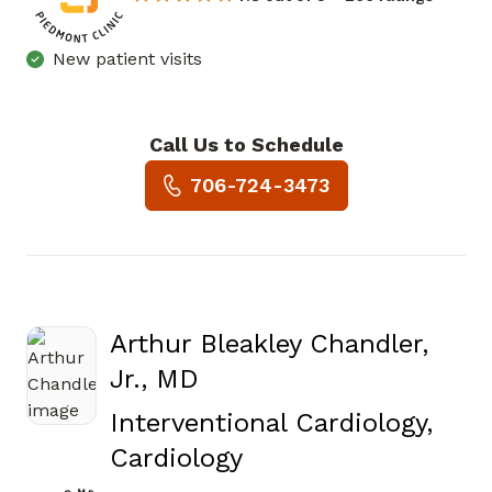
New patient visits
Call Us to Schedule
Book a Visit with David Jose
706-724-3473
Arthur Bleakley Chandler,
Jr., MD
Interventional Cardiology,
in Augusta, GA
Cardiology