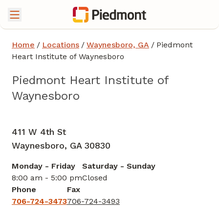
Home
/
Locations
/
Waynesboro, GA
/
Piedmont
Heart Institute of Waynesboro
Piedmont Heart Institute of
Waynesboro
Cardiology
in Waynesboro, GA
411 W 4th St
Waynesboro,
GA
30830
Monday - Friday
Saturday - Sunday
8:00 am - 5:00 pm
Closed
Phone
Fax
706-724-3473
706-724-3493