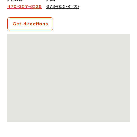
470-357-6226
678-653-9425
Get directions