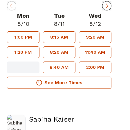
Mon
Tue
Wed
8/10
8/11
8/12
1:00 PM
8:15 AM
9:20 AM
1:20 PM
8:20 AM
11:40 AM
8:40 AM
2:00 PM
See More Times
Sabiha Kaiser