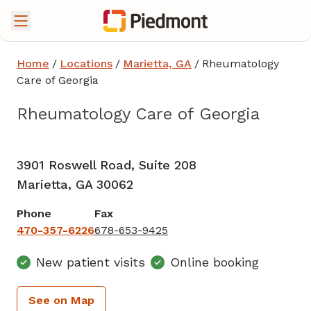
Home
/
Locations
/
Marietta, GA
/
Rheumatology
Care of Georgia
Rheumatology Care of Georgia
Rheumatology
in Marietta, GA
3901 Roswell Road, Suite 208
Marietta,
GA
30062
Phone
Fax
470-357-6226
678-653-9425
New patient visits
Online booking
See on Map