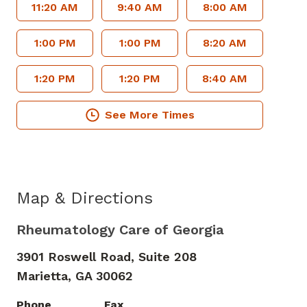
11:20 AM
9:40 AM
8:00 AM
1:00 PM
1:00 PM
8:20 AM
1:20 PM
1:20 PM
8:40 AM
See More Times
Map & Directions
Rheumatology Care of Georgia
3901 Roswell Road, Suite 208
Marietta,
GA
30062
Phone
Fax