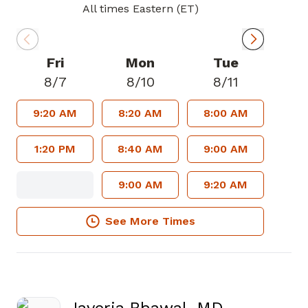
All times Eastern (ET)
Fri
Mon
Tue
8/7
8/10
8/11
9:20 AM
8:20 AM
8:00 AM
1:20 PM
8:40 AM
9:00 AM
9:00 AM
9:20 AM
See More Times