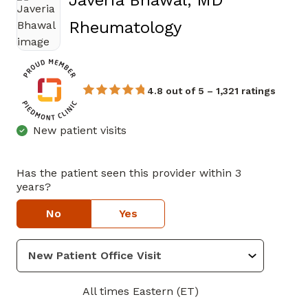
Javeria Bhawal, MD
in Marietta, GA
Rheumatology
4.8 out of 5 – 1,321 ratings
New patient visits
Has the patient seen this provider within 3
years?
No
Yes
All times Eastern (ET)