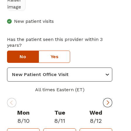
in Marietta, GA
New patient visits
Has the patient seen this provider within 3
years?
No
Yes
All times Eastern (ET)
Mon
Tue
Wed
8/10
8/11
8/12