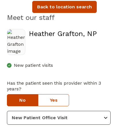
Back to location search
Meet our staff
Heather Grafton, NP
in Cartersville, GA
New patient visits
Has the patient seen this provider within 3
years?
No
Yes