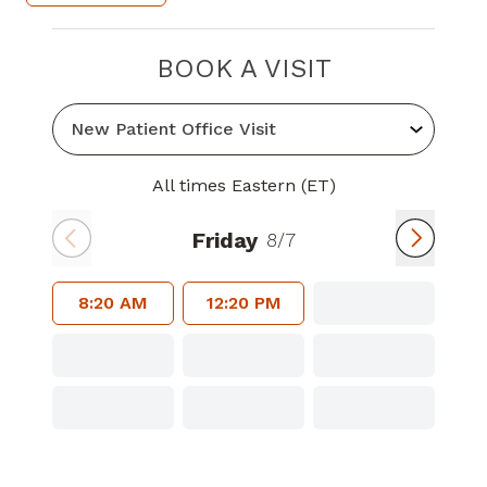
BOOK A VISIT
All times Eastern (ET)
Friday
8/7
8:20 AM
12:20 PM