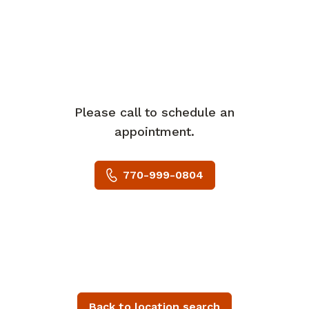
Please call to schedule an
appointment.
770-999-0804
Back to location search