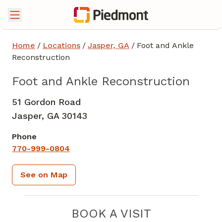
Home
/
Locations
/
Jasper, GA
/
Foot and Ankle
Reconstruction
Foot and Ankle Reconstruction
51 Gordon Road
Jasper,
GA
30143
Phone
770-999-0804
See on Map
BOOK A VISIT