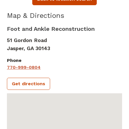
Map & Directions
Foot and Ankle Reconstruction
51 Gordon Road
Jasper,
GA
30143
Phone
770-999-0804
Get directions