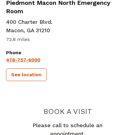
in Macon, GA
Piedmont Macon North Emergency
Room
400 Charter Blvd.
Macon
,
GA
31210
72.8 miles
Phone
478-757-6000
See location
PIEDMONT
BOOK A VISIT
Please call to schedule an
appointment.