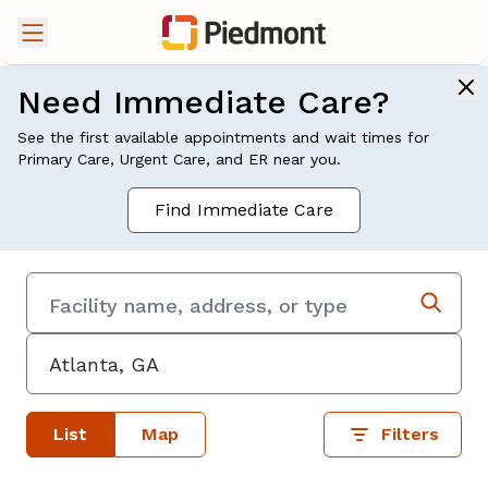
Need Immediate Care?
See the first available appointments and wait times for
Primary Care, Urgent Care, and ER near you.
Find Immediate Care
List
Map
Filters