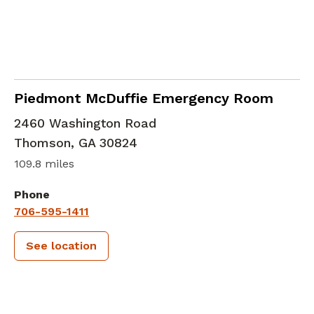
in Thomson, GA
Piedmont McDuffie Emergency Room
2460 Washington Road
Thomson
,
GA
30824
109.8 miles
Phone
706-595-1411
See location