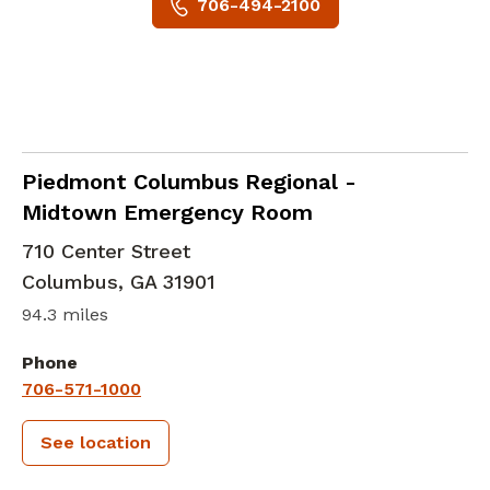
706-494-2100
in Columbus, GA
Piedmont Columbus Regional -
Midtown Emergency Room
710 Center Street
Columbus
,
GA
31901
94.3 miles
Phone
706-571-1000
See location