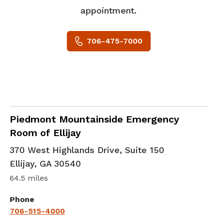
appointment.
706-475-7000
in Ellijay, GA
Piedmont Mountainside Emergency
Room of Ellijay
370 West Highlands Drive, Suite 150
Ellijay
,
GA
30540
64.5 miles
Phone
706-515-4000