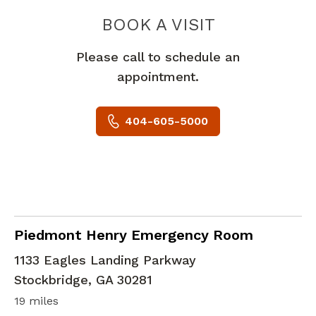
PIEDMONT 
BOOK A VISIT
Please call to schedule an
appointment.
404-605-5000
in Stockbridge, GA
Piedmont Henry Emergency Room
1133 Eagles Landing Parkway
Stockbridge
,
GA
30281
19 miles