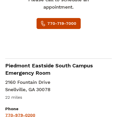
appointment.
770-719-7000
in Snellville, GA
Piedmont Eastside South Campus
Emergency Room
2160 Fountain Drive
Snellville
,
GA
30078
22 miles
Phone
770-979-0200