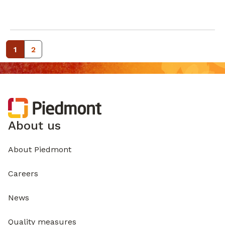
1
2
About us
About Piedmont
Careers
News
Quality measures