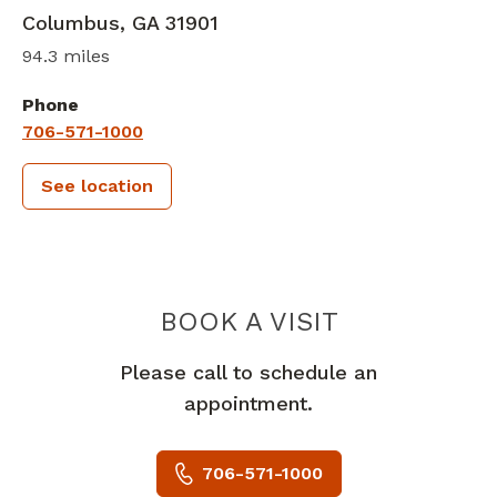
Columbus
,
GA
31901
94.3 miles
Phone
706-571-1000
See location
PIEDMONT 
BOOK A VISIT
Please call to schedule an
appointment.
706-571-1000