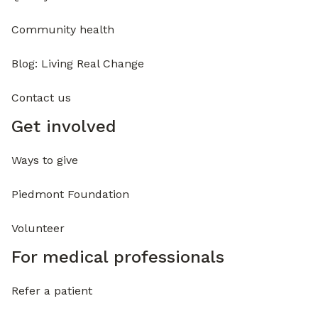
Community health
Blog: Living Real Change
Contact us
Get involved
Ways to give
Piedmont Foundation
Volunteer
For medical professionals
Refer a patient