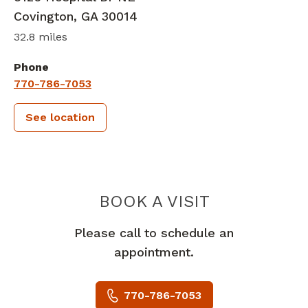
Covington
,
GA
30014
32.8 miles
Phone
770-786-7053
See location
PIEDMONT
BOOK A VISIT
Please call to schedule an
appointment.
770-786-7053