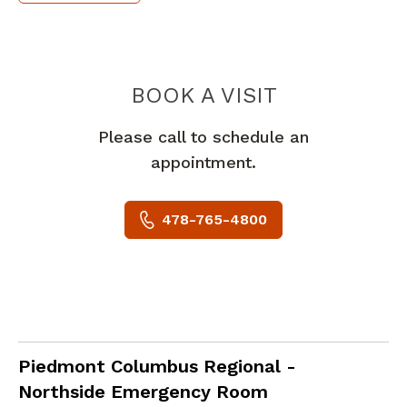
PIEDMONT
BOOK A VISIT
Please call to schedule an
appointment.
478-765-4800
in Columbus, GA
Piedmont Columbus Regional -
Northside Emergency Room