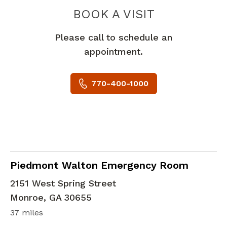
PIEDMONT
BOOK A VISIT
Please call to schedule an
appointment.
770-400-1000
in Monroe, GA
Piedmont Walton Emergency Room
2151 West Spring Street
Monroe
,
GA
30655
37 miles