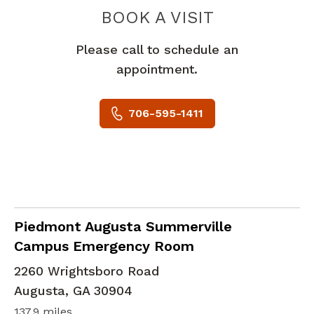
PIEDMONT 
BOOK A VISIT
Please call to schedule an
appointment.
706-595-1411
in Augusta, GA
Piedmont Augusta Summerville
Campus Emergency Room
2260 Wrightsboro Road
Augusta
,
GA
30904
137.9 miles