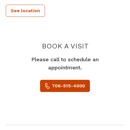
See location
PIEDMONT 
BOOK A VISIT
Please call to schedule an
appointment.
706-515-4000