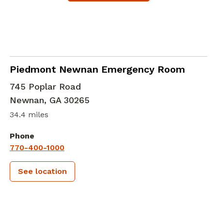
in Newnan, GA
Piedmont Newnan Emergency Room
745 Poplar Road
Newnan
,
GA
30265
34.4 miles
Phone
770-400-1000
See location