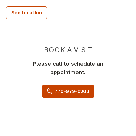
See location
PIEDMONT 
BOOK A VISIT
Please call to schedule an
appointment.
770-979-0200