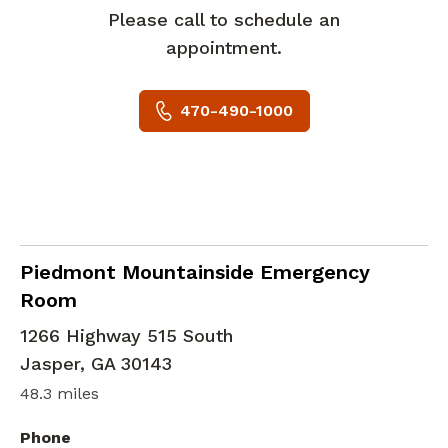
Please call to schedule an
appointment.
470-490-1000
in Jasper, GA
Piedmont Mountainside Emergency
Room
1266 Highway 515 South
Jasper
,
GA
30143
48.3 miles
Phone