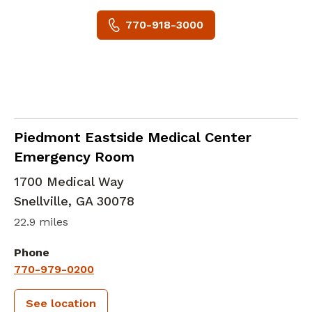
770-918-3000
in Snellville, GA
Piedmont Eastside Medical Center
Emergency Room
1700 Medical Way
Snellville
,
GA
30078
22.9 miles
Phone
770-979-0200
See location