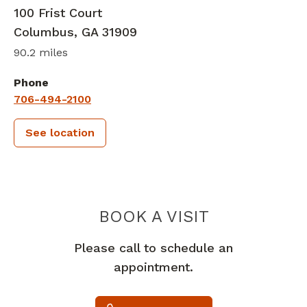
100 Frist Court
Columbus
,
GA
31909
90.2 miles
Phone
706-494-2100
See location
PIEDMONT 
BOOK A VISIT
Please call to schedule an
appointment.