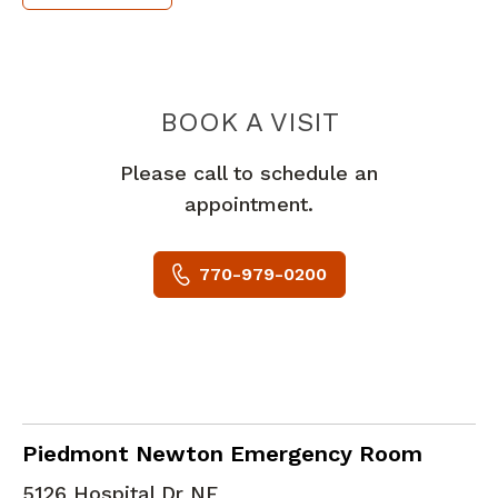
PIEDMONT 
BOOK A VISIT
Please call to schedule an
appointment.
770-979-0200
in Covington, GA
Piedmont Newton Emergency Room
5126 Hospital Dr NE