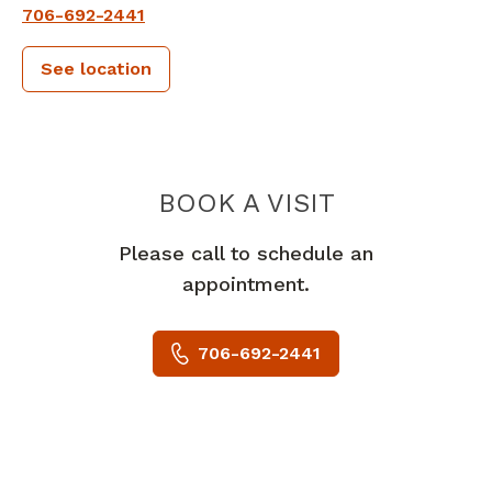
706-692-2441
See location
PIEDMONT 
BOOK A VISIT
Please call to schedule an
appointment.
706-692-2441