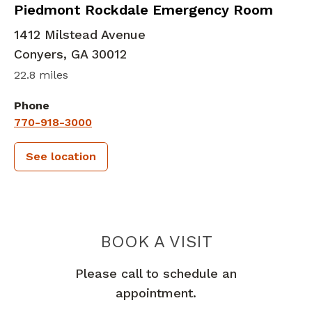
in Conyers, GA
Piedmont Rockdale Emergency Room
1412 Milstead Avenue
Conyers
,
GA
30012
22.8 miles
Phone
770-918-3000
See location
PIEDMONT 
BOOK A VISIT
Please call to schedule an
appointment.