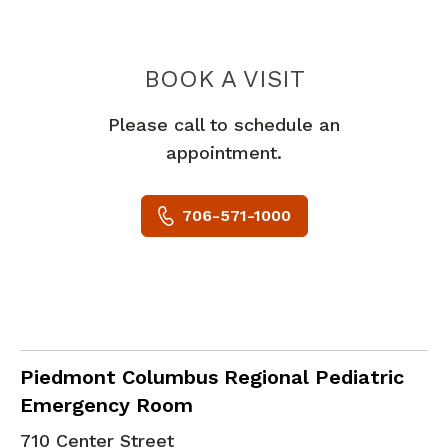
PIEDMONT 
BOOK A VISIT
Please call to schedule an
appointment.
706-571-1000
in Columbus, GA
Piedmont Columbus Regional Pediatric
Emergency Room
710 Center Street