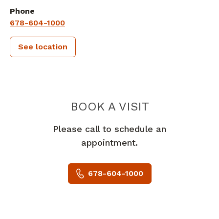
Phone
678-604-1000
See location
PIEDMONT 
BOOK A VISIT
Please call to schedule an
appointment.
678-604-1000