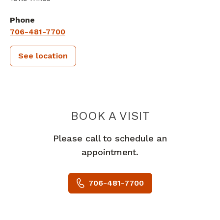
Phone
706-481-7700
See location
PIEDMONT 
BOOK A VISIT
Please call to schedule an
appointment.
706-481-7700