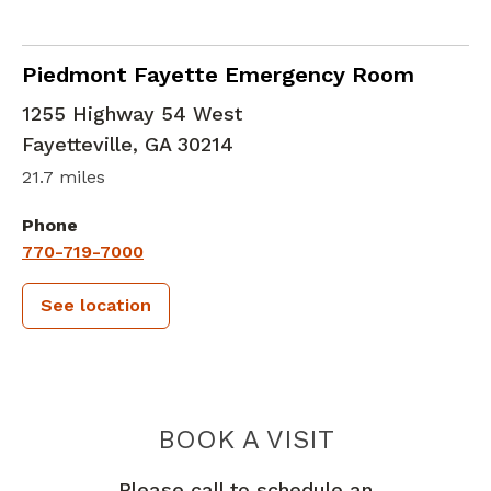
in Fayetteville, GA
Piedmont Fayette Emergency Room
1255 Highway 54 West
Fayetteville
,
GA
30214
21.7 miles
Phone
770-719-7000
See location
PIEDMONT 
BOOK A VISIT
Please call to schedule an