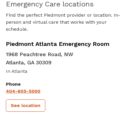
Emergency Care locations
Find the perfect Piedmont provider or location. In-
person and virtual care that works with your
schedule.
in Atlanta, GA
Piedmont Atlanta Emergency Room
1968 Peachtree Road, NW
Atlanta
,
GA
30309
In Atlanta
Phone
404-605-5000
See location