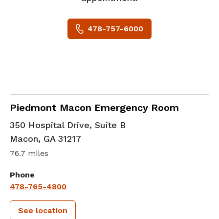
478-757-6000
in Macon, GA
Piedmont Macon Emergency Room
350 Hospital Drive, Suite B
Macon
,
GA
31217
76.7 miles
Phone
478-765-4800
See location