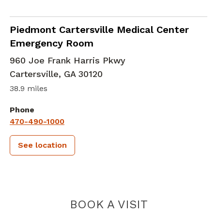
in Cartersville, GA
Piedmont Cartersville Medical Center
Emergency Room
960 Joe Frank Harris Pkwy
Cartersville
,
GA
30120
38.9 miles
Phone
470-490-1000
See location
PIEDMONT 
BOOK A VISIT