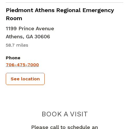
in Athens, GA
Piedmont Athens Regional Emergency
Room
1199 Prince Avenue
Athens
,
GA
30606
58.7 miles
Phone
706-475-7000
See location
PIEDMONT 
BOOK A VISIT
Please call to schedule an