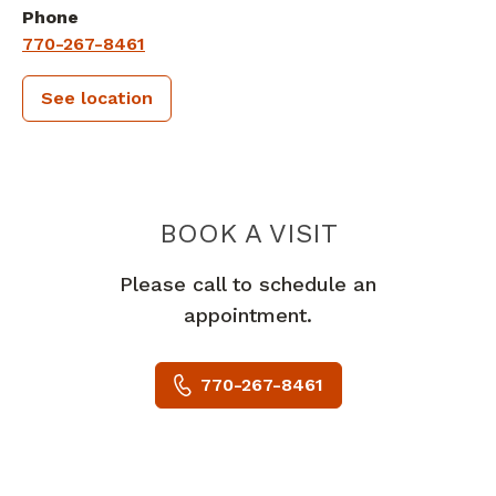
Phone
770-267-8461
See location
PIEDMONT
BOOK A VISIT
Please call to schedule an
appointment.
770-267-8461