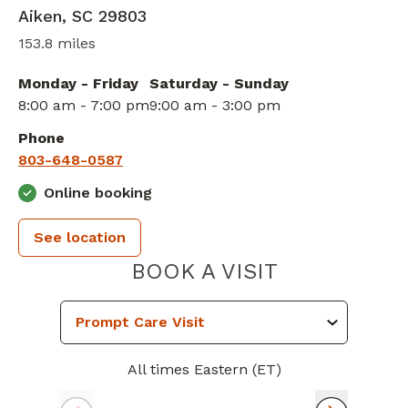
Aiken
,
SC
29803
153.8 miles
Monday - Friday
Saturday - Sunday
8:00 am - 7:00 pm
9:00 am - 3:00 pm
Phone
803-648-0587
Online booking
See location
PIEDMONT 
BOOK A VISIT
All times Eastern (ET)