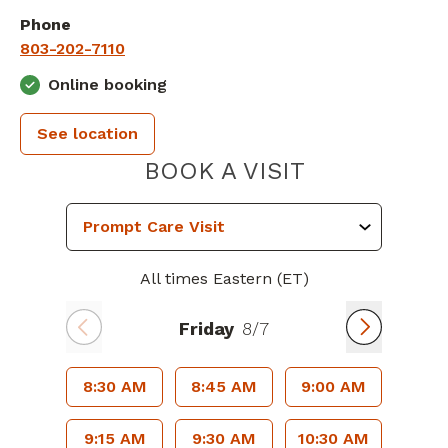
Phone
803-202-7110
Online booking
See location
PIEDMONT 
BOOK A VISIT
All times Eastern (ET)
Friday
8/7
8:30 AM
8:45 AM
9:00 AM
9:15 AM
9:30 AM
10:30 AM