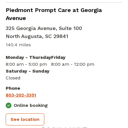
in North Augusta, SC
Piedmont Prompt Care at Georgia
Avenue
325 Georgia Avenue, Suite 100
North Augusta
,
SC
29841
140.4 miles
Monday - Thursday
Friday
8:00 am - 5:00 pm
8:00 am - 12:00 pm
Saturday - Sunday
Closed
Phone
803-202-3351
Online booking
See location