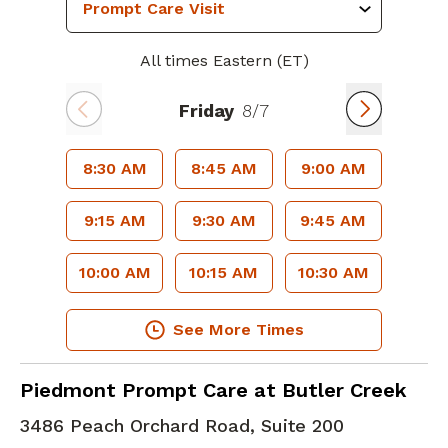
All times Eastern (ET)
Friday
8/7
8:30 AM
8:45 AM
9:00 AM
9:15 AM
9:30 AM
9:45 AM
10:00 AM
10:15 AM
10:30 AM
See More Times
in Augusta, GA
Piedmont Prompt Care at Butler Creek
3486 Peach Orchard Road, Suite 200