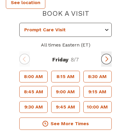
See location
PIEDMONT 
BOOK A VISIT
All times Eastern (ET)
Friday
8/7
8:00 AM
8:15 AM
8:30 AM
8:45 AM
9:00 AM
9:15 AM
9:30 AM
9:45 AM
10:00 AM
See More Times