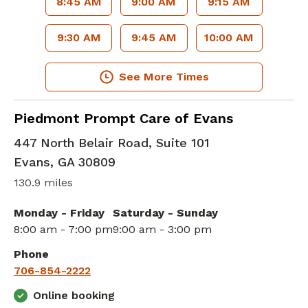
8:45 AM
9:00 AM
9:15 AM
9:30 AM
9:45 AM
10:00 AM
See More Times
in Evans, GA
Piedmont Prompt Care of Evans
447 North Belair Road, Suite 101
Evans
,
GA
30809
130.9 miles
Monday - Friday
Saturday - Sunday
8:00 am - 7:00 pm
9:00 am - 3:00 pm
Phone
706-854-2222
Online booking