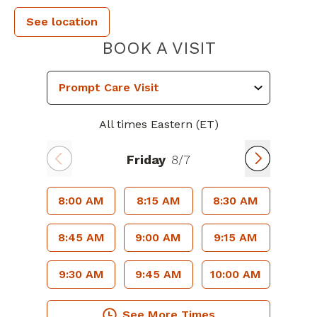
See location
PIEDMONT 
BOOK A VISIT
All times Eastern (ET)
Friday
8/7
8:00 AM
8:15 AM
8:30 AM
8:45 AM
9:00 AM
9:15 AM
9:30 AM
9:45 AM
10:00 AM
See More Times