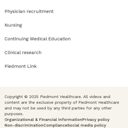
Physician recruitment
Nursing
Continuing Medical Education
Clinical research
Piedmont Link
Copyright © 2025 Piedmont Healthcare. All videos and
content are the exclusive property of Piedmont Healthcare
and may not be used by any third parties for any other
purposes.
Organizational & Financial Information
Privacy policy
Non-discrimination
Compliance
Social media policy