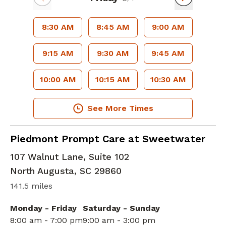
8:30 AM
8:45 AM
9:00 AM
9:15 AM
9:30 AM
9:45 AM
10:00 AM
10:15 AM
10:30 AM
See More Times
in North Augusta, SC
Piedmont Prompt Care at Sweetwater
107 Walnut Lane, Suite 102
North Augusta
,
SC
29860
141.5 miles
Monday - Friday
Saturday - Sunday
8:00 am - 7:00 pm
9:00 am - 3:00 pm