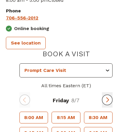
8:00 am - 5:00 pm
Closed
Phone
706-556-2012
Online booking
See location
PIEDMONT 
BOOK A VISIT
All times Eastern (ET)
Friday
8/7
8:00 AM
8:15 AM
8:30 AM