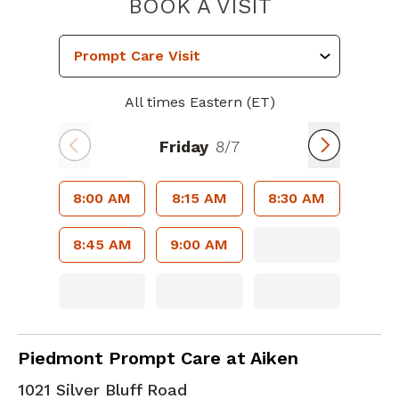
PIEDMONT 
BOOK A VISIT
All times Eastern (ET)
Friday
8/7
8:00 AM
8:15 AM
8:30 AM
8:45 AM
9:00 AM
in Aiken, SC
Piedmont Prompt Care at Aiken
1021 Silver Bluff Road