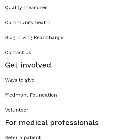
Quality measures
Community health
Blog: Living Real Change
Contact us
Get involved
Ways to give
Piedmont Foundation
Volunteer
For medical professionals
Refer a patient