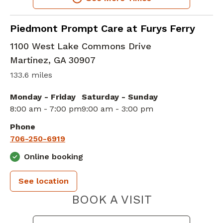
in Martinez, GA
Piedmont Prompt Care at Furys Ferry
1100 West Lake Commons Drive
Martinez
,
GA
30907
133.6 miles
Monday - Friday
Saturday - Sunday
8:00 am - 7:00 pm
9:00 am - 3:00 pm
Phone
706-250-6919
Online booking
See location
PIEDMONT 
BOOK A VISIT