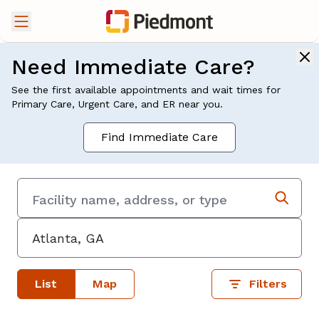
Need Immediate Care?
See the first available appointments and wait times for
Primary Care, Urgent Care, and ER near you.
Find Immediate Care
List
Map
Filters