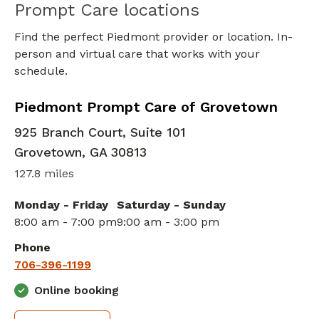
Prompt Care locations
Find the perfect Piedmont provider or location. In-
person and virtual care that works with your
schedule.
in Grovetown, GA
Piedmont Prompt Care of Grovetown
925 Branch Court, Suite 101
Grovetown
,
GA
30813
127.8 miles
Monday - Friday
Saturday - Sunday
8:00 am - 7:00 pm
9:00 am - 3:00 pm
Phone
706-396-1199
Online booking