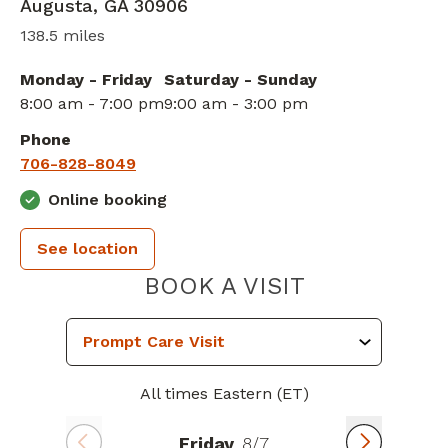
Augusta
,
GA
30906
138.5 miles
Monday - Friday
Saturday - Sunday
8:00 am - 7:00 pm
9:00 am - 3:00 pm
Phone
706-828-8049
Online booking
See location
PIEDMONT 
BOOK A VISIT
All times Eastern (ET)
Friday
8/7