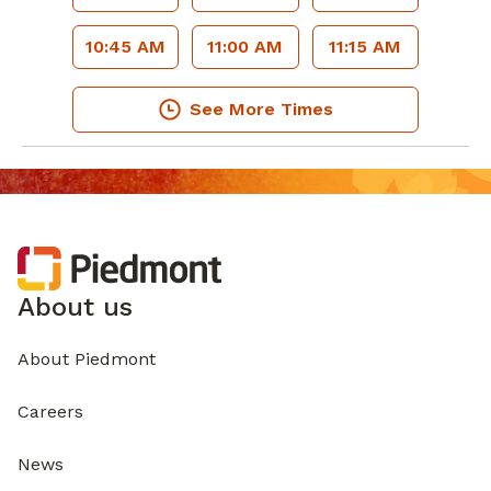
10:45 AM
11:00 AM
11:15 AM
See More Times
About us
About Piedmont
Careers
News