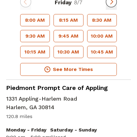
Friday
8/7
8:00 AM
8:15 AM
8:30 AM
9:30 AM
9:45 AM
10:00 AM
10:15 AM
10:30 AM
10:45 AM
See More Times
in Harlem, GA
Piedmont Prompt Care of Appling
1331 Appling-Harlem Road
Harlem
,
GA
30814
120.8 miles
Monday - Friday
Saturday - Sunday