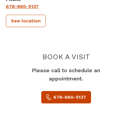
678-660-5137
See location
PIEDMONT 
BOOK A VISIT
Please call to schedule an
appointment.
678-660-5137