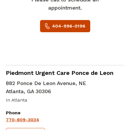
appointment.
404-996-0196
in Atlanta, GA
Piedmont Urgent Care Ponce de Leon
882 Ponce De Leon Avenue, NE
Atlanta
,
GA
30306
In Atlanta
Phone
770-809-3034