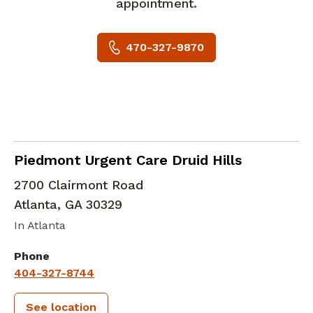
appointment.
470-327-9870
in Atlanta, GA
Piedmont Urgent Care Druid Hills
2700 Clairmont Road
Atlanta
,
GA
30329
In Atlanta
Phone
404-327-8744
See location