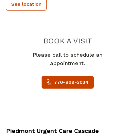
See location
PIEDMONT 
BOOK A VISIT
Please call to schedule an
appointment.
770-809-3034
in Atlanta, GA
Piedmont Urgent Care Cascade