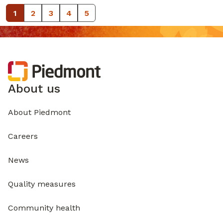
1
2
3
4
5
About us
About Piedmont
Careers
News
Quality measures
Community health