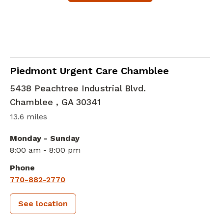
in Chamblee , GA
Piedmont Urgent Care Chamblee
5438 Peachtree Industrial Blvd.
Chamblee
,
GA
30341
13.6 miles
Monday - Sunday
8:00 am - 8:00 pm
Phone
770-882-2770
See location