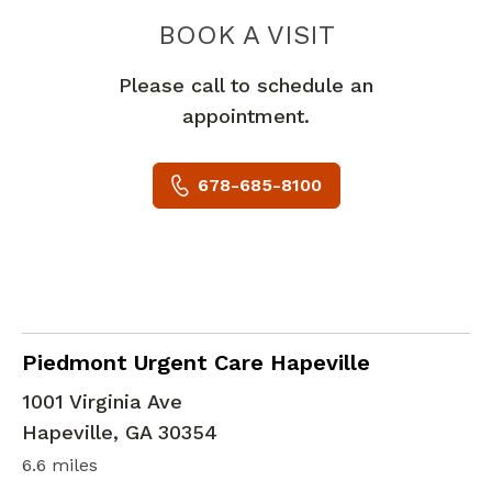
PIEDMONT 
BOOK A VISIT
Please call to schedule an
appointment.
678-685-8100
in Hapeville, GA
Piedmont Urgent Care Hapeville
1001 Virginia Ave
Hapeville
,
GA
30354
6.6 miles