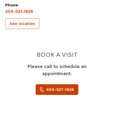
Phone
404-537-1636
See location
PIEDMONT 
BOOK A VISIT
Please call to schedule an
appointment.
404-537-1636