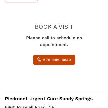
PIEDMONT 
BOOK A VISIT
Please call to schedule an
appointment.
678-956-8630
in Sandy Springs, GA
Piedmont Urgent Care Sandy Springs
6660 Roswell Road, NE