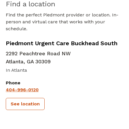
Find a location
Find the perfect Piedmont provider or location. In-
person and virtual care that works with your
schedule.
in Atlanta, GA
Piedmont Urgent Care Buckhead South
2292 Peachtree Road NW
Atlanta
,
GA
30309
In Atlanta
Phone
404-996-0120
See location