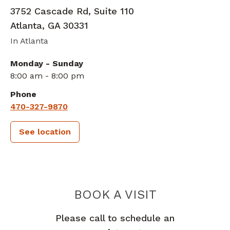
3752 Cascade Rd, Suite 110
Atlanta
,
GA
30331
In Atlanta
Monday - Sunday
8:00 am - 8:00 pm
Phone
470-327-9870
See location
PIEDMONT 
BOOK A VISIT
Please call to schedule an