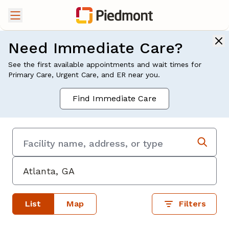
Need Immediate Care?
See the first available appointments and wait times for
Primary Care, Urgent Care, and ER near you.
Find Immediate Care
List
Map
Filters