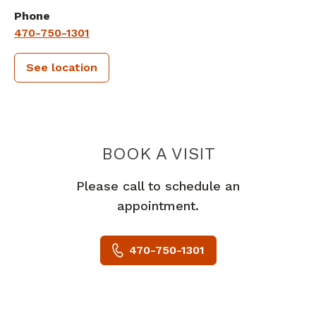
Phone
470-750-1301
See location
PIEDMONT 
BOOK A VISIT
Please call to schedule an
appointment.
470-750-1301