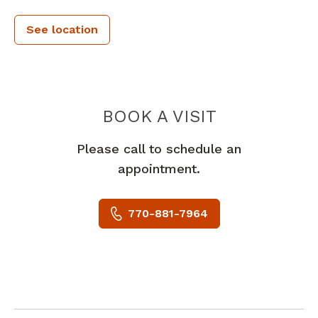
See location
PIEDMONT 
BOOK A VISIT
Please call to schedule an
appointment.
770-881-7964