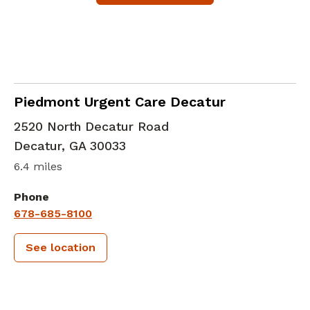
in Decatur, GA
Piedmont Urgent Care Decatur
2520 North Decatur Road
Decatur
,
GA
30033
6.4 miles
Phone
678-685-8100
See location