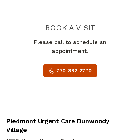
PIEDMONT 
BOOK A VISIT
Please call to schedule an
appointment.
770-882-2770
in Dunwoody, GA
Piedmont Urgent Care Dunwoody
Village