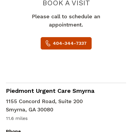
PIEDMONT 
BOOK A VISIT
Please call to schedule an
appointment.
404-344-7337
in Smyrna, GA
Piedmont Urgent Care Smyrna
1155 Concord Road, Suite 200
Smyrna
,
GA
30080
11.6 miles
Phone