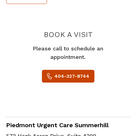
PIEDMONT 
BOOK A VISIT
Please call to schedule an
appointment.
404-327-8744
in Atlanta, GA
Piedmont Urgent Care Summerhill
572 Hank Aaron Drive, Suite 4200