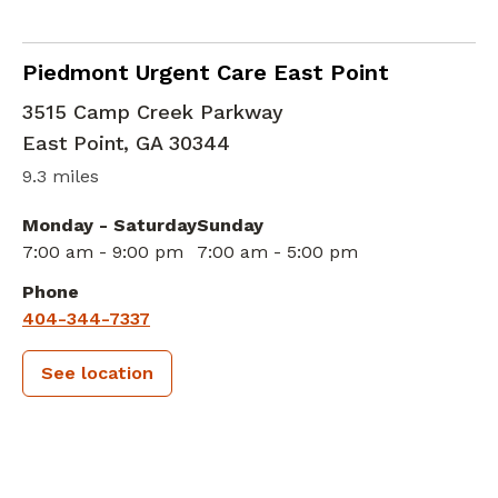
in East Point, GA
Piedmont Urgent Care East Point
3515 Camp Creek Parkway
East Point
,
GA
30344
9.3 miles
Monday - Saturday
Sunday
7:00 am - 9:00 pm
7:00 am - 5:00 pm
Phone
404-344-7337
See location