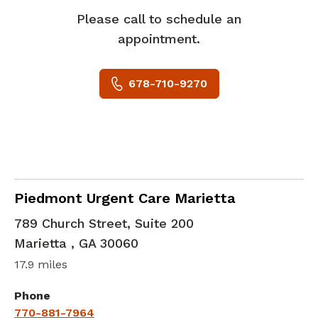
Please call to schedule an
appointment.
678-710-9270
in Marietta , GA
Piedmont Urgent Care Marietta
789 Church Street, Suite 200
Marietta
,
GA
30060
17.9 miles
Phone
770-881-7964