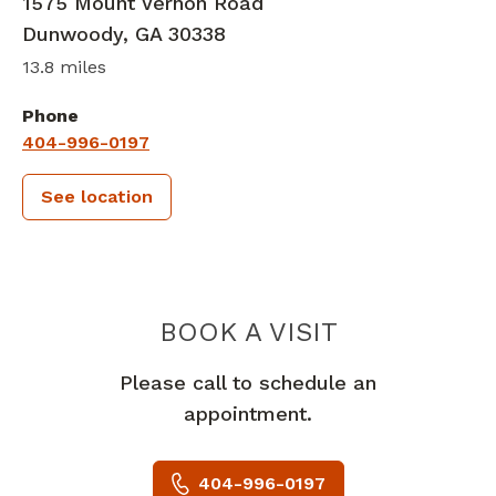
1575 Mount Vernon Road
Dunwoody
,
GA
30338
13.8 miles
Phone
404-996-0197
See location
PIEDMONT 
BOOK A VISIT
Please call to schedule an
appointment.
404-996-0197