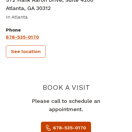
Atlanta
,
GA
30312
In Atlanta
Phone
678-535-0170
See location
PIEDMONT 
BOOK A VISIT
Please call to schedule an
appointment.
678-535-0170