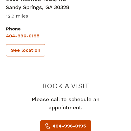
Sandy Springs
,
GA
30328
12.9 miles
Phone
404-996-0195
See location
PIEDMONT 
BOOK A VISIT
Please call to schedule an
appointment.
404-996-0195