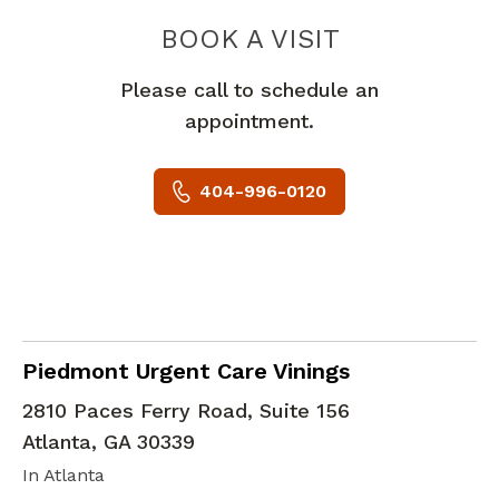
PIEDMONT 
BOOK A VISIT
Please call to schedule an
appointment.
404-996-0120
in Atlanta, GA
Piedmont Urgent Care Vinings
2810 Paces Ferry Road, Suite 156
Atlanta
,
GA
30339
In Atlanta