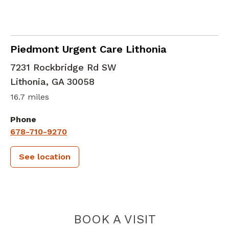
in Lithonia, GA
Piedmont Urgent Care Lithonia
7231 Rockbridge Rd SW
Lithonia
,
GA
30058
16.7 miles
Phone
678-710-9270
See location
PIEDMONT 
BOOK A VISIT