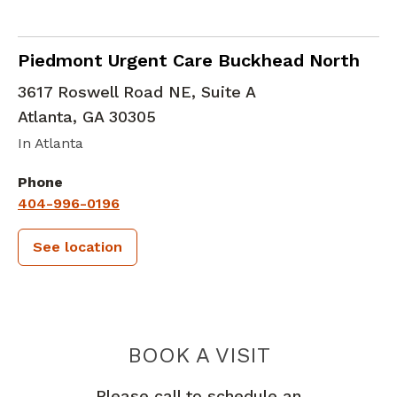
in Atlanta, GA
Piedmont Urgent Care Buckhead North
3617 Roswell Road NE, Suite A
Atlanta
,
GA
30305
In Atlanta
Phone
404-996-0196
See location
PIEDMONT 
BOOK A VISIT
Please call to schedule an