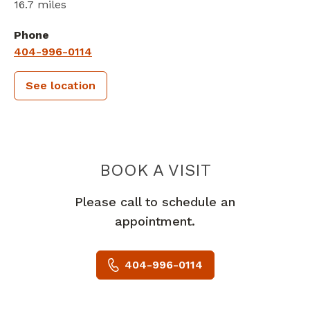
16.7 miles
Phone
404-996-0114
See location
PIEDMONT 
BOOK A VISIT
Please call to schedule an
appointment.
404-996-0114