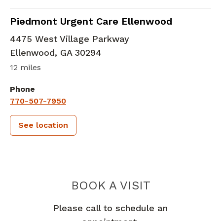
in Ellenwood, GA
Piedmont Urgent Care Ellenwood
4475 West Village Parkway
Ellenwood
,
GA
30294
12 miles
Phone
770-507-7950
See location
PIEDMONT 
BOOK A VISIT
Please call to schedule an