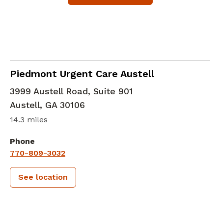
in Austell, GA
Piedmont Urgent Care Austell
3999 Austell Road, Suite 901
Austell
,
GA
30106
14.3 miles
Phone
770-809-3032
See location