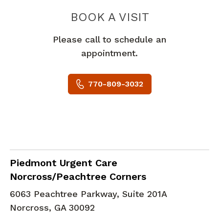
PIEDMONT 
BOOK A VISIT
Please call to schedule an
appointment.
770-809-3032
in Norcross, GA
Piedmont Urgent Care
Norcross/Peachtree Corners
6063 Peachtree Parkway, Suite 201A
Norcross
,
GA
30092