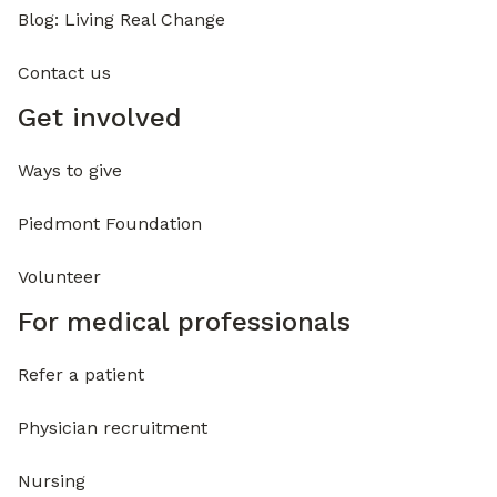
Blog: Living Real Change
Contact us
Get involved
Ways to give
Piedmont Foundation
Volunteer
For medical professionals
Refer a patient
Physician recruitment
Nursing