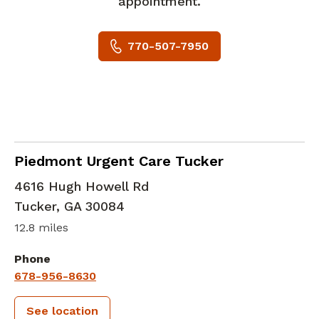
appointment.
770-507-7950
in Tucker, GA
Piedmont Urgent Care Tucker
4616 Hugh Howell Rd
Tucker
,
GA
30084
12.8 miles
Phone
678-956-8630
See location