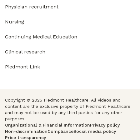
Physician recruitment
Nursing
Continuing Medical Education
Clinical research
Piedmont Link
Copyright © 2025 Piedmont Healthcare. All videos and
content are the exclusive property of Piedmont Healthcare
and may not be used by any third parties for any other
purposes.
Organizational & Financial Information
Privacy policy
Non-discrimination
Compliance
Social media policy
Price transparency