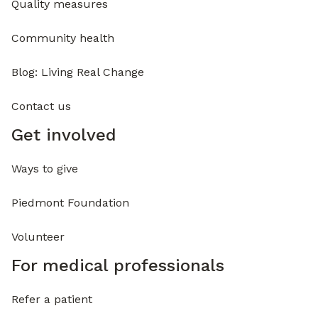
Quality measures
Community health
Blog: Living Real Change
Contact us
Get involved
Ways to give
Piedmont Foundation
Volunteer
For medical professionals
Refer a patient