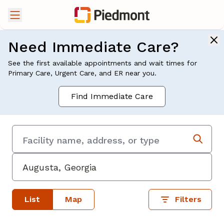
Need Immediate Care?
See the first available appointments and wait times for
Primary Care, Urgent Care, and ER near you.
Find Immediate Care
List
Map
Filters