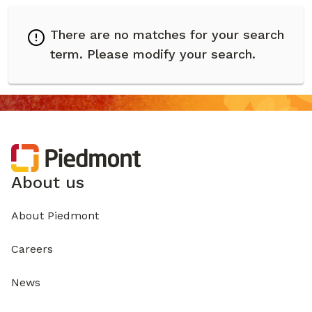
There are no matches for your search
term.
Please modify your search.
About us
About Piedmont
Careers
News