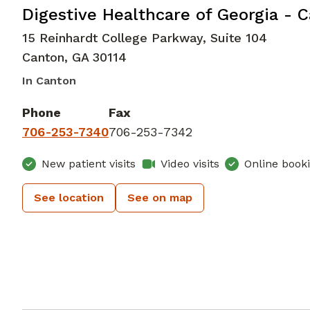
Gastroenterology
in Canton, GA
Digestive Healthcare of Georgia - 
15 Reinhardt College Parkway, Suite 104
Canton
,
GA
30114
In Canton
Phone
Fax
706-253-7340
706-253-7342
New patient visits
Video visits
Online book
See location
See on map