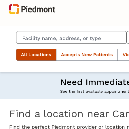
All Locations
Accepts New Patients
Vi
Need Immediat
See the first available appointmen
Find a location near Ca
Find the perfect Piedmont provider or location 