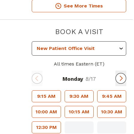
See More Times
PIEDMO
BOOK A VISIT
All times Eastern (ET)
Monday
8/17
9:15 AM
9:30 AM
9:45 AM
10:00 AM
10:15 AM
10:30 AM
12:30 PM