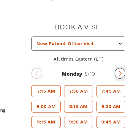
PIEDMO
BOOK A VISIT
All times Eastern (ET)
Monday
8/10
7:15 AM
7:30 AM
7:45 AM
8:00 AM
8:15 AM
8:30 AM
ing
9:15 AM
9:30 AM
9:45 AM