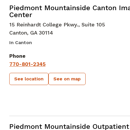
in Canton, GA
Piedmont Mountainside Canton Im
Center
15 Reinhardt College Pkwy., Suite 105
Canton
,
GA
30114
In Canton
Phone
770-801-2345
See location
See on map
in Canton, GA
Piedmont Mountainside Outpatient