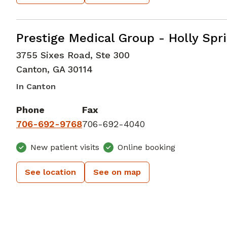
Family Medicine
in Canton, GA
Prestige Medical Group - Holly Spr
3755 Sixes Road, Ste 300
Canton
,
GA
30114
In Canton
Phone
Fax
706-692-9768
706-692-4040
New patient visits
Online booking
See location
See on map