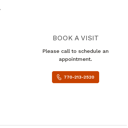
y
PIEDMO
BOOK A VISIT
Please call to schedule an
appointment.
770-213-2520