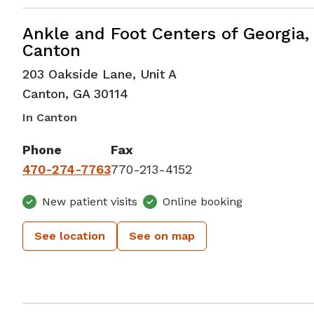
Foot and Ankle Surgery
in Canton,
Ankle and Foot Centers of Georgia,
Canton
203 Oakside Lane, Unit A
Canton
,
GA
30114
In Canton
Phone
Fax
470-274-7763
770-213-4152
New patient visits
Online booking
See location
See on map