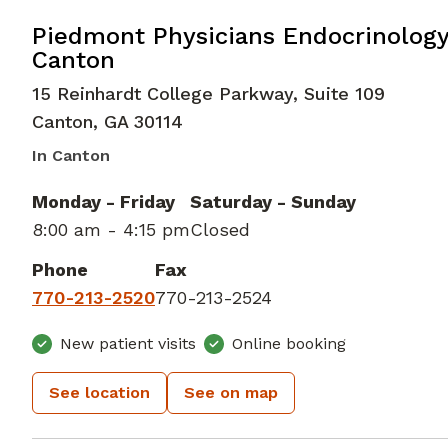
in Canton, GA
Piedmont Physicians Endocrinolog
Canton
15 Reinhardt College Parkway, Suite 109
Canton
,
GA
30114
In Canton
Monday - Friday
Saturday - Sunday
8:00 am - 4:15 pm
Closed
Phone
Fax
770-213-2520
770-213-2524
New patient visits
Online booking
See location
See on map