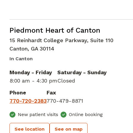
Cardiac Imaging
in Canton, GA
Piedmont Heart of Canton
15 Reinhardt College Parkway, Suite 110
Canton
,
GA
30114
In Canton
Monday - Friday
Saturday - Sunday
8:00 am - 4:30 pm
Closed
Phone
Fax
770-720-2383
770-479-8871
New patient visits
Online booking
See location
See on map