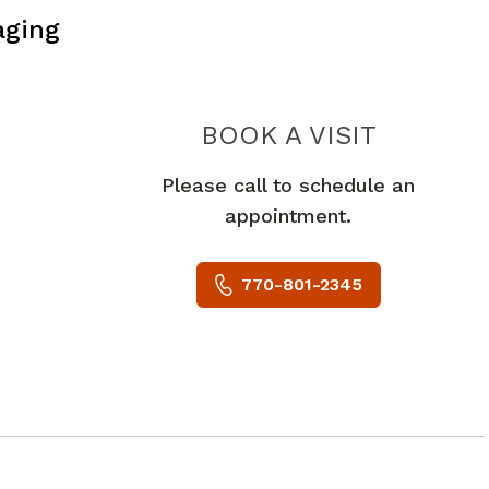
aging
PIEDMO
BOOK A VISIT
Please call to schedule an
appointment.
770-801-2345