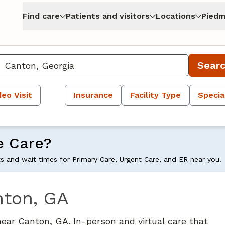
Find care
Patients and visitors
Locations
Piedm
Sear
deo Visit
Insurance
Facility Type
Specia
e Care?
ts and wait times for Primary Care, Urgent Care, and ER near you.
nton, GA
near Canton, GA. In-person and virtual care that