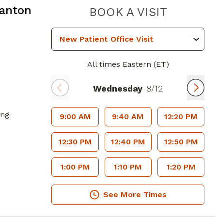
Canton
DIGESTI
BOOK A VISIT
All times Eastern (ET)
Wednesday
8/12
ing
9:00 AM
9:40 AM
12:20 PM
12:30 PM
12:40 PM
12:50 PM
1:00 PM
1:10 PM
1:20 PM
See More Times