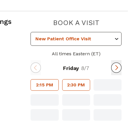
ings
PRESTIG
BOOK A VISIT
All times Eastern (ET)
Friday
8/7
2:15 PM
2:30 PM