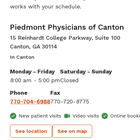
works with your schedule.
Family Medicine
in Canton, GA
Piedmont Physicians of Canton
15 Reinhardt College Parkway, Suite 100
Canton
,
GA
30114
In Canton
Monday - Friday
Saturday - Sunday
8:00 am - 5:00 pm
Closed
Phone
Fax
770-704-6988
770-720-8775
New patient visits
Video visits
Online book
See location
See on map