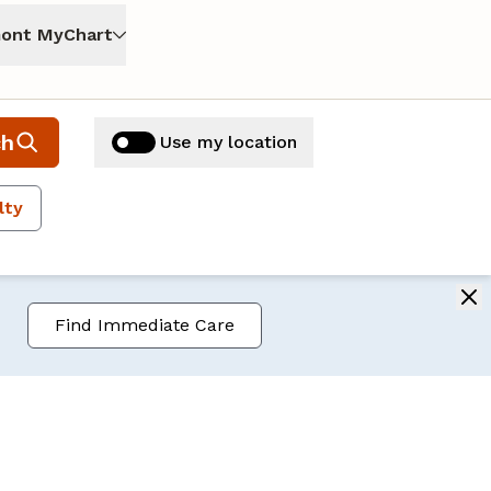
ont MyChart
ch
Use my location
lty
Find Immediate Care