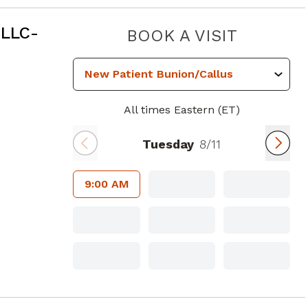
 GA
 LLC-
ANKLE A
BOOK A VISIT
All times Eastern (ET)
Tuesday
8/11
9:00 AM