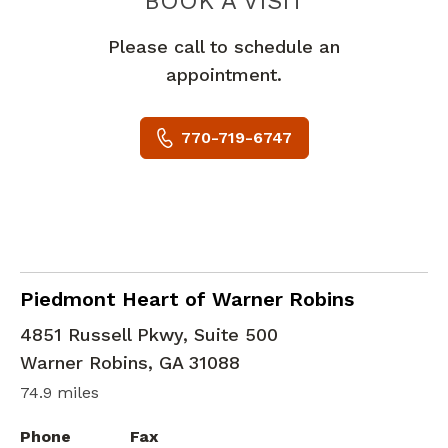
PIEDMONT 
BOOK A VISIT
Please call to schedule an
appointment.
770-719-6747
General Cardiologist
in Warner Robins, GA
Piedmont Heart of Warner Robins
4851 Russell Pkwy, Suite 500
Warner Robins
,
GA
31088
74.9 miles
Phone
Fax