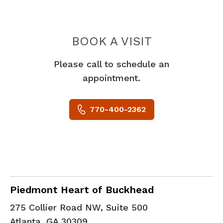
PIEDMONT 
BOOK A VISIT
Please call to schedule an
appointment.
770-400-2362
Cardiac Imaging
in Atlanta, GA
Piedmont Heart of Buckhead
275 Collier Road NW, Suite 500
Atlanta
,
GA
30309