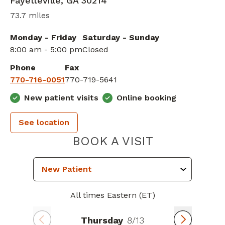
Fayetteville
,
GA
30214
73.7 miles
Monday - Friday
Saturday - Sunday
8:00 am - 5:00 pm
Closed
Phone
Fax
770-716-0051
770-719-5641
New patient visits
Online booking
See location
PIEDMONT H
BOOK A VISIT
All times Eastern (ET)
Thursday
8/13