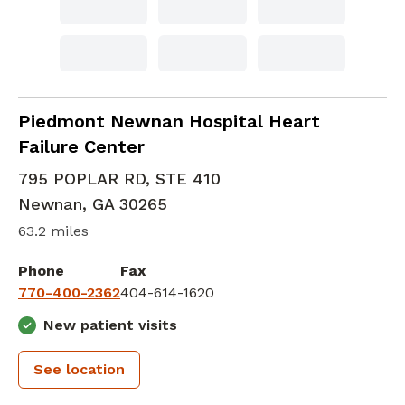
Advanced Heart Failure and Transplant Car
Piedmont Newnan Hospital Heart
Failure Center
795 POPLAR RD, STE 410
Newnan
,
GA
30265
63.2 miles
Phone
Fax
770-400-2362
404-614-1620
New patient visits
See location