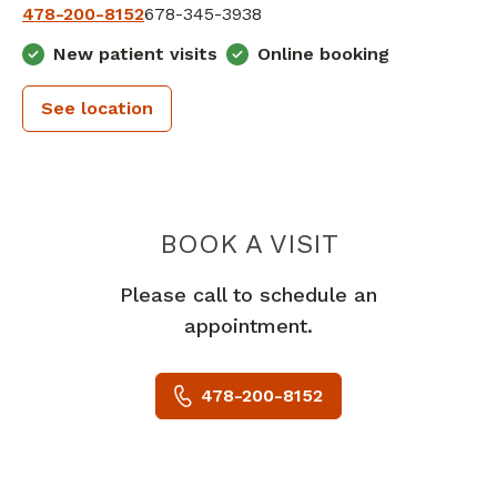
478-200-8152
678-345-3938
New patient visits
Online booking
See location
PIEDMONT 
BOOK A VISIT
Please call to schedule an
appointment.
478-200-8152