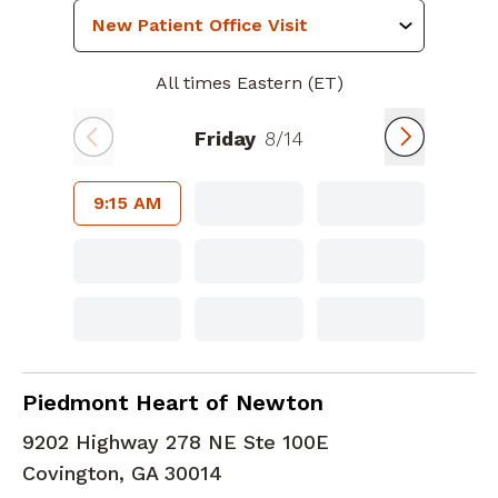
All times Eastern (ET)
Friday
8/14
9:15 AM
Cardiology
in Covington, GA
Piedmont Heart of Newton
9202 Highway 278 NE Ste 100E
Covington
,
GA
30014