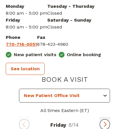
Monday
Tuesday - Thursday
8:00 am - 5:00 pm
Closed
Friday
Saturday - Sunday
8:00 am - 5:00 pm
Closed
Phone
Fax
770-716-0051
678-423-4960
New patient visits
Online booking
See location
PIEDMONT 
BOOK A VISIT
All times Eastern (ET)
Friday
8/14