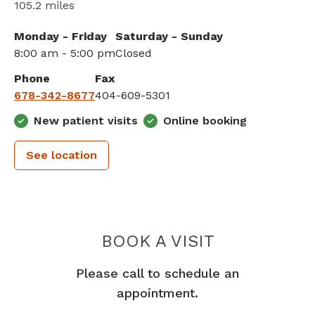
105.2 miles
Monday - Friday
Saturday - Sunday
8:00 am - 5:00 pm
Closed
Phone
Fax
678-342-8677
404-609-5301
New patient visits
Online booking
See location
PIEDMONT 
BOOK A VISIT
Please call to schedule an
appointment.