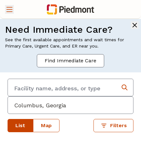
Need Immediate Care?
See the first available appointments and wait times for
Primary Care, Urgent Care, and ER near you.
Find Immediate Care
List
Map
Filters