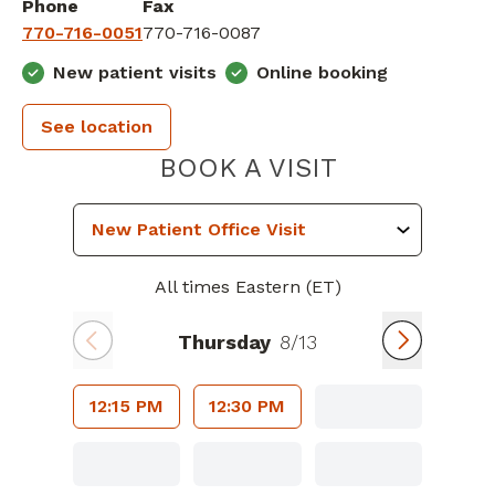
Phone
Fax
770-716-0051
770-716-0087
New patient visits
Online booking
See location
PIEDMONT H
BOOK A VISIT
All times Eastern (ET)
Thursday
8/13
12:15 PM
12:30 PM