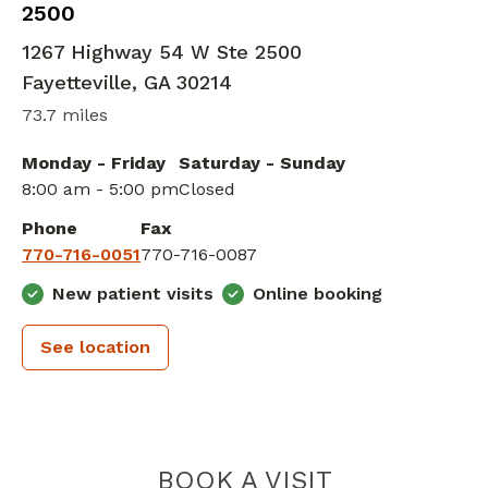
2500
1267 Highway 54 W Ste 2500
Fayetteville
,
GA
30214
73.7 miles
Monday - Friday
Saturday - Sunday
8:00 am - 5:00 pm
Closed
Phone
Fax
770-716-0051
770-716-0087
New patient visits
Online booking
See location
PIEDMONT H
BOOK A VISIT