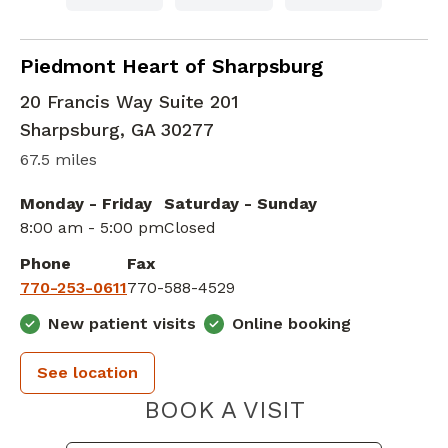
Cardiac Imaging
in Sharpsburg, GA
Piedmont Heart of Sharpsburg
20 Francis Way Suite 201
Sharpsburg
,
GA
30277
67.5 miles
Monday - Friday
Saturday - Sunday
8:00 am - 5:00 pm
Closed
Phone
Fax
770-253-0611
770-588-4529
New patient visits
Online booking
See location
PIEDMONT 
BOOK A VISIT