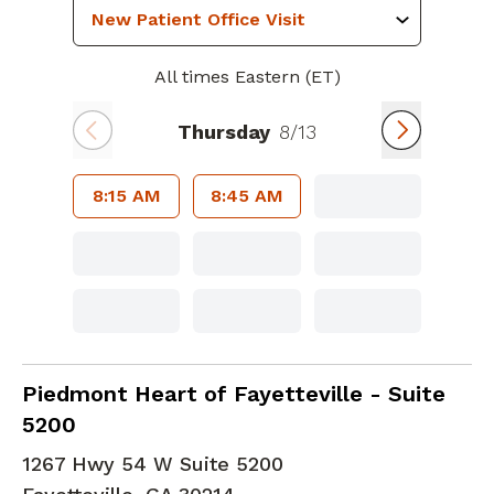
All times Eastern (ET)
Thursday
8/13
8:15 AM
8:45 AM
Cardiac Imaging
in Fayetteville, GA
Piedmont Heart of Fayetteville - Suite
5200
1267 Hwy 54 W Suite 5200