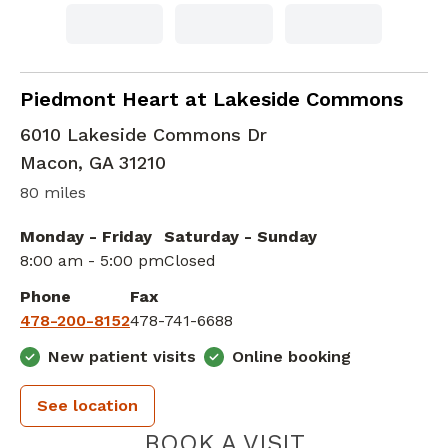
Family Medicine
in Macon, GA
Piedmont Heart at Lakeside Commons
6010 Lakeside Commons Dr
Macon
,
GA
31210
80 miles
Monday - Friday
Saturday - Sunday
8:00 am - 5:00 pm
Closed
Phone
Fax
478-200-8152
478-741-6688
New patient visits
Online booking
See location
PIEDMONT 
BOOK A VISIT