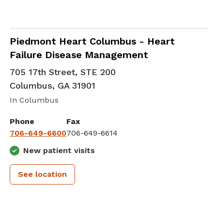
Heart Failure and Transplantation Cardiolo
Piedmont Heart Columbus - Heart
Failure Disease Management
705 17th Street, STE 200
Columbus
,
GA
31901
In Columbus
Phone
Fax
706-649-6600
706-649-6614
New patient visits
See location