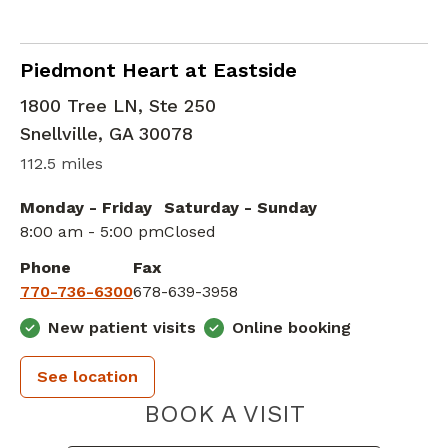
Cardiac Critical Care
in Snellville, GA
Piedmont Heart at Eastside
1800 Tree LN, Ste 250
Snellville
,
GA
30078
112.5 miles
Monday - Friday
Saturday - Sunday
8:00 am - 5:00 pm
Closed
Phone
Fax
770-736-6300
678-639-3958
New patient visits
Online booking
See location
PIEDMONT 
BOOK A VISIT