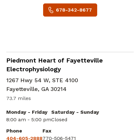
678-342-8677
Cardiology
in Fayetteville, GA
Piedmont Heart of Fayetteville
Electrophysiology
1267 Hwy 54 W, STE 4100
Fayetteville
,
GA
30214
73.7 miles
Monday - Friday
Saturday - Sunday
8:00 am - 5:00 pm
Closed
Phone
Fax
404-605-2888
770-506-5471