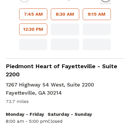
7:45 AM
8:30 AM
9:15 AM
12:30 PM
Cardiac Imaging
in Fayetteville, GA
Piedmont Heart of Fayetteville - Suite
2200
1267 Highway 54 West, Suite 2200
Fayetteville
,
GA
30214
73.7 miles
Monday - Friday
Saturday - Sunday
8:00 am - 5:00 pm
Closed