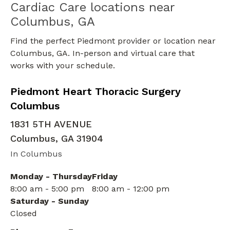
Cardiac Care locations near
Columbus, GA
Find the perfect Piedmont provider or location near
Columbus, GA. In-person and virtual care that
works with your schedule.
in Columbus, GA
Piedmont Heart Thoracic Surgery
Columbus
1831 5TH AVENUE
Columbus
,
GA
31904
In Columbus
Monday - Thursday
Friday
8:00 am - 5:00 pm
8:00 am - 12:00 pm
Saturday - Sunday
Closed