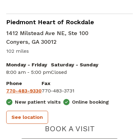
Advanced Heart Failure and Transplant Car
Piedmont Heart of Rockdale
1412 Milstead Ave NE, Ste 100
Conyers
,
GA
30012
102 miles
Monday - Friday
Saturday - Sunday
8:00 am - 5:00 pm
Closed
Phone
Fax
770-483-9330
770-483-3731
New patient visits
Online booking
See location
PIEDMONT 
BOOK A VISIT