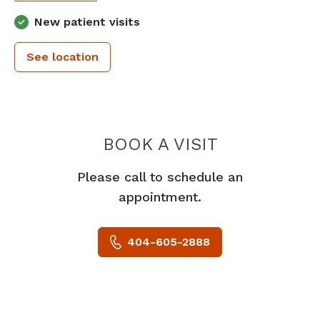
New patient visits
See location
PIEDMONT 
BOOK A VISIT
Please call to schedule an
appointment.
404-605-2888