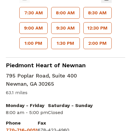
7:30 AM
8:00 AM
8:30 AM
9:00 AM
9:30 AM
12:30 PM
1:00 PM
1:30 PM
2:00 PM
Cardiac Imaging
in Newnan, GA
Piedmont Heart of Newnan
795 Poplar Road, Suite 400
Newnan
,
GA
30265
63.1 miles
Monday - Friday
Saturday - Sunday
8:00 am - 5:00 pm
Closed
Phone
Fax
770-716-0051
678-423-4960