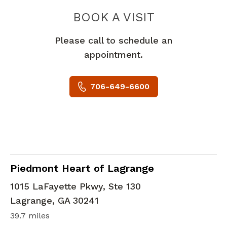
PIEDMONT 
BOOK A VISIT
Please call to schedule an
appointment.
706-649-6600
Cardiac Imaging
in Lagrange, GA
Piedmont Heart of Lagrange
1015 LaFayette Pkwy, Ste 130
Lagrange
,
GA
30241
39.7 miles