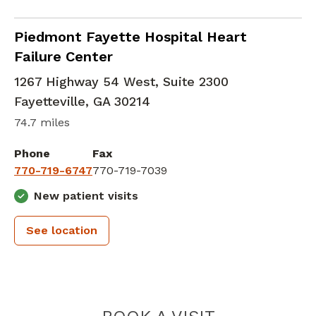
Cardiology
in Fayetteville, GA
Piedmont Fayette Hospital Heart
Failure Center
1267 Highway 54 West, Suite 2300
Fayetteville
,
GA
30214
74.7 miles
Phone
Fax
770-719-6747
770-719-7039
New patient visits
See location