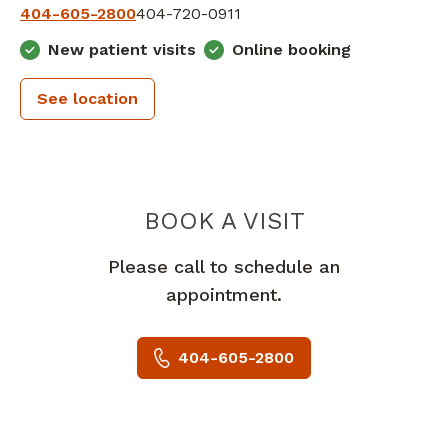
404-605-2800
404-720-0911
New patient visits
Online booking
See location
PIEDMONT 
BOOK A VISIT
Please call to schedule an
appointment.
404-605-2800