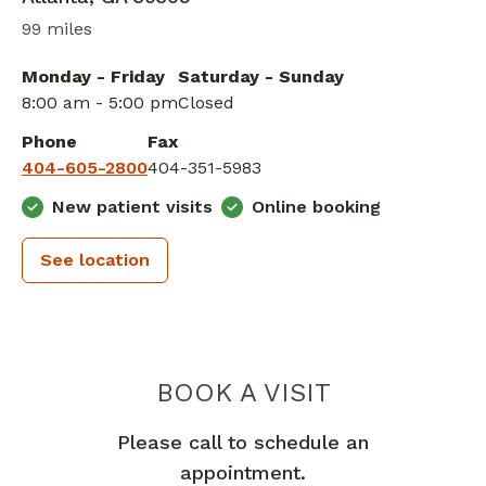
99 miles
Monday - Friday
Saturday - Sunday
8:00 am - 5:00 pm
Closed
Phone
Fax
404-605-2800
404-351-5983
New patient visits
Online booking
See location
PIEDMONT 
BOOK A VISIT
Please call to schedule an
appointment.