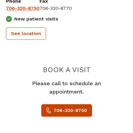
Phone
Fax
706-320-8750
706-320-8770
New patient visits
See location
PIEDMONT 
BOOK A VISIT
Please call to schedule an
appointment.
706-320-8750