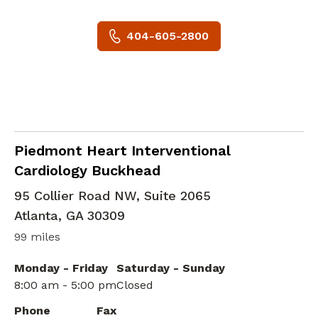
404-605-2800
Cardiac Imaging
in Atlanta, GA
Piedmont Heart Interventional
Cardiology Buckhead
95 Collier Road NW, Suite 2065
Atlanta
,
GA
30309
99 miles
Monday - Friday
Saturday - Sunday
8:00 am - 5:00 pm
Closed
Phone
Fax