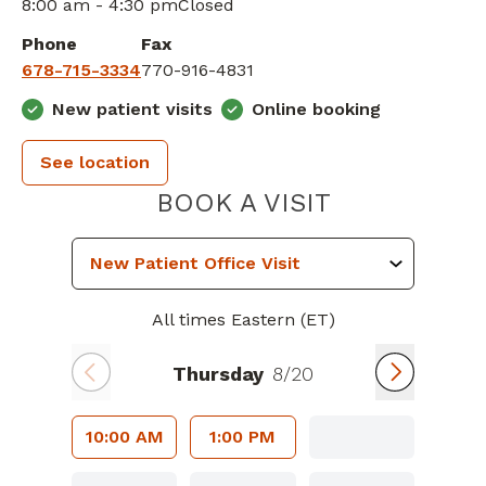
8:00 am - 4:30 pm
Closed
Phone
Fax
678-715-3334
770-916-4831
New patient visits
Online booking
See location
PIEDMONT 
BOOK A VISIT
All times Eastern (ET)
Thursday
8/20
10:00 AM
1:00 PM