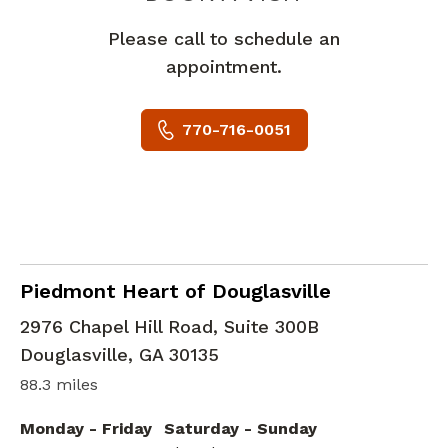
Please call to schedule an
appointment.
770-716-0051
Cardiology
in Douglasville, GA
Piedmont Heart of Douglasville
2976 Chapel Hill Road, Suite 300B
Douglasville
,
GA
30135
88.3 miles
Monday - Friday
Saturday - Sunday