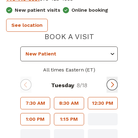
New patient visits
Online booking
See location
PIEDMONT 
BOOK A VISIT
All times Eastern (ET)
Tuesday
8/18
7:30 AM
8:30 AM
12:30 PM
1:00 PM
1:15 PM