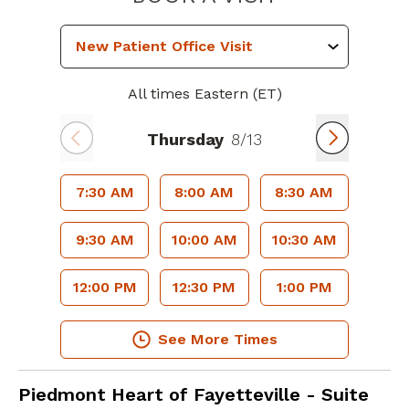
All times Eastern (ET)
Thursday
8/13
7:30 AM
8:00 AM
8:30 AM
9:30 AM
10:00 AM
10:30 AM
12:00 PM
12:30 PM
1:00 PM
See More Times
Cardiology
in Fayetteville, GA
Piedmont Heart of Fayetteville - Suite