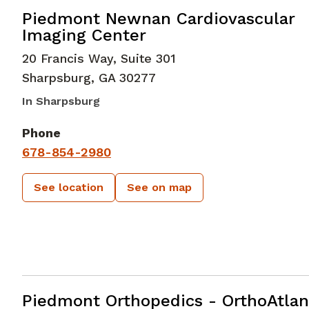
in Sharpsburg, GA
Piedmont Newnan Cardiovascular
Imaging Center
20 Francis Way, Suite 301
Sharpsburg
,
GA
30277
In Sharpsburg
Phone
678-854-2980
See location
See on map
Foot and Ankle Surgery
in Peachtre
Piedmont Orthopedics - OrthoAtlan