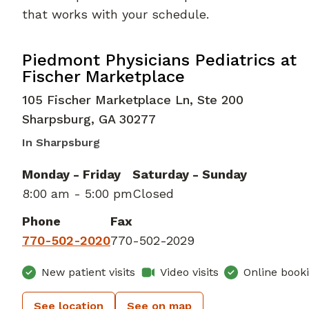
that works with your schedule.
in Sharpsburg, GA
Piedmont Physicians Pediatrics at
Fischer Marketplace
105 Fischer Marketplace Ln, Ste 200
Sharpsburg
,
GA
30277
In Sharpsburg
Monday - Friday
Saturday - Sunday
8:00 am - 5:00 pm
Closed
Phone
Fax
770-502-2020
770-502-2029
New patient visits
Video visits
Online book
See location
See on map