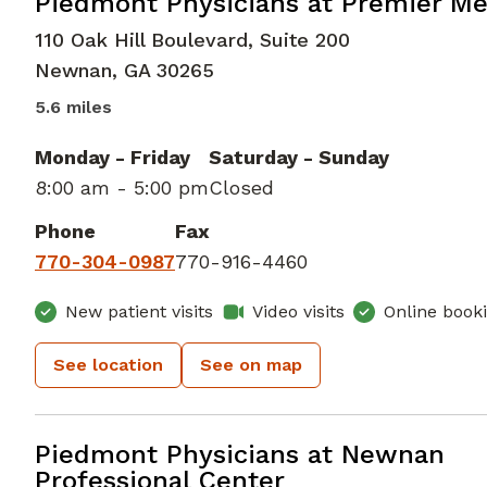
Family Medicine
in Newnan, GA
Piedmont Physicians at Premier Me
110 Oak Hill Boulevard, Suite 200
Newnan
,
GA
30265
5.6 miles
Monday - Friday
Saturday - Sunday
8:00 am - 5:00 pm
Closed
Phone
Fax
770-304-0987
770-916-4460
New patient visits
Video visits
Online book
See location
See on map
Family Medicine
in Newnan, GA
Piedmont Physicians at Newnan
Professional Center