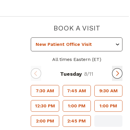
PIEDMO
BOOK A VISIT
All times Eastern (ET)
Tuesday
8/11
7:30 AM
7:45 AM
9:30 AM
12:30 PM
1:00 PM
1:00 PM
2:00 PM
2:45 PM