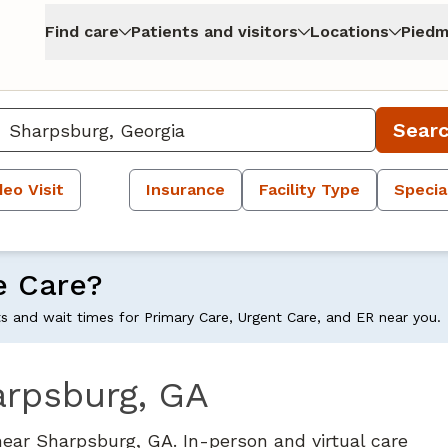
Find care
Patients and visitors
Locations
Piedm
Sear
deo Visit
Insurance
Facility Type
Specia
e Care?
ts and wait times for Primary Care, Urgent Care, and ER near you.
arpsburg, GA
near Sharpsburg, GA. In-person and virtual care