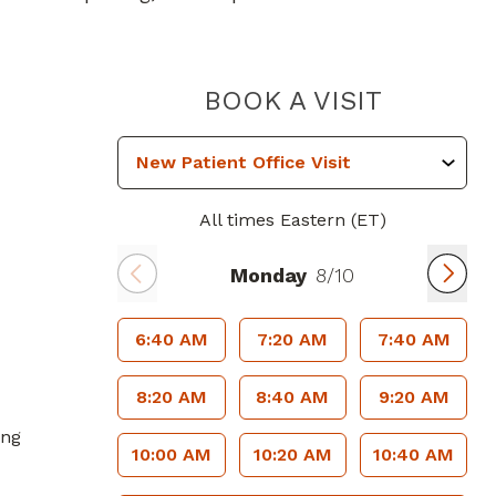
PIEDMON
BOOK A VISIT
All times Eastern (ET)
Monday
8/10
6:40 AM
7:20 AM
7:40 AM
8:20 AM
8:40 AM
9:20 AM
ing
10:00 AM
10:20 AM
10:40 AM