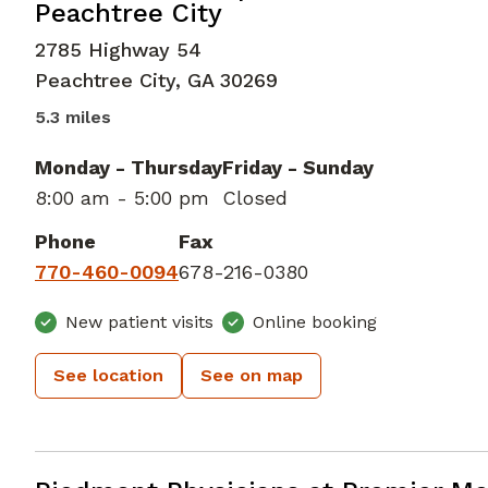
Peachtree City
2785 Highway 54
Peachtree City
,
GA
30269
5.3 miles
Monday - Thursday
Friday - Sunday
8:00 am - 5:00 pm
Closed
Phone
Fax
770-460-0094
678-216-0380
New patient visits
Online booking
See location
See on map