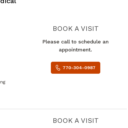
dical
PIEDMON
BOOK A VISIT
Please call to schedule an
appointment.
770-304-0987
ing
PIEDMO
BOOK A VISIT