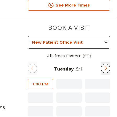
See More Times
GA
PIEDMON
BOOK A VISIT
All times Eastern (ET)
Tuesday
8/11
1:00 PM
ing