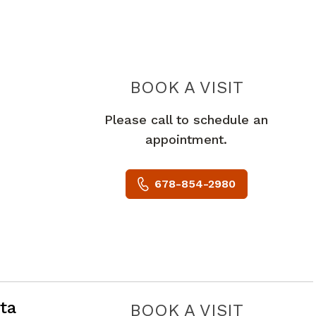
PIEDMO
BOOK A VISIT
Please call to schedule an
appointment.
678-854-2980
e City, GA
ta
PIEDMO
BOOK A VISIT