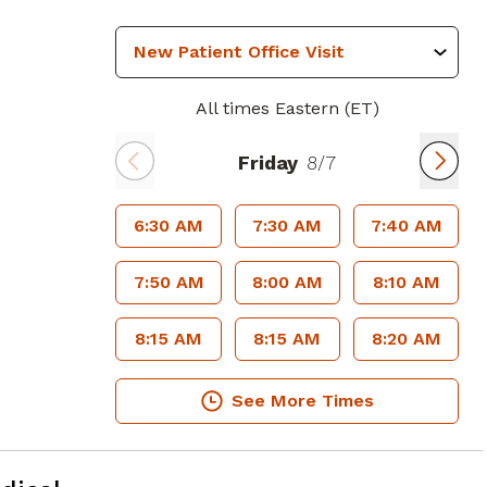
All times Eastern (ET)
Friday
8/7
6:30 AM
7:30 AM
7:40 AM
7:50 AM
8:00 AM
8:10 AM
8:15 AM
8:15 AM
8:20 AM
See More Times