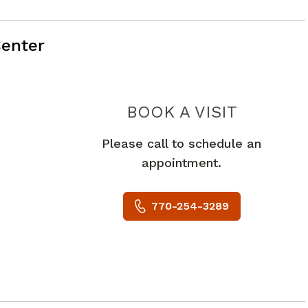
enter
PIEDMO
BOOK A VISIT
Please call to schedule an
appointment.
770-254-3289