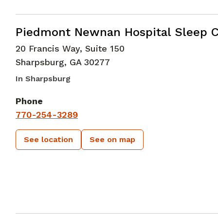
in Sharpsburg, GA
Piedmont Newnan Hospital Sleep C
20 Francis Way, Suite 150
Sharpsburg
,
GA
30277
In Sharpsburg
Phone
770-254-3289
See location
See on map