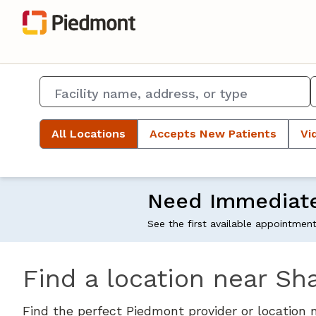
All Locations
Accepts New Patients
Vi
Need Immediat
See the first available appointmen
Find a location near Sh
Find the perfect Piedmont provider or location 