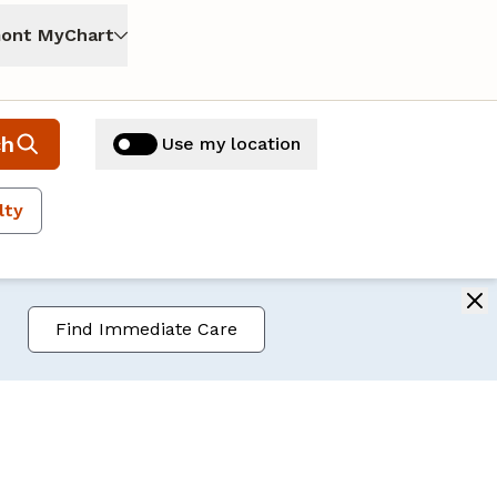
ont MyChart
ch
Use my location
lty
Find Immediate Care