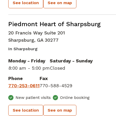
See location
See on map
Cardiac Imaging
in Sharpsburg, GA
Piedmont Heart of Sharpsburg
20 Francis Way Suite 201
Sharpsburg
,
GA
30277
In Sharpsburg
Monday - Friday
Saturday - Sunday
8:00 am - 5:00 pm
Closed
Phone
Fax
770-253-0611
770-588-4529
New patient visits
Online booking
See location
See on map