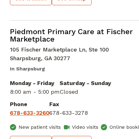
Bariatric Medicine
in Sharpsburg, 
Piedmont Primary Care at Fischer
Marketplace
105 Fischer Marketplace Ln, Ste 100
Sharpsburg
,
GA
30277
In Sharpsburg
Monday - Friday
Saturday - Sunday
8:00 am - 5:00 pm
Closed
Phone
Fax
678-633-3260
678-633-3278
New patient visits
Video visits
Online book