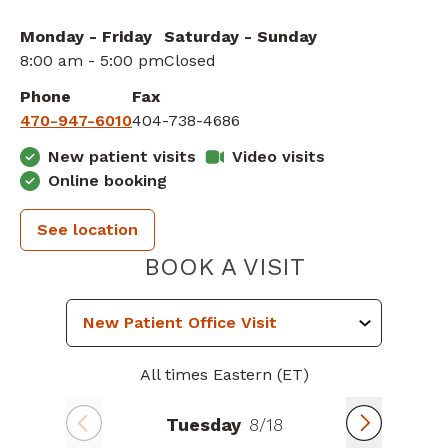
Monday - Friday
Saturday - Sunday
8:00 am - 5:00 pm
Closed
Phone
Fax
470-947-6010
404-738-4686
New patient visits
Video visits
Online booking
See location
PIEDMONT 
BOOK A VISIT
All times Eastern (ET)
Tuesday
8/18