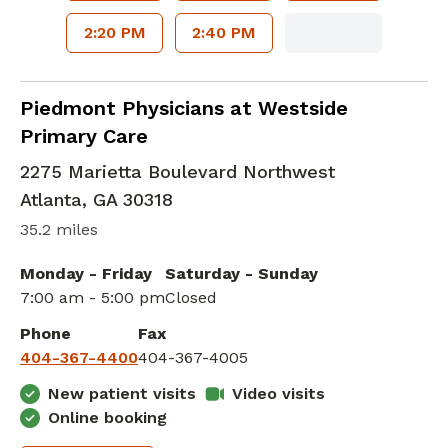
2:20 PM
2:40 PM
Family Medicine
in Atlanta, GA
Piedmont Physicians at Westside
Primary Care
2275 Marietta Boulevard Northwest
Atlanta
,
GA
30318
35.2 miles
Monday - Friday
Saturday - Sunday
7:00 am - 5:00 pm
Closed
Phone
Fax
404-367-4400
404-367-4005
New patient visits
Video visits
Online booking