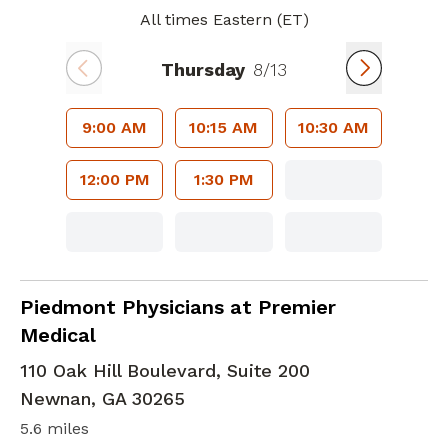
All times Eastern (ET)
Thursday
8/13
9:00 AM
10:15 AM
10:30 AM
12:00 PM
1:30 PM
Family Medicine
in Newnan, GA
Piedmont Physicians at Premier
Medical
110 Oak Hill Boulevard, Suite 200
Newnan
,
GA
30265
5.6 miles