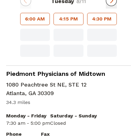
Tuesday
8/11
6:00 AM
4:15 PM
4:30 PM
Family Medicine
in Atlanta, GA
Piedmont Physicians of Midtown
1080 Peachtree St NE, STE 12
Atlanta
,
GA
30309
34.3 miles
Monday - Friday
Saturday - Sunday
7:30 am - 5:00 pm
Closed
Phone
Fax