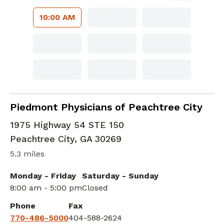
10:00 AM
Family Medicine
in Peachtree City, GA
Piedmont Physicians of Peachtree City
1975 Highway 54 STE 150
Peachtree City
,
GA
30269
5.3 miles
Monday - Friday
Saturday - Sunday
8:00 am - 5:00 pm
Closed
Phone
Fax
770-486-5000
404-588-2624