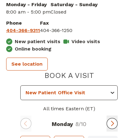
Monday - Friday
Saturday - Sunday
8:00 am - 5:00 pm
Closed
Phone
Fax
404-366-9311
404-366-1250
New patient visits
Video visits
Online booking
See location
PIEDMONT 
BOOK A VISIT
All times Eastern (ET)
Monday
8/10