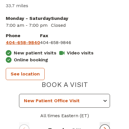
33.7 miles
Monday - Saturday
Sunday
7:00 am - 7:00 pm
Closed
Phone
Fax
404-658-9840
404-658-9846
New patient visits
Video visits
Online booking
See location
PIEDMONT 
BOOK A VISIT
All times Eastern (ET)