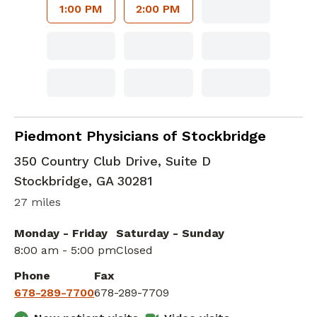
1:00 PM
2:00 PM
Family Medicine
in Stockbridge, GA
Piedmont Physicians of Stockbridge
350 Country Club Drive, Suite D
Stockbridge
,
GA
30281
27 miles
Monday - Friday
Saturday - Sunday
8:00 am - 5:00 pm
Closed
Phone
Fax
678-289-7700
678-289-7709