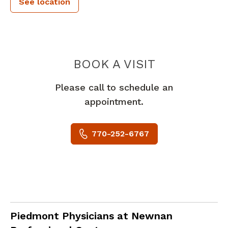
See location
PIEDMONT 
BOOK A VISIT
Please call to schedule an
appointment.
770-252-6767
Family Medicine
in Newnan, GA
Piedmont Physicians at Newnan