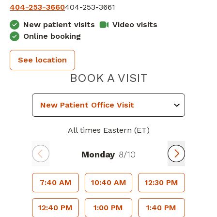
404-253-3660
404-253-3661
New patient visits
Video visits
Online booking
See location
PIEDMONT 
BOOK A VISIT
All times Eastern (ET)
Monday
8/10
7:40 AM
10:40 AM
12:30 PM
12:40 PM
1:00 PM
1:40 PM