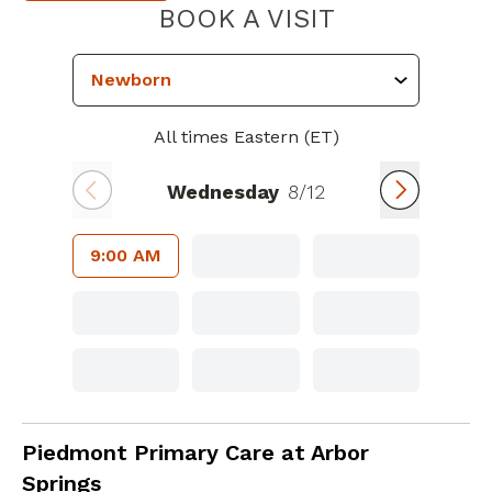
PIEDMONT 
BOOK A VISIT
All times Eastern (ET)
Wednesday
8/12
9:00 AM
Family Medicine
in Newnan, GA
Piedmont Primary Care at Arbor
Springs