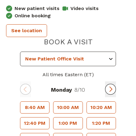
New patient visits
Video visits
Online booking
See location
PIEDMONT 
BOOK A VISIT
All times Eastern (ET)
Monday
8/10
8:40 AM
10:00 AM
10:20 AM
12:40 PM
1:00 PM
1:20 PM