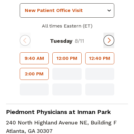
All times Eastern (ET)
Tuesday
8/11
9:40 AM
12:00 PM
12:40 PM
2:00 PM
Family Medicine
in Atlanta, GA
Piedmont Physicians at Inman Park
240 North Highland Avenue NE, Building F
Atlanta
,
GA
30307