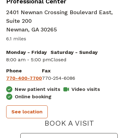
Professional Center
2401 Newnan Crossing Boulevard East,
Suite 200
Newnan
,
GA
30265
6.1 miles
Monday - Friday
Saturday - Sunday
8:00 am - 5:00 pm
Closed
Phone
Fax
770-400-7700
770-254-6086
New patient visits
Video visits
Online booking
See location
PIEDMONT 
BOOK A VISIT