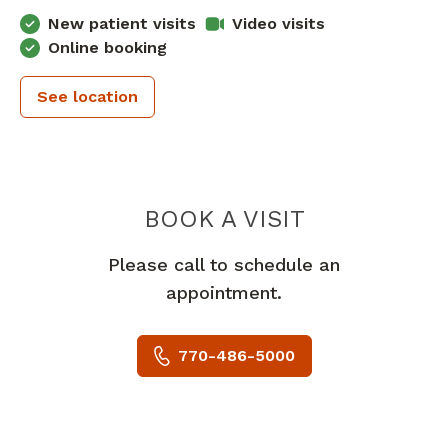
New patient visits
Video visits
Online booking
See location
PIEDMONT 
BOOK A VISIT
Please call to schedule an
appointment.
770-486-5000