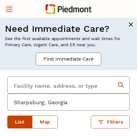
Need Immediate Care?
See the first available appointments and wait times for
Primary Care, Urgent Care, and ER near you.
Find Immediate Care
List
Map
Filters