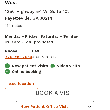
West
1250 Highway 54 W, Suite 102
Fayetteville
,
GA
30214
11.1 miles
Monday - Friday
Saturday - Sunday
8:00 am - 5:00 pm
Closed
Phone
Fax
770-719-7060
404-738-0113
New patient visits
Video visits
Online booking
See location
PIEDMONT 
BOOK A VISIT