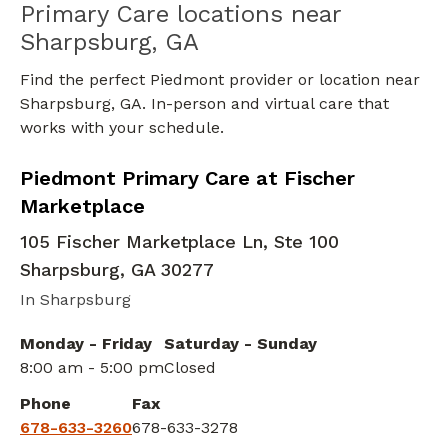
Primary Care locations near
Sharpsburg, GA
Find the perfect Piedmont provider or location near
Sharpsburg, GA. In-person and virtual care that
works with your schedule.
Bariatric Medicine
in Sharpsburg, GA
Piedmont Primary Care at Fischer
Marketplace
105 Fischer Marketplace Ln, Ste 100
Sharpsburg
,
GA
30277
In Sharpsburg
Monday - Friday
Saturday - Sunday
8:00 am - 5:00 pm
Closed
Phone
Fax
678-633-3260
678-633-3278