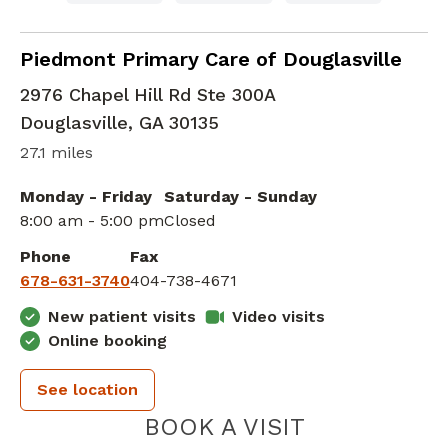
Family Medicine
in Douglasville, GA
Piedmont Primary Care of Douglasville
2976 Chapel Hill Rd Ste 300A
Douglasville
,
GA
30135
27.1 miles
Monday - Friday
Saturday - Sunday
8:00 am - 5:00 pm
Closed
Phone
Fax
678-631-3740
404-738-4671
New patient visits
Video visits
Online booking
See location
PIEDMONT 
BOOK A VISIT