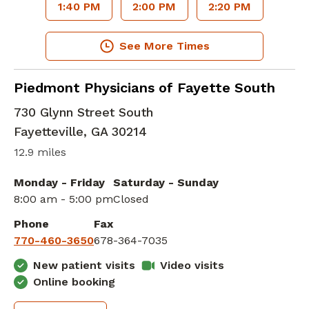
1:40 PM
2:00 PM
2:20 PM
See More Times
Family Medicine
in Fayetteville, GA
Piedmont Physicians of Fayette South
730 Glynn Street South
Fayetteville
,
GA
30214
12.9 miles
Monday - Friday
Saturday - Sunday
8:00 am - 5:00 pm
Closed
Phone
Fax
770-460-3650
678-364-7035
New patient visits
Video visits
Online booking