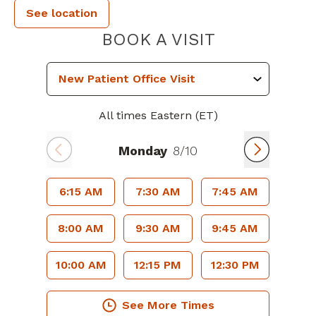
See location
PIEDMONT P
BOOK A VISIT
All times Eastern (ET)
Monday
8/10
6:15 AM
7:30 AM
7:45 AM
8:00 AM
9:30 AM
9:45 AM
10:00 AM
12:15 PM
12:30 PM
See More Times