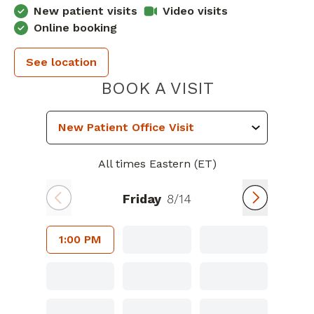
New patient visits
Video visits
Online booking
See location
PIEDMONT 
BOOK A VISIT
All times Eastern (ET)
Friday
8/14
1:00 PM