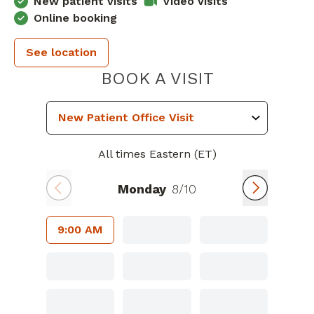
New patient visits
Video visits
Online booking
See location
PIEDMONT 
BOOK A VISIT
All times Eastern (ET)
Monday
8/10
9:00 AM