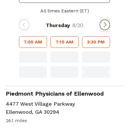
All times Eastern (ET)
Thursday
8/20
7:00 AM
7:15 AM
3:30 PM
Geriatric Medicine
in Ellenwood, GA
Piedmont Physicians of Ellenwood
4477 West Village Parkway
Ellenwood
,
GA
30294
26.1 miles