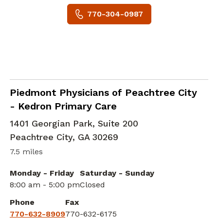
770-304-0987
Family Medicine
in Peachtree City, GA
Piedmont Physicians of Peachtree City
- Kedron Primary Care
1401 Georgian Park, Suite 200
Peachtree City
,
GA
30269
7.5 miles
Monday - Friday
Saturday - Sunday
8:00 am - 5:00 pm
Closed
Phone
Fax
770-632-8909
770-632-6175