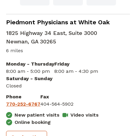
Family Medicine
in Newnan, GA
Piedmont Physicians at White Oak
1825 Highway 34 East, Suite 3000
Newnan
,
GA
30265
6 miles
Monday - Thursday
Friday
8:00 am - 5:00 pm
8:00 am - 4:30 pm
Saturday - Sunday
Closed
Phone
Fax
770-252-6767
404-564-5902
New patient visits
Video visits
Online booking