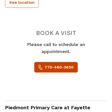
See location
PIEDMONT 
BOOK A VISIT
Please call to schedule an
appointment.
770-460-3650
Internal Medicine
in Fayetteville, GA
Piedmont Primary Care at Fayette