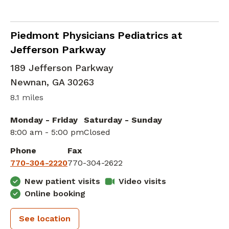
Family Medicine
in Newnan, GA
Piedmont Physicians Pediatrics at
Jefferson Parkway
189 Jefferson Parkway
Newnan
,
GA
30263
8.1 miles
Monday - Friday
Saturday - Sunday
8:00 am - 5:00 pm
Closed
Phone
Fax
770-304-2220
770-304-2622
New patient visits
Video visits
Online booking
See location