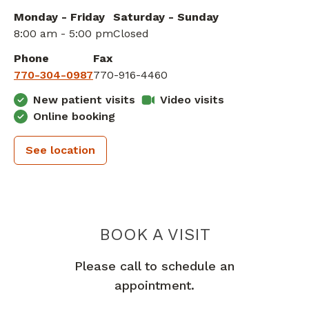
Monday - Friday
Saturday - Sunday
8:00 am - 5:00 pm
Closed
Phone
Fax
770-304-0987
770-916-4460
New patient visits
Video visits
Online booking
See location
PIEDMONT 
BOOK A VISIT
Please call to schedule an
appointment.