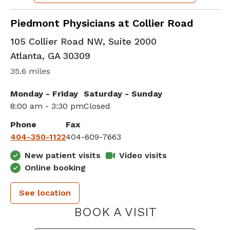
Family Medicine
in Atlanta, GA
Piedmont Physicians at Collier Road
105 Collier Road NW, Suite 2000
Atlanta
,
GA
30309
35.6 miles
Monday - Friday
Saturday - Sunday
8:00 am - 3:30 pm
Closed
Phone
Fax
404-350-1122
404-609-7663
New patient visits
Video visits
Online booking
See location
PIEDMONT 
BOOK A VISIT