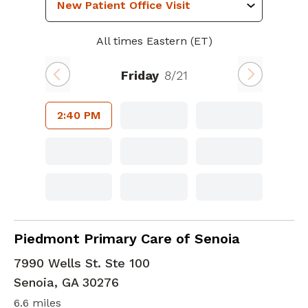
All times Eastern (ET)
Friday
8/21
2:40 PM
Bariatric Medicine
in Senoia, GA
Piedmont Primary Care of Senoia
7990 Wells St. Ste 100
Senoia
,
GA
30276
6.6 miles