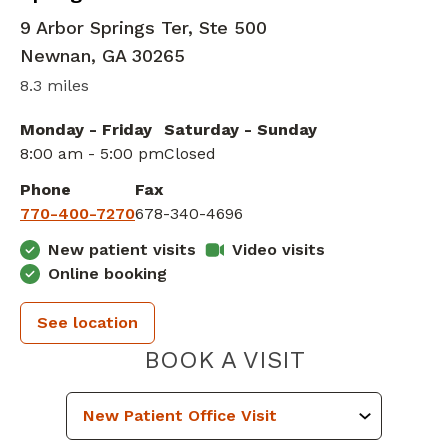
9 Arbor Springs Ter, Ste 500
Newnan
,
GA
30265
8.3 miles
Monday - Friday
Saturday - Sunday
8:00 am - 5:00 pm
Closed
Phone
Fax
770-400-7270
678-340-4696
New patient visits
Video visits
Online booking
See location
PIEDMONT 
BOOK A VISIT