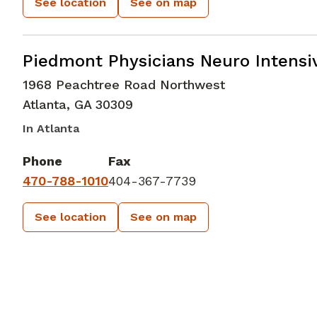
See location
See on map
Neurocritical Care
in Atlanta, GA
Piedmont Physicians Neuro Intensiv
1968 Peachtree Road Northwest
Atlanta
,
GA
30309
In Atlanta
Phone
Fax
470-788-1010
404-367-7739
See location
See on map