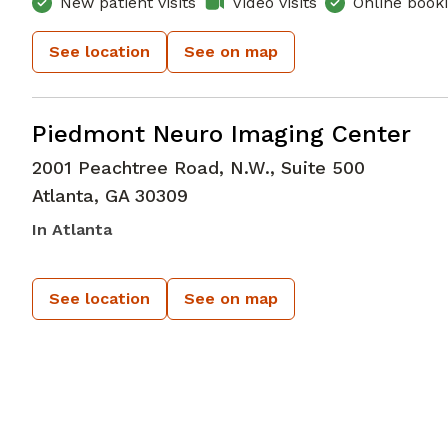
New patient visits
Video visits
Online book
See location
See on map
in Atlanta, GA
Piedmont Neuro Imaging Center
2001 Peachtree Road, N.W., Suite 500
Atlanta
,
GA
30309
In Atlanta
See location
See on map