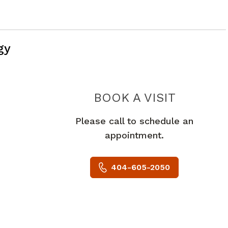
gy
PIEDMO
BOOK A VISIT
Please call to schedule an
appointment.
404-605-2050