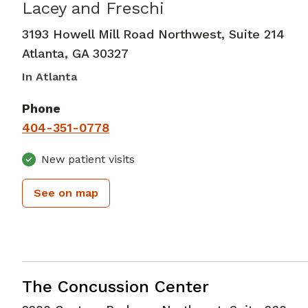
Lacey and Freschi
Neurology
in Atlanta, GA
3193 Howell Mill Road Northwest, Suite 214
Atlanta
,
GA
30327
In Atlanta
Phone
404-351-0778
New patient visits
See on map
Neurology
in Atlanta, GA
The Concussion Center