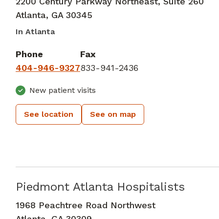
2200 Century Parkway Northeast, Suite 260
Atlanta
,
GA
30345
In Atlanta
Phone
Fax
404-946-9327
833-941-2436
New patient visits
See location
See on map
Piedmont Atlanta Hospitalists
Critical Care Medicine
in Atlanta, G
1968 Peachtree Road Northwest
Atlanta
,
GA
30309