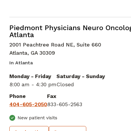
Medical Oncology
in Atlanta, GA
Piedmont Physicians Neuro Oncolo
Atlanta
2001 Peachtree Road NE, Suite 660
Atlanta
,
GA
30309
In Atlanta
Monday - Friday
Saturday - Sunday
8:00 am - 4:30 pm
Closed
Phone
Fax
404-605-2050
833-605-2563
New patient visits