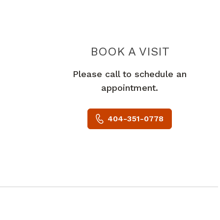
LACEY A
BOOK A VISIT
Please call to schedule an
appointment.
404-351-0778