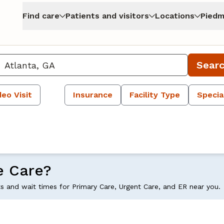
Find care
Patients and visitors
Locations
Piedm
Sear
deo Visit
Insurance
Facility Type
Specia
e Care?
ts and wait times for Primary Care, Urgent Care, and ER near you.