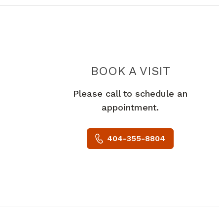
NEUROC
BOOK A VISIT
Please call to schedule an
appointment.
404-355-8804