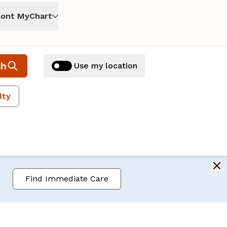
ont MyChart
ch
Use my location
lty
Find Immediate Care