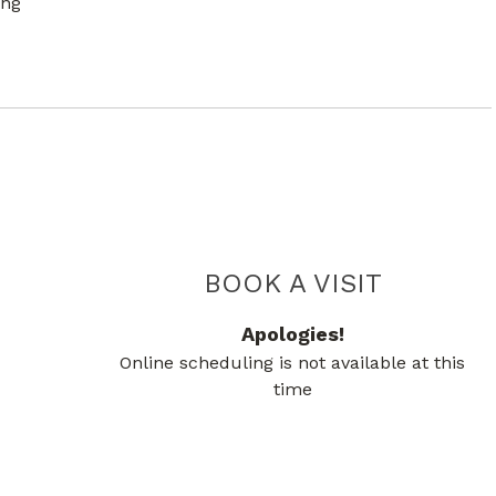
ing
PIEDMO
BOOK A VISIT
Apologies!
Online scheduling is not available at this
time