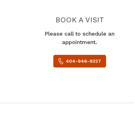
THE CO
BOOK A VISIT
Please call to schedule an
appointment.
404-946-9327
A