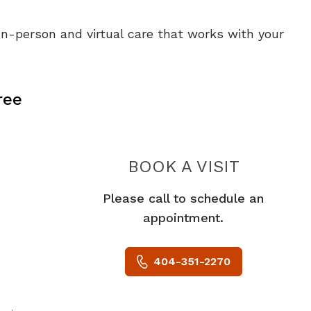
 In-person and virtual care that works with your
, GA
ree
PIEDMO
BOOK A VISIT
Please call to schedule an
appointment.
404-351-2270