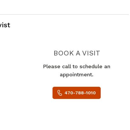
ist
PIEDMON
BOOK A VISIT
Please call to schedule an
appointment.
470-788-1010