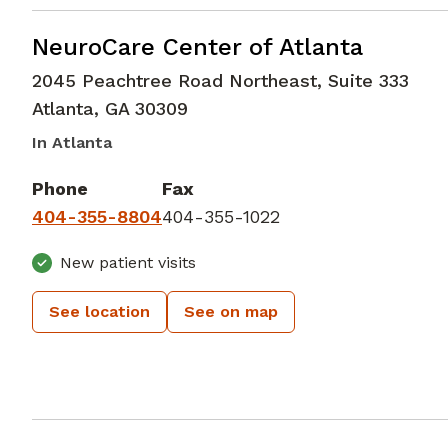
Neurology
in Atlanta, GA
NeuroCare Center of Atlanta
2045 Peachtree Road Northeast, Suite 333
Atlanta
,
GA
30309
In Atlanta
Phone
Fax
404-355-8804
404-355-1022
New patient visits
See location
See on map