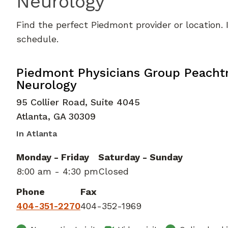
Neurology
Find the perfect Piedmont provider or location.
schedule.
Clinical Neurophysiology
in Atlanta
Piedmont Physicians Group Peacht
Neurology
95 Collier Road, Suite 4045
Atlanta
,
GA
30309
In Atlanta
Monday - Friday
Saturday - Sunday
8:00 am - 4:30 pm
Closed
Phone
Fax
404-351-2270
404-352-1969