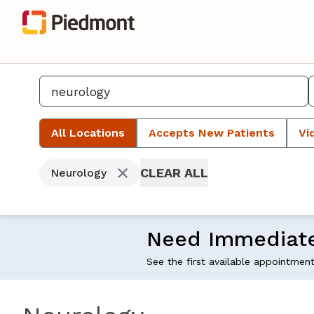
All Locations
Accepts New Patients
Vi
CLEAR ALL
Neurology
Need Immediat
See the first available appointmen