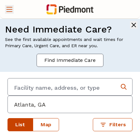
Need Immediate Care?
See the first available appointments and wait times for
Primary Care, Urgent Care, and ER near you.
Find Immediate Care
List
Map
Filters