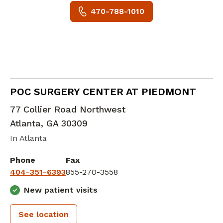
470-788-1010
Orthopedic Surgery
in Atlanta, GA
POC SURGERY CENTER AT PIEDMONT
77 Collier Road Northwest
Atlanta
,
GA
30309
In Atlanta
Phone
Fax
404-351-6393
855-270-3558
New patient visits
See location