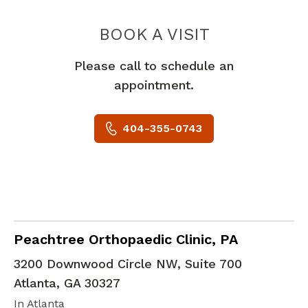
PEACHTREE
BOOK A VISIT
Please call to schedule an
appointment.
404-355-0743
Emergency Medicine
in Atlanta, GA
Peachtree Orthopaedic Clinic, PA
3200 Downwood Circle NW, Suite 700
Atlanta
,
GA
30327
In Atlanta