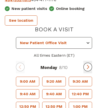
New patient visits
Online booking
See location
PIEDMONT 
BOOK A VISIT
All times Eastern (ET)
Monday
8/10
9:00 AM
9:20 AM
9:30 AM
9:40 AM
9:40 AM
12:40 PM
12:50 PM
12:50 PM
1:00 PM