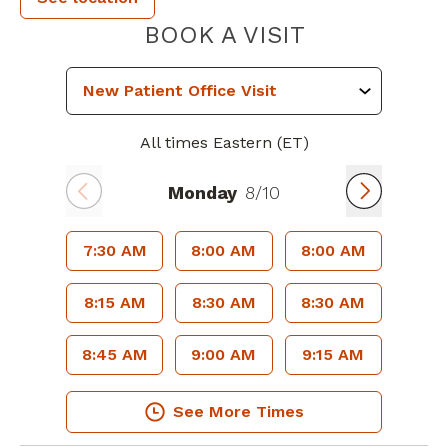
PIEDMONT 
BOOK A VISIT
All times Eastern (ET)
Monday
8/10
7:30 AM
8:00 AM
8:00 AM
8:15 AM
8:30 AM
8:30 AM
8:45 AM
9:00 AM
9:15 AM
See More Times