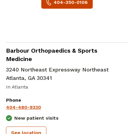
404-350-0106
Orthopedic Surgery
in Atlanta, GA
Barbour Orthopaedics & Sports
Medicine
3240 Northeast Expressway Northeast
Atlanta
,
GA
30341
In Atlanta
Phone
404-480-9330
New patient visits
See location