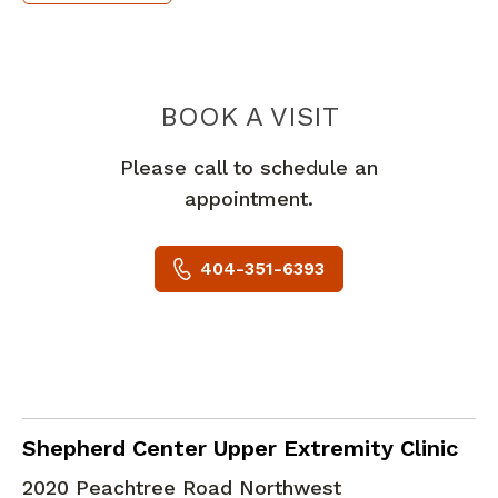
POC SURGE
BOOK A VISIT
Please call to schedule an
appointment.
404-351-6393
Hand Surgery
in Atlanta, GA
Shepherd Center Upper Extremity Clinic
2020 Peachtree Road Northwest