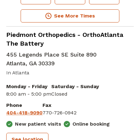
See More Times
Elbow Orthopedic Surgery
in Atlanta, GA
Piedmont Orthopedics - OrthoAtlanta
The Battery
455 Legends Place SE Suite 890
Atlanta
,
GA
30339
In Atlanta
Monday - Friday
Saturday - Sunday
8:00 am - 5:00 pm
Closed
Phone
Fax
404-418-9090
770-726-0942
New patient visits
Online booking
See location