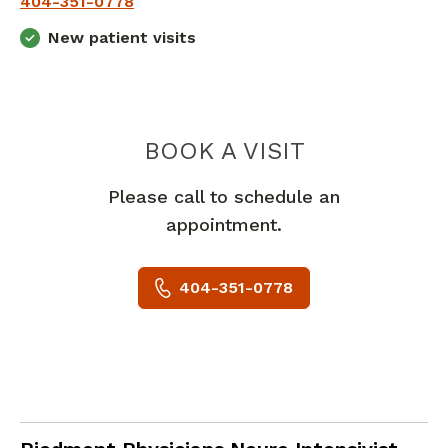
404-351-0778
New patient visits
LACEY AND
BOOK A VISIT
Please call to schedule an
appointment.
404-351-0778