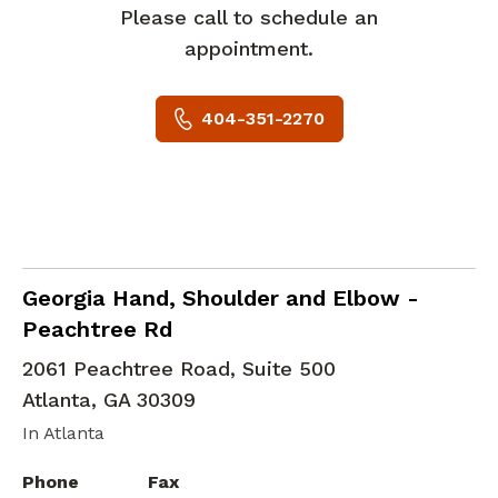
Please call to schedule an
appointment.
404-351-2270
Hand and Wrist Orthopedic Surgery
in Atla
Georgia Hand, Shoulder and Elbow -
Peachtree Rd
2061 Peachtree Road, Suite 500
Atlanta
,
GA
30309
In Atlanta
Phone
Fax