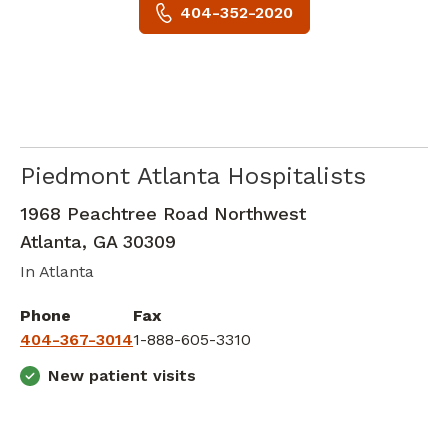
404-352-2020
Piedmont Atlanta Hospitalists
Critical Care Medicine
in Atlanta, GA
1968 Peachtree Road Northwest
Atlanta
,
GA
30309
In Atlanta
Phone
Fax
404-367-3014
1-888-605-3310
New patient visits