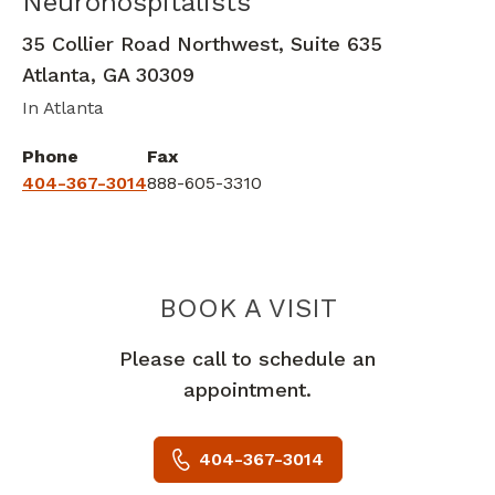
Neurohospitalists
Clinical Neurophysiology
in Atlanta,
35 Collier Road Northwest, Suite 635
Atlanta
,
GA
30309
In Atlanta
Phone
Fax
404-367-3014
888-605-3310
PIEDMONT 
BOOK A VISIT
Please call to schedule an
appointment.
404-367-3014