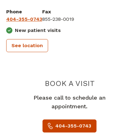
Phone
Fax
404-355-0743
855-238-0019
New patient visits
See location
PEACHTREE
BOOK A VISIT
Please call to schedule an
appointment.
404-355-0743