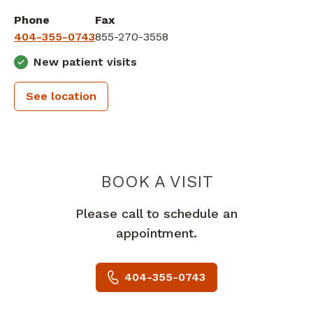
Phone
Fax
404-355-0743
855-270-3558
New patient visits
See location
PEACHTREE
BOOK A VISIT
Please call to schedule an
appointment.
404-355-0743