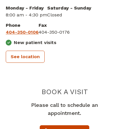
Monday - Friday
Saturday - Sunday
8:00 am - 4:30 pm
Closed
Phone
Fax
404-350-0106
404-350-0176
New patient visits
See location
ATLANTA BR
BOOK A VISIT
Please call to schedule an
appointment.