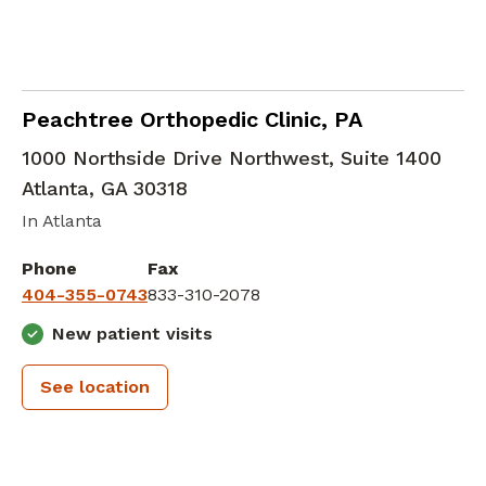
Orthopedic Surgery
in Atlanta, GA
Peachtree Orthopedic Clinic, PA
1000 Northside Drive Northwest, Suite 1400
Atlanta
,
GA
30318
In Atlanta
Phone
Fax
404-355-0743
833-310-2078
New patient visits
See location