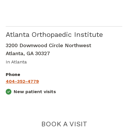
Atlanta Orthopaedic Institute
Orthopedic Surgery
in Atlanta, GA
3200 Downwood Circle Northwest
Atlanta
,
GA
30327
In Atlanta
Phone
404-352-4779
New patient visits
ATLANTA O
BOOK A VISIT