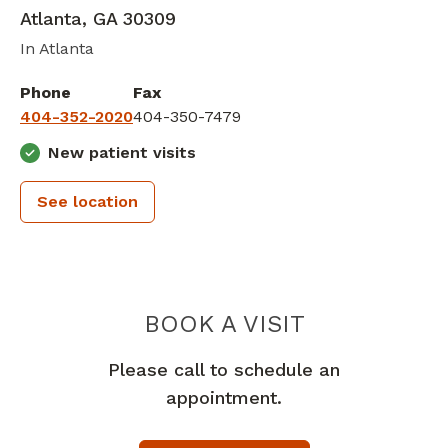
Atlanta
,
GA
30309
In Atlanta
Phone
Fax
404-352-2020
404-350-7479
New patient visits
See location
SHEPHERD 
BOOK A VISIT
Please call to schedule an
appointment.