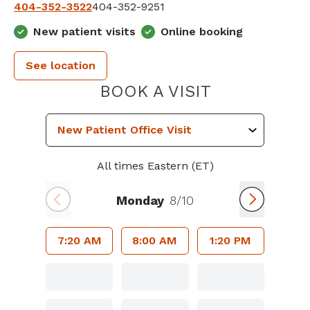
404-352-3522
404-352-9251
New patient visits
Online booking
See location
GEORGIA H
BOOK A VISIT
All times Eastern (ET)
Monday
8/10
7:20 AM
8:00 AM
1:20 PM