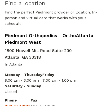
Find a location
Find the perfect Piedmont provider or location. In-
person and virtual care that works with your
schedule.
Elbow Orthopedic Surgery
in Atlanta, GA
Piedmont Orthopedics - OrthoAtlanta
Piedmont West
1800 Howell Mill Road Suite 200
Atlanta
,
GA
30318
In Atlanta
Monday - Thursday
Friday
8:00 am - 3:00 pm
7:00 am - 1:00 pm
Saturday - Sunday
Closed
Phone
Fax
404-352-1015
404-477-1176