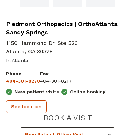
Orthopedic Surgery
in Atlanta, GA
Piedmont Orthopedics | OrthoAtlanta
Sandy Springs
1150 Hammond Dr, Ste 520
Atlanta
,
GA
30328
In Atlanta
Phone
Fax
404-301-8270
404-301-8217
New patient visits
Online booking
See location
PIEDMONT 
BOOK A VISIT