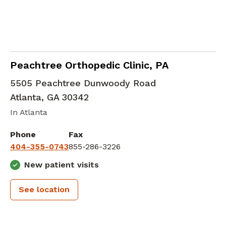
Emergency Medicine
in Atlanta, GA
Peachtree Orthopedic Clinic, PA
5505 Peachtree Dunwoody Road
Atlanta
,
GA
30342
In Atlanta
Phone
Fax
404-355-0743
855-286-3226
New patient visits
See location