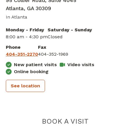
95 Collier Road, Suite 4045
Atlanta
,
GA
30309
In Atlanta
Monday - Friday
Saturday - Sunday
8:00 am - 4:30 pm
Closed
Phone
Fax
404-351-2270
404-352-1969
New patient visits
Video visits
Online booking
See location
PIEDMONT 
BOOK A VISIT