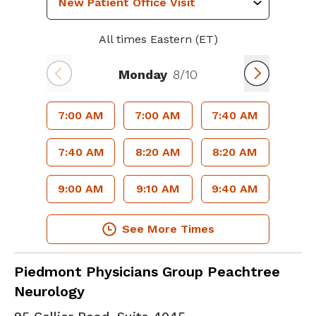
All times Eastern (ET)
Monday
8/10
7:00 AM
7:00 AM
7:40 AM
7:40 AM
8:20 AM
8:20 AM
9:00 AM
9:10 AM
9:40 AM
See More Times
Clinical Neurophysiology
in Atlanta, GA
Piedmont Physicians Group Peachtree
Neurology