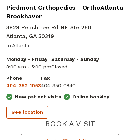
Elbow Orthopedic Surgery
in Atlanta, GA
Piedmont Orthopedics - OrthoAtlanta
Brookhaven
3929 Peachtree Rd NE Ste 250
Atlanta
,
GA
30319
In Atlanta
Monday - Friday
Saturday - Sunday
8:00 am - 5:00 pm
Closed
Phone
Fax
404-352-1053
404-350-0840
New patient visits
Online booking
See location
PIEDMONT 
BOOK A VISIT