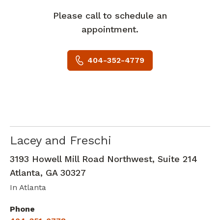
Please call to schedule an
appointment.
404-352-4779
Lacey and Freschi
Neurology
in Atlanta, GA
3193 Howell Mill Road Northwest, Suite 214
Atlanta
,
GA
30327
In Atlanta
Phone