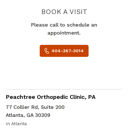
PIEDMONT 
BOOK A VISIT
Please call to schedule an
appointment.
404-367-3014
Orthopedic Surgery
in Atlanta, GA
Peachtree Orthopedic Clinic, PA
77 Collier Rd, Suite 200
Atlanta
,
GA
30309
In Atlanta