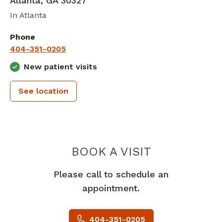
Atlanta
,
GA
30327
In Atlanta
Phone
404-351-0205
New patient visits
See location
THE MULTI
BOOK A VISIT
Please call to schedule an
appointment.
404-351-0205