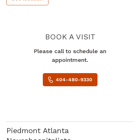
BARBOUR O
BOOK A VISIT
Please call to schedule an
appointment.
404-480-9330
Piedmont Atlanta