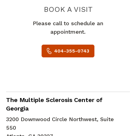
PEACHTREE
BOOK A VISIT
Please call to schedule an
appointment.
404-355-0743
Clinical Neurophysiology
in Atlanta, GA
The Multiple Sclerosis Center of
Georgia
3200 Downwood Circle Northwest, Suite
550