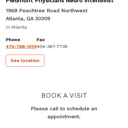
Neurocritical Care
in Atlanta, GA
Piedmont Physicians Neuro Intensivist
1968 Peachtree Road Northwest
Atlanta
,
GA
30309
In Atlanta
Phone
Fax
470-788-1010
404-367-7739
See location
PIEDMONT 
BOOK A VISIT
Please call to schedule an
appointment.