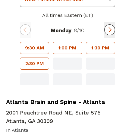
All times Eastern (ET)
Monday
8/10
9:30 AM
1:00 PM
1:30 PM
2:30 PM
Brain and Tumor Neurosurgery
in Atlanta, 
Atlanta Brain and Spine - Atlanta
2001 Peachtree Road NE, Suite 575
Atlanta
,
GA
30309
In Atlanta