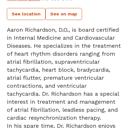
See location
See on map
Aaron Richardson, D.O., is board certified
in Internal Medicine and Cardiovascular
Diseases. He specializes in the treatment
of heart rhythm disorders ranging from
atrial fibrillation, supraventricular
tachycardia, heart block, bradycardia,
atrial flutter, premature ventricular
contractions, and ventricular
tachycardia. Dr. Richardson has a special
interest in treatment and management
of atrial fibrillation, leadless pacing, and
cardiac resynchronization therapy.
In his spare time, Dr. Richardson enjoys