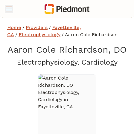
Home
/
Providers
/
Fayetteville,
GA
/
Electrophysiology
/
Aaron Cole Richardson
Aaron Cole Richardson, DO
in Fa
Electrophysiology, Cardiology