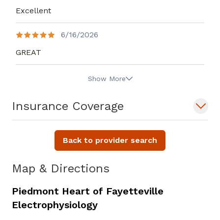
Excellent
6/16/2026
GREAT
Show More
Insurance Coverage
Back to provider search
Map & Directions
Piedmont Heart of Fayetteville
Electrophysiology