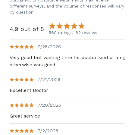
outpatient or hospital environments may receive
different surveys, and the volume of responses will vary
by question.
4.9 out of 5
560 ratings,
182 reviews
7/28/2026
Very good but waiting time for doctor kind of long
otherwise was good.
7/21/2026
Excellent Doctor
7/20/2026
Great service
7/2/2026