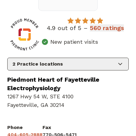
4.9 out of 5 –
560 ratings
New patient visits
2
Practice locations
Piedmont Heart of Fayetteville
Electrophysiology
1267 Hwy 54 W
,
STE 4100
Fayetteville, GA 30214
Phone
Fax
404-605-2888
770-506-5471