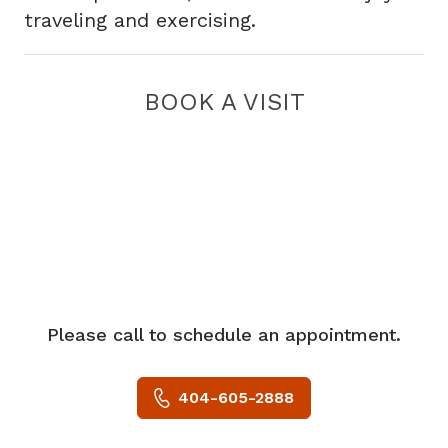
traveling and exercising.
BOOK A VISIT
Please call to schedule an appointment.
404-605-2888