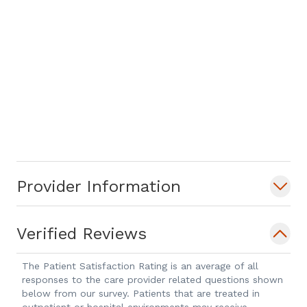
Provider Information
Verified Reviews
The Patient Satisfaction Rating is an average of all
responses to the care provider related questions shown
below from our survey. Patients that are treated in