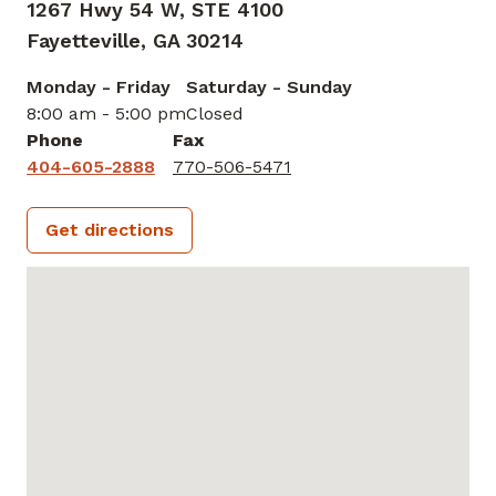
1267 Hwy 54 W, STE 4100
Fayetteville,
GA
30214
Monday - Friday
Saturday - Sunday
8:00 am - 5:00 pm
Closed
Phone
Fax
404-605-2888
770-506-5471
Get directions