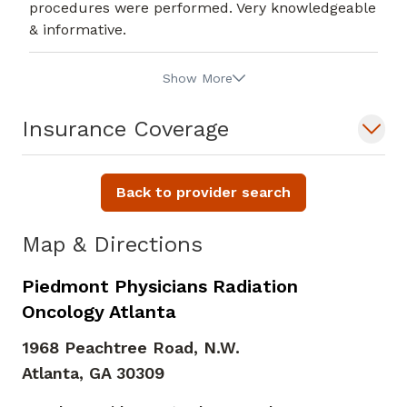
procedures were performed. Very knowledgeable
& informative.
Show More
Insurance Coverage
Back to provider search
Map & Directions
Piedmont Physicians Radiation
Oncology Atlanta
1968 Peachtree Road, N.W.
Atlanta,
GA
30309