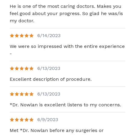
He is one of the most caring doctors. Makes you
feel good about your progress. So glad he was/is
my doctor.
6/14/2023
We were so impressed with the entire experience
-
6/13/2023
Excellent description of procedure.
6/13/2023
*Dr. Nowlan is excellent listens to my concerns.
6/9/2023
Met *Dr. Nowlan before any surgeries or