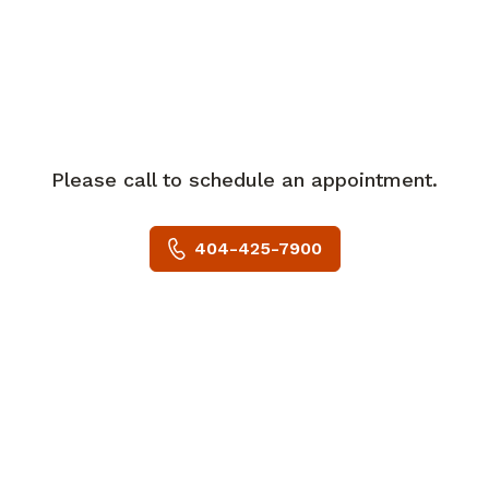
recently convened Piedmont Healthcare
Oncology Clinical Governance
Committee, responsible for executive
guidance of system initiatives.
Dr. Nowlan serves as the Piedmont
Please call to schedule an appointment.
Healthcare principal investigator for the
Radiation Therapy Oncology Group
404-425-7900
clinical trials that are open at Piedmont
Hospital locations in Buckhead, Atlanta
and Fayette.
Dr. Nowlan is a member of the clinical
trials team at the recently launched
Piedmont Hospital Brain Tumor Center.