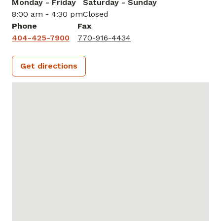
Monday - Friday
Saturday - Sunday
8:00 am - 4:30 pm
Closed
Phone
Fax
404-425-7900
770-916-4434
Get directions