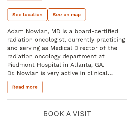
See location
See on map
Adam Nowlan, MD is a board-certified
radiation oncologist, currently practicing
and serving as Medical Director of the
radiation oncology department at
Piedmont Hospital in Atlanta, GA.
Dr. Nowlan is very active in clinical
research activities. He previously chaired
Read more
the Piedmont Healthcare Institutional
Review Board and is an active member
of the Piedmont Hospital Oncology
BOOK A VISIT
Scientific Review Committee.
Dr. Nowlan has been named to sit on the