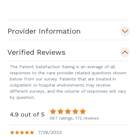
Throughout his medical experience, Dr.
Nowlan's work has appeared in several
publications, and he has engaged in
Provider Information
research projects and presentations on a
wide variety of relevant radiation
oncology subjects.
Verified Reviews
In his spare time, Dr. Nowlan enjoys
The Patient Satisfaction Rating is an average of all
responses to the care provider related questions shown
skiing, watching roller derby and
below from our survey. Patients that are treated in
spending time with his wife and family.
outpatient or hospital environments may receive
different surveys, and the volume of responses will vary
by question.
4.9 out of 5
567 ratings,
172 reviews
7/26/2023