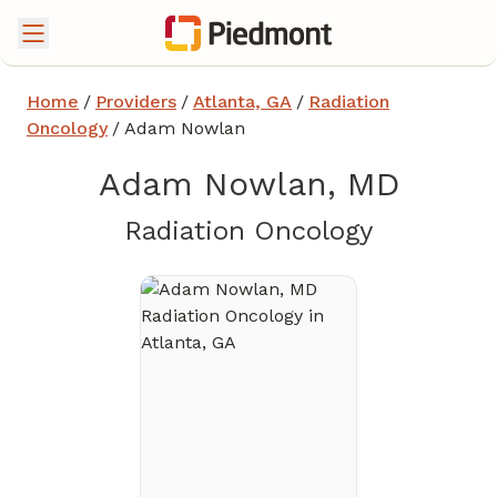
Home
/
Providers
/
Atlanta, GA
/
Radiation
Oncology
/
Adam Nowlan
Adam Nowlan, MD
in Atlant
Radiation Oncology