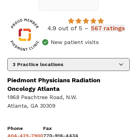
4.9 out of 5 –
567 ratings
New patient visits
3
Practice locations
Piedmont Physicians Radiation
Oncology Atlanta
1968 Peachtree Road
,
N.W.
Atlanta, GA 30309
Phone
Fax
404-425-7900
770-916-4434