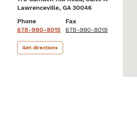
Lawrenceville,
GA
30046
Phone
Fax
678-990-8015
678-990-8019
Get directions