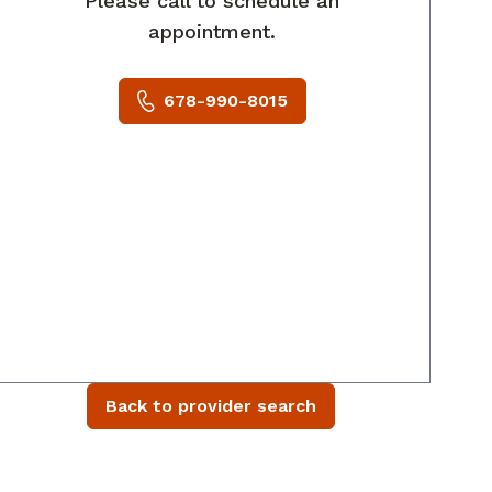
Please call to schedule an
appointment.
678-990-8015
Back to provider search