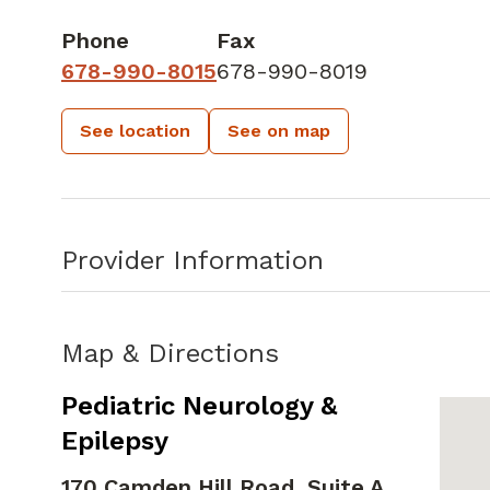
Phone
Fax
678-990-8015
678-990-8019
See location
See on map
Provider Information
Map & Directions
Pediatric Neurology &
Epilepsy
170 Camden Hill Road, Suite A