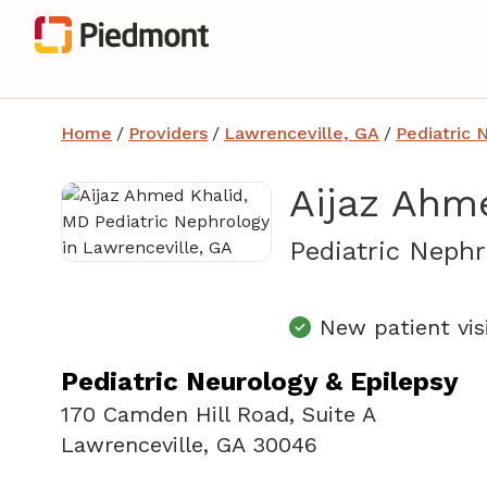
Home
/
Providers
/
Lawrenceville, GA
/
Pediatric 
Aijaz Ahm
Pediatric Nephr
New patient vis
Pediatric Neurology & Epilepsy
170 Camden Hill Road
,
Suite A
Lawrenceville, GA 30046