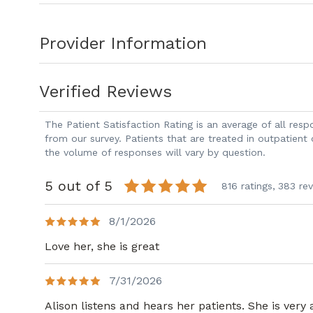
Provider Information
Verified Reviews
The Patient Satisfaction Rating is an average of all re
from our survey. Patients that are treated in outpatient
the volume of responses will vary by question.
5 out of 5
816 ratings,
383 re
8/1/2026
Love her, she is great
7/31/2026
Alison listens and hears her patients. She is very 