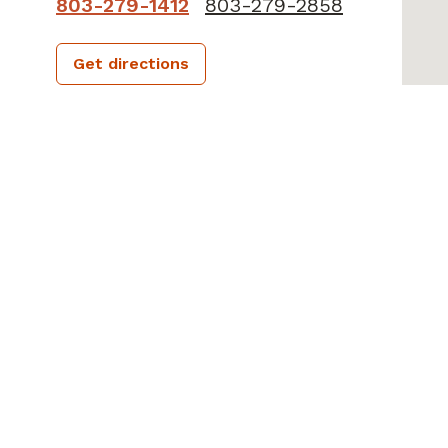
803-279-1412
803-279-2858
Get directions