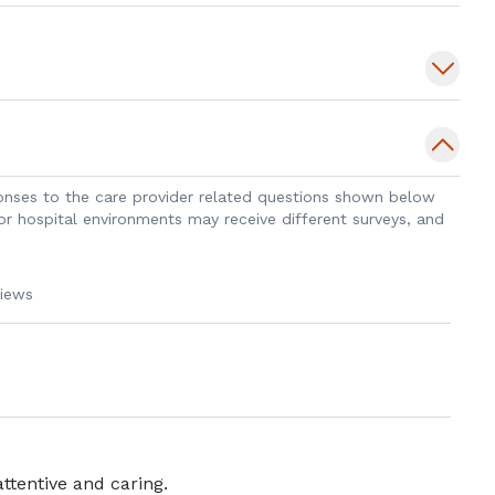
sponses to the care provider related questions shown below
 or hospital environments may receive different surveys, and
views
attentive and caring.