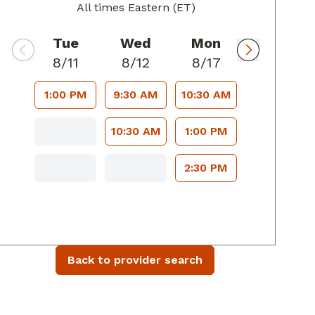
All times Eastern (ET)
Tue
Wed
Mon
8/11
8/12
8/17
1:00 PM
9:30 AM
10:30 AM
10:30 AM
1:00 PM
2:30 PM
Back to provider search