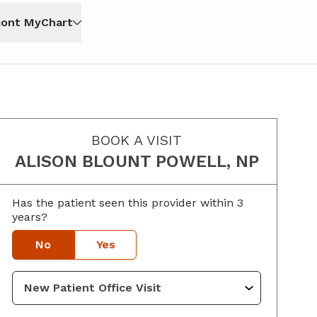
ont MyChart
BOOK A VISIT
ALISON BLOUNT POWELL, NP
Has the patient seen this provider within 3
years?
No
Yes