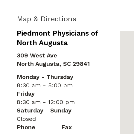
Map & Directions
Piedmont Physicians of
North Augusta
309 West Ave
North Augusta,
SC
29841
Monday - Thursday
8:30 am - 5:00 pm
Friday
8:30 am - 12:00 pm
Saturday - Sunday
Closed
Phone
Fax