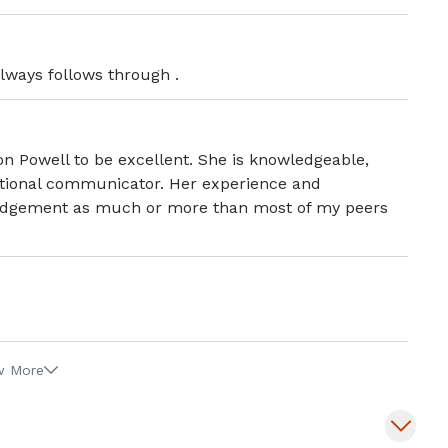
lways follows through .
ison Powell to be excellent. She is knowledgeable,
eptional communicator. Her experience and
 judgement as much or more than most of my peers
w More