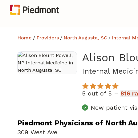
Home
/
Providers
/
North Augusta, SC
/
Internal M
Alison Blo
Internal Medici
5 out of 5 –
816 r
New patient vis
Piedmont Physicians of North A
309 West Ave