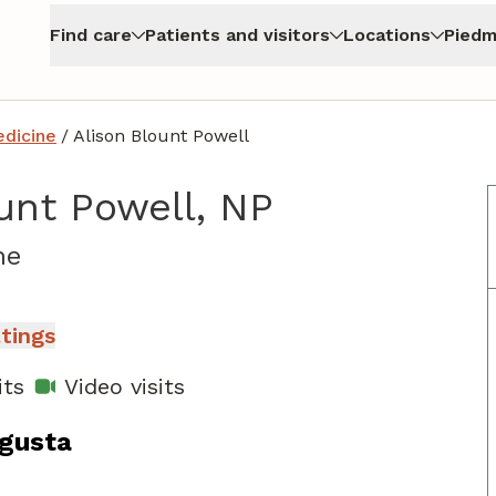
Find care
Patients and visitors
Locations
Piedm
edicine
/
Alison Blount Powell
unt Powell, NP
in North Augusta, SC
ne
atings
its
Video visits
ugusta