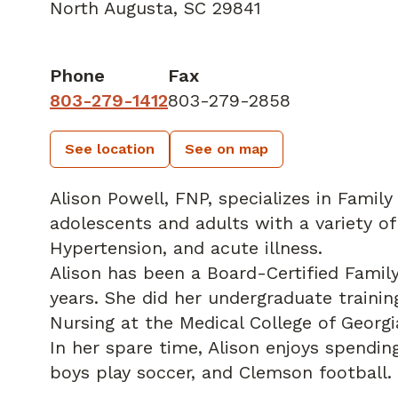
North Augusta, SC 29841
Phone
Fax
803-279-1412
803-279-2858
See location
See on map
Alison Powell, FNP, specializes in Family
adolescents and adults with a variety of
Hypertension, and acute illness.
Alison has been a Board-Certified Famil
years. She did her undergraduate traini
Nursing at the Medical College of Georgi
In her spare time, Alison enjoys spendin
boys play soccer, and Clemson football.