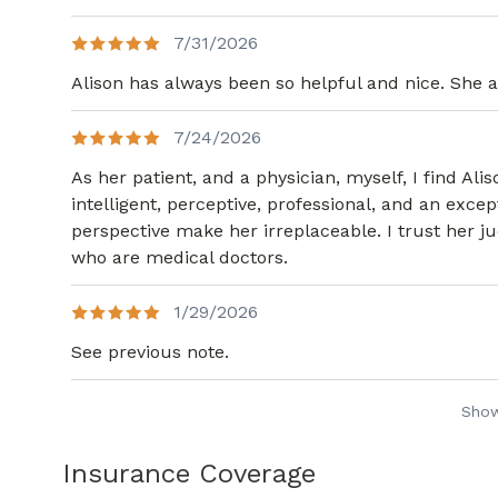
7/31/2026
Alison has always been so helpful and nice. She a
7/24/2026
As her patient, and a physician, myself, I find Al
intelligent, perceptive, professional, and an exc
perspective make her irreplaceable. I trust her
who are medical doctors.
1/29/2026
See previous note.
Sho
Insurance Coverage