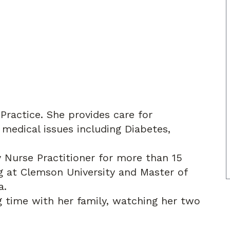
 Practice. She provides care for
 medical issues including Diabetes,
y Nurse Practitioner for more than 15
ng at Clemson University and Master of
a.
g time with her family, watching her two