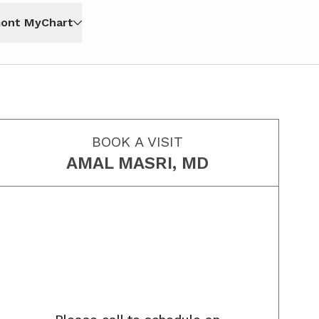
ont MyChart
BOOK A VISIT
AMAL MASRI, MD