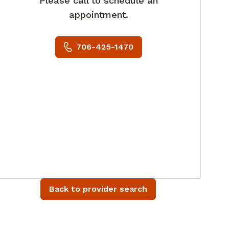
Please call to schedule an
appointment.
706-425-1470
Back to provider search