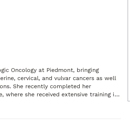
logic Oncology at Piedmont, bringing
erine, cervical, and vulvar cancers as well
eted her
e, where she received extensive training in
ques, and cutting-edge approaches to
phasis in robotic surgery, as well as open