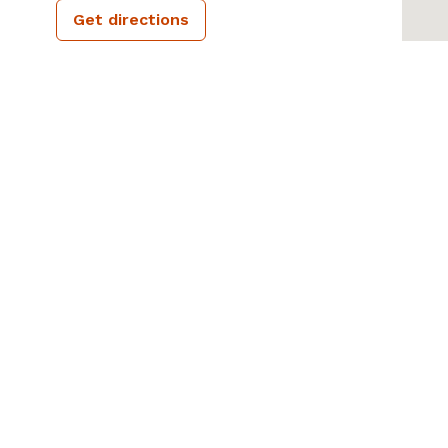
Get directions