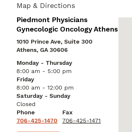
Map & Directions
Piedmont Physicians
Gynecologic Oncology Athens
1010 Prince Ave, Suite 300
Athens,
GA
30606
Monday - Thursday
8:00 am - 5:00 pm
Friday
8:00 am - 12:00 pm
Saturday - Sunday
Closed
Phone
Fax
706-425-1470
706-425-1471