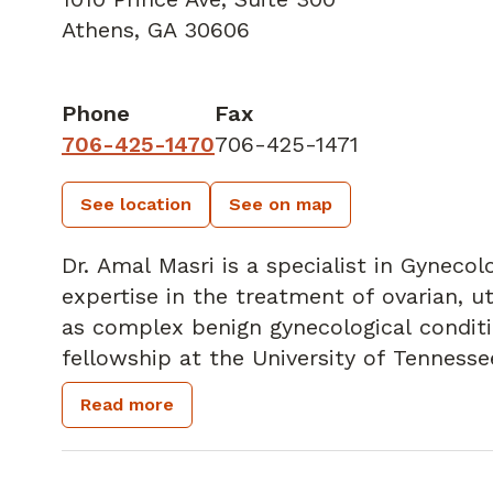
Athens, GA 30606
Phone
Fax
706-425-1470
706-425-1471
See location
See on map
Dr. Amal Masri is a specialist in Gyneco
expertise in the treatment of ovarian, ut
as complex benign gynecological conditions. She recently compl
fellowship at the University of Tennesse
chemotherapy, advanced surgical techni
Read more
cancer care.
Dr. Masri's surgical training includes em