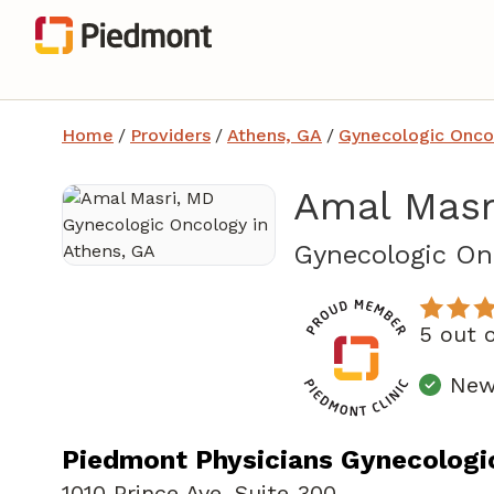
Home
/
Providers
/
Athens, GA
/
Gynecologic Onco
Amal Masr
Gynecologic On
5 out 
New 
Piedmont Physicians Gynecologi
1010 Prince Ave
,
Suite 300