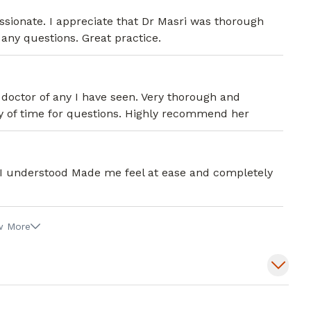
sionate. I appreciate that Dr Masri was thorough
 any questions. Great practice.
doctor of any I have seen. Very thorough and
ty of time for questions. Highly recommend her
 I understood Made me feel at ease and completely
w More