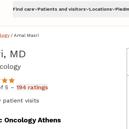
Find care
Patients and visitors
Locations
Piedm
logy
/
Amal Masri
i, MD
in Athens, GA
cology
of 5 –
194 ratings
patient visits
c Oncology Athens