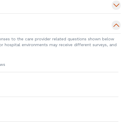
 a drug discovery lab, culminating in a
sponses to the care provider related questions shown below
 patient outcomes through personalized
 or hospital environments may receive different surveys, and
cal expertise with ongoing research to
y.
ews