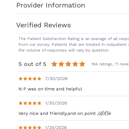
Provider Information
and laparoscopic procedures. She is deeply committed to integrating targeted
therapeutics into patient care. During her time at UT, Dr. Masri conducted
pioneering research on ovarian cancer in
Verified Reviews
patient filing.
The Patient Satisfaction Rating is an average of all re
Dr. Masri is passionate about improving
from our survey. Patients that are treated in outpatient
the volume of responses will vary by question.
treatment strategies, blending her clini
advance the field of gynecologic oncolog
5 out of 5
194 ratings,
71 revi
7/30/2026
N P was on time and helpful
1/30/2026
Very nice and friendly,and on point ,ò∫Ô∏è
1/29/2026