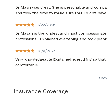
Dr Masri was great. She is personable and compas
and took the time to make sure that I didn't have
1/22/2026
Dr Masari is the kindest and most compassionate 
professional. Explained everything and took plen
10/6/2025
Very knowledgeable Explained everything so that
comfortable
Sho
Insurance Coverage