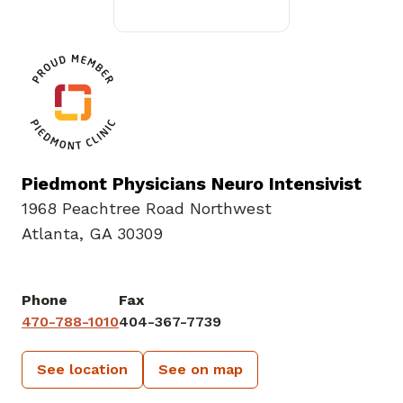
Piedmont Physicians Neuro Intensivist
1968 Peachtree Road Northwest
Atlanta, GA 30309
Phone
Fax
470-788-1010
404-367-7739
See location
See on map