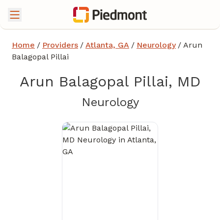
Home
/
Providers
/
Atlanta, GA
/
Neurology
/
Arun
Balagopal Pillai
Arun Balagopal Pillai, MD
in Atlanta, GA
Neurology