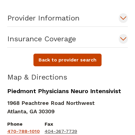
Provider Information
Insurance Coverage
Back to provider search
Map & Directions
Piedmont Physicians Neuro Intensivist
1968 Peachtree Road Northwest
Atlanta,
GA
30309
Phone
Fax
470-788-1010
404-367-7739