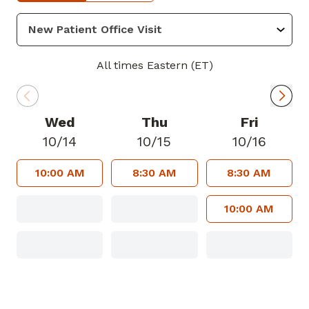
American Thoracic Society and the
American College of Physicians. His areas
of focus include lung cancer, COPD,
asthma, and interstitial lung diseases. In
All times Eastern (ET)
his spare time, Dr. Ponnambalam loves
spending time with his family,
discovering new restaurants, hiking,
Wed
Thu
Fri
running, swimming, and cooking.
10/14
10/15
10/16
10:00 AM
8:30 AM
8:30 AM
10:00 AM