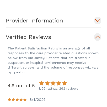
Provider Information
Verified Reviews
The Patient Satisfaction Rating is an average of all
responses to the care provider related questions shown
below from our survey. Patients that are treated in
outpatient or hospital environments may receive
different surveys, and the volume of responses will vary
by question.
4.9 out of 5
1,155 ratings,
292 reviews
8/1/2026