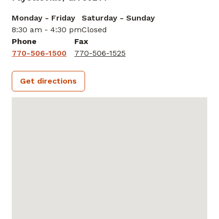
Monday - Friday
Saturday - Sunday
8:30 am - 4:30 pm
Closed
Phone
Fax
770-506-1500
770-506-1525
Get directions