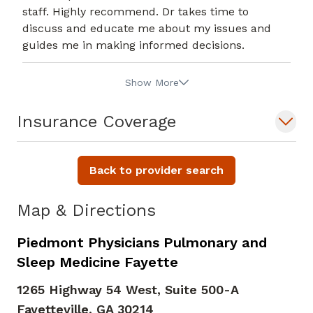
staff. Highly recommend. Dr takes time to
discuss and educate me about my issues and
guides me in making informed decisions.
Show More
Insurance Coverage
Back to provider search
Map & Directions
Piedmont Physicians Pulmonary and
Sleep Medicine Fayette
1265 Highway 54 West, Suite 500-A
Fayetteville,
GA
30214