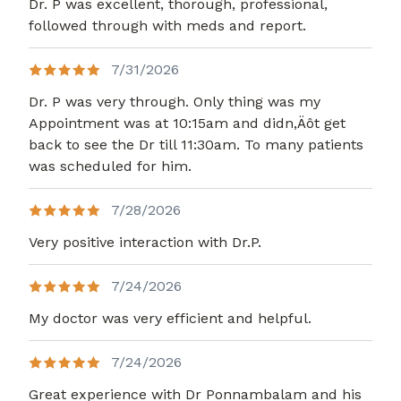
Dr. P was excellent, thorough, professional,
followed through with meds and report.
7/31/2026
Dr. P was very through. Only thing was my
Appointment was at 10:15am and didn,Äôt get
back to see the Dr till 11:30am. To many patients
was scheduled for him.
7/28/2026
Very positive interaction with Dr.P.
7/24/2026
My doctor was very efficient and helpful.
7/24/2026
Great experience with Dr Ponnambalam and his