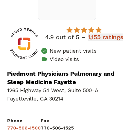
4.9 out of 5 –
1,155 ratings
New patient visits
Video visits
Piedmont Physicians Pulmonary and
Sleep Medicine Fayette
1265 Highway 54 West
,
Suite 500-A
Fayetteville, GA 30214
Phone
Fax
770-506-1500
770-506-1525