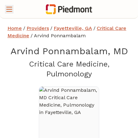
Home
/
Providers
/
Fayetteville, GA
/
Critical Care
Medicine
/
Arvind Ponnambalam
Arvind Ponnambalam, MD
Critical Care Medicine,
in Fayettevil
Pulmonology