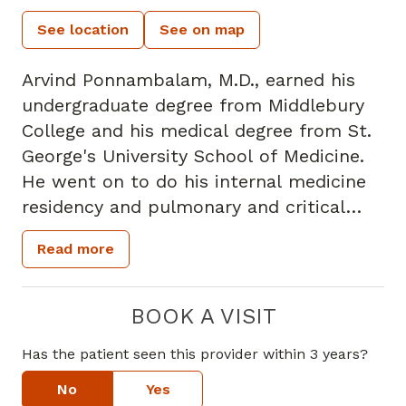
See location
See on map
Arvind Ponnambalam, M.D., earned his
undergraduate degree from Middlebury
College and his medical degree from St.
George's University School of Medicine.
He went on to do his internal medicine
residency and pulmonary and critical
care medicine fellowship at SUNY
Read more
Downstate Medical Center in Brooklyn,
New York. Dr. Ponnambalam is board
certified in pulmonary medicine, critical
BOOK A VISIT
care medicine and internal medicine. He
Has the patient seen this provider within 3 years?
is also a member of the American
College of Chest Physicians, the
No
Yes