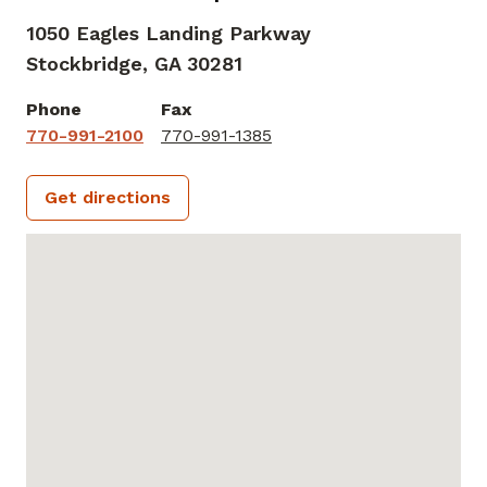
1050 Eagles Landing Parkway
Stockbridge,
GA
30281
Phone
Fax
770-991-2100
770-991-1385
Get directions