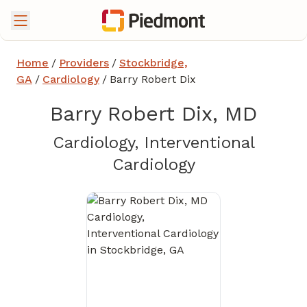
Home
/
Providers
/
Stockbridge,
GA
/
Cardiology
/
Barry Robert Dix
Barry Robert Dix, MD
Cardiology, Interventional
in Stockbridg
Cardiology