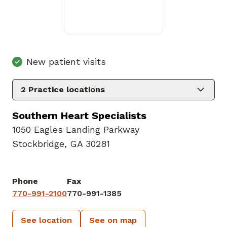
New patient visits
2
Practice locations
Southern Heart Specialists
1050 Eagles Landing Parkway
Stockbridge, GA 30281
Phone
Fax
770-991-2100
770-991-1385
See location
See on map