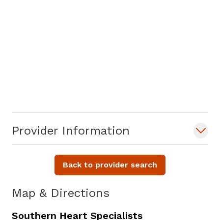
Provider Information
Back to provider search
Map & Directions
Southern Heart Specialists