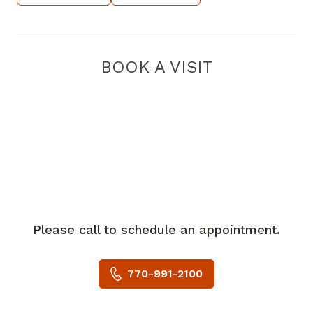
BOOK A VISIT
Please call to schedule an appointment.
770-991-2100