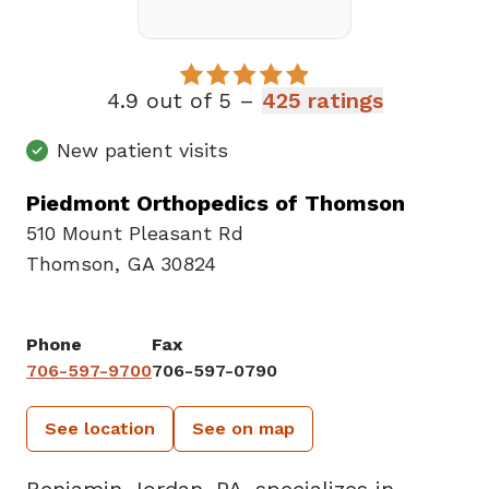
4.9 out of 5 –
425 ratings
New patient visits
Piedmont Orthopedics of Thomson
510 Mount Pleasant Rd
Thomson, GA 30824
Phone
Fax
706-597-9700
706-597-0790
See location
See on map