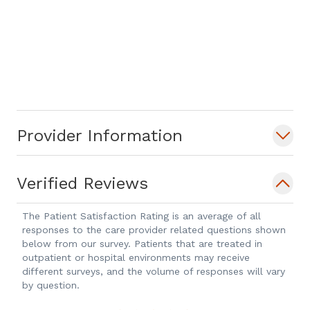
Provider Information
Verified Reviews
The Patient Satisfaction Rating is an average of all
responses to the care provider related questions shown
below from our survey. Patients that are treated in
outpatient or hospital environments may receive
different surveys, and the volume of responses will vary
by question.