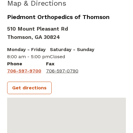
Map & Directions
Piedmont Orthopedics of Thomson
510 Mount Pleasant Rd
Thomson,
GA
30824
Monday - Friday
Saturday - Sunday
8:00 am - 5:00 pm
Closed
Phone
Fax
706-597-9700
706-597-0790
Get directions