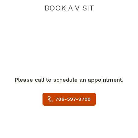
BOOK A VISIT
Please call to schedule an appointment.
706-597-9700