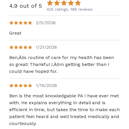
4.9 out of 5
425 ratings,
198 reviews
2/5/2026
Great
1/21/2026
Ben,Äôs routine of care for my health has been
so great! Thankful I,Äôm getting better than I
could have hoped for.
1/19/2026
Ben is the most knowledgable PA I have ever met
with. He explains everything in detail and is
efficient in time, but takes the time to make each
patient feel heard and well treated medically and
courteously.