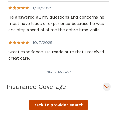
1/19/2026
He answered all my questions and concerns he
must have loads of experience because he was
one step ahead of of me the entire time visits
10/7/2025
Great experience. He made sure that I received
great care.
Show More
Insurance Coverage
Back to provider search