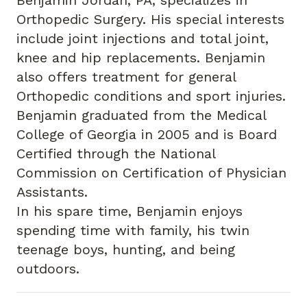
Benjamin Jordan, PA, specializes in
Orthopedic Surgery. His special interests
include joint injections and total joint,
knee and hip replacements. Benjamin
also offers treatment for general
Orthopedic conditions and sport injuries.
Benjamin graduated from the Medical
College of Georgia in 2005 and is Board
Certified through the National
Commission on Certification of Physician
Assistants.
In his spare time, Benjamin enjoys
spending time with family, his twin
teenage boys, hunting, and being
outdoors.