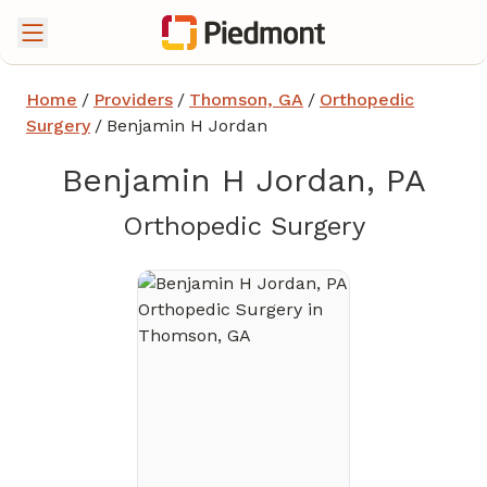
Home
/
Providers
/
Thomson, GA
/
Orthopedic
Surgery
/
Benjamin H Jordan
Benjamin H Jordan, PA
in Thoms
Orthopedic Surgery