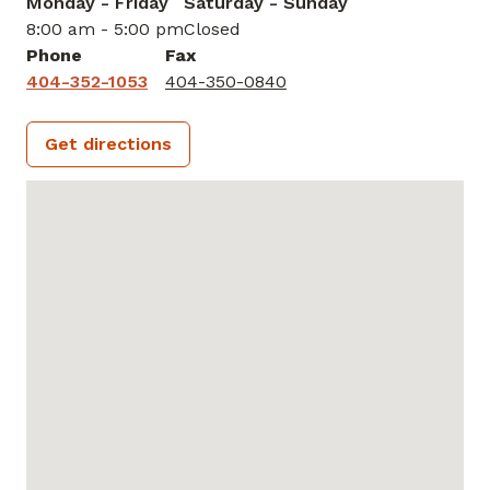
Monday - Friday
Saturday - Sunday
8:00 am - 5:00 pm
Closed
Phone
Fax
404-352-1053
404-350-0840
Get directions