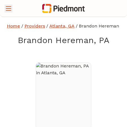
Home
/
Providers
/
Atlanta, GA
/
Brandon Hereman
Brandon Hereman, PA
in Atlanta, GA