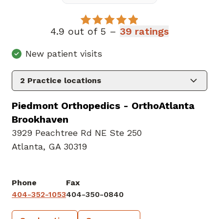
4.9 out of 5 –
39 ratings
New patient visits
2
Practice locations
Piedmont Orthopedics - OrthoAtlanta
Brookhaven
3929 Peachtree Rd NE Ste 250
Atlanta, GA 30319
Phone
Fax
404-352-1053
404-350-0840