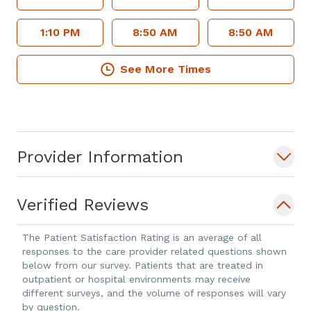
1:10 PM
8:50 AM
8:50 AM
See More Times
Provider Information
Verified Reviews
The Patient Satisfaction Rating is an average of all
responses to the care provider related questions shown
below from our survey. Patients that are treated in
outpatient or hospital environments may receive
different surveys, and the volume of responses will vary
by question.