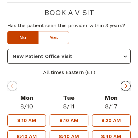
BOOK A VISIT
Has the patient seen this provider within 3 years?
No
Yes
All times Eastern (ET)
Mon
Tue
Mon
8/10
8/11
8/17
8:10 AM
8:10 AM
8:20 AM
8:40 AM
8:40 AM
8:40 AM