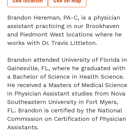
See location
See on map
Brandon Hereman, PA-C, is a physician
assistant practicing in our Brookhaven
and Piedmont West locations where he
works with Dr. Travis Littleton.
Brandon attended University of Florida in
Gainesville, FL, where he graduated with
a Bachelor of Science in Health Science.
He received a Masters of Medical Science
in Physician Assistant studies from Nova
Southeastern University in Fort Myers,
FL. Brandon is certified by the National
Commission on Certification of Physician
Assistants.