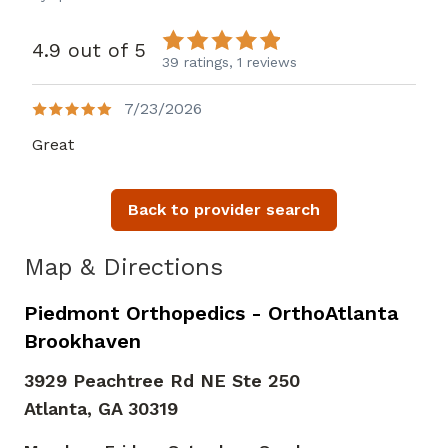
4.9 out of 5
39 ratings,
1 reviews
7/23/2026
Great
Back to provider search
Map & Directions
Piedmont Orthopedics - OrthoAtlanta
Brookhaven
3929 Peachtree Rd NE Ste 250
Atlanta,
GA
30319