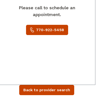
Please call to schedule an
appointment.
770-922-5458
Back to provider search