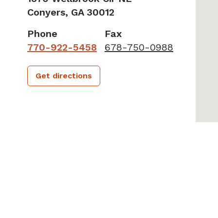
Conyers,
GA
30012
Phone
Fax
770-922-5458
678-750-0988
Get directions