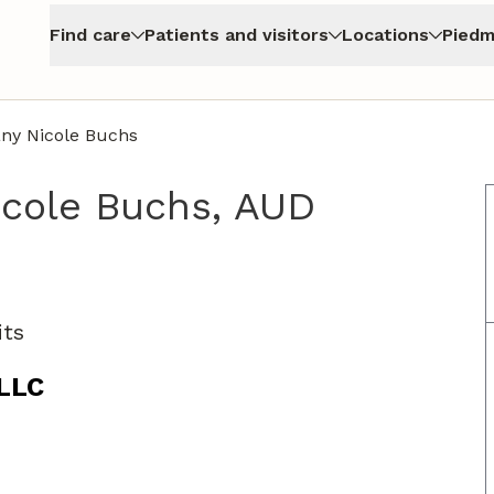
Find care
Patients and visitors
Locations
Piedm
any Nicole Buchs
icole Buchs, AUD
nyers, GA
its
 LLC