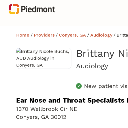
Home
/
Providers
/
Conyers, GA
/
Audiology
/
Britt
Brittany N
in Co
Audiology
New patient vis
Ear Nose and Throat Specialists
1370 Wellbrook Cir NE
Conyers, GA 30012