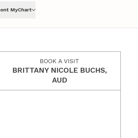
ont MyChart
BOOK A VISIT
BRITTANY NICOLE BUCHS,
AUD