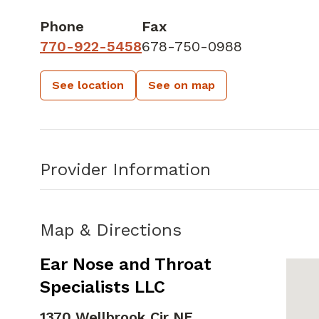
Phone
Fax
770-922-5458
678-750-0988
See location
See on map
Provider Information
Map & Directions
Ear Nose and Throat
Specialists LLC
1370 Wellbrook Cir NE