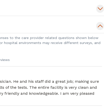
sponses to the care provider related questions shown below
 or hospital environments may receive different surveys, and
eviews
cian. He and his staff did a great job; making sure
s of the tests. The entire facility is very clean and
very friendly and knowledgeable. I am very pleased