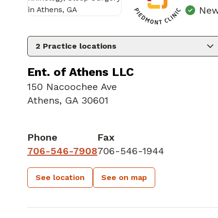
New
2
Practice locations
Ent. of Athens LLC
150 Nacoochee Ave
Athens, GA 30601
Phone
Fax
706-546-7908
706-546-1944
See location
See on map