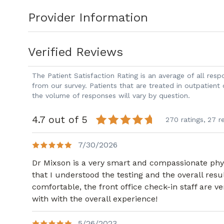
Provider Information
Verified Reviews
The Patient Satisfaction Rating is an average of all re
from our survey. Patients that are treated in outpatient
the volume of responses will vary by question.
4.7 out of 5
270 ratings,
27 r
7/30/2026
Dr Mixson is a very smart and compassionate physi
that I understood the testing and the overall result
comfortable, the front office check-in staff are 
with with the overall experience!
5/26/2023