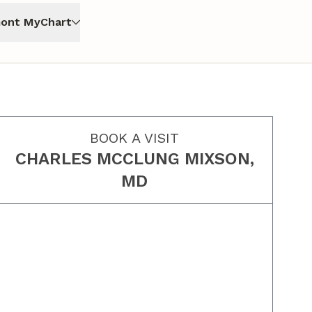
ont MyChart
BOOK A VISIT
CHARLES MCCLUNG MIXSON,
MD