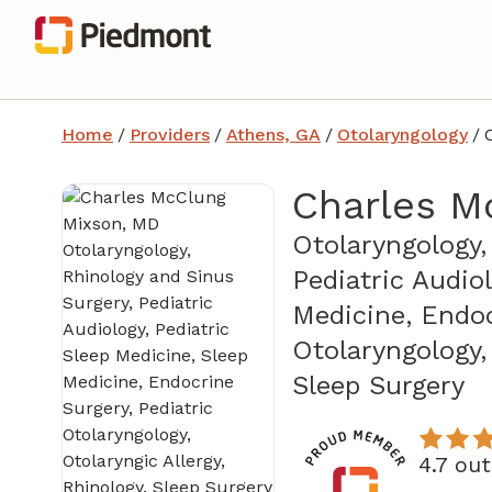
Home
/
Providers
/
Athens, GA
/
Otolaryngology
/
Charles M
Otolaryngology,
Pediatric Audio
Medicine, Endoc
Otolaryngology, 
in
Sleep Surgery
4.7 ou