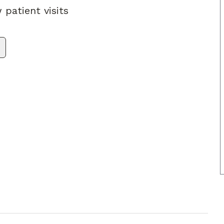
 patient visits