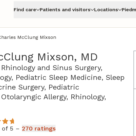
Find care
Patients and visitors
Locations
Piedm
Charles McClung Mixson
cClung Mixson, MD
 Rhinology and Sinus Surgery,
logy, Pediatric Sleep Medicine, Sleep
rine Surgery, Pediatric
Otolaryngic Allergy, Rhinology,
 Athens, GA
t of 5 –
270 ratings