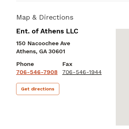
Map & Directions
Ent. of Athens LLC
150 Nacoochee Ave
Athens,
GA
30601
Phone
Fax
706-546-7908
706-546-1944
Get directions