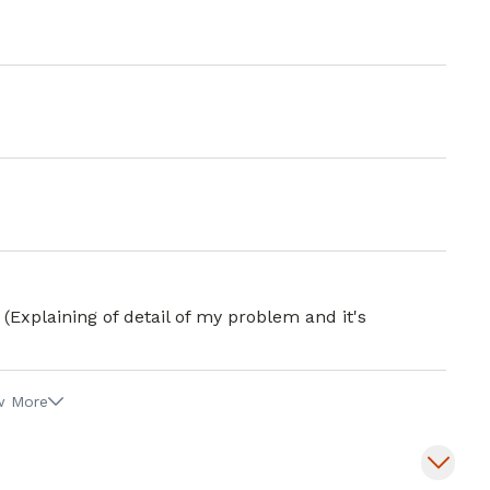
 (Explaining of detail of my problem and it's
w More