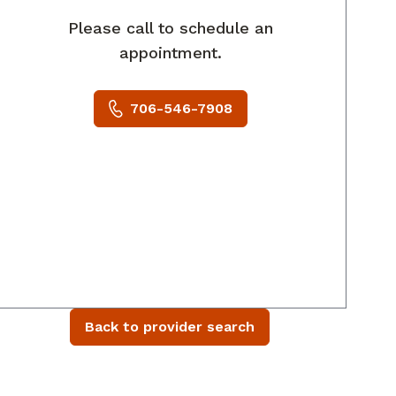
Please call to schedule an
appointment.
706-546-7908
Back to provider search