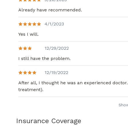
Already have recommended.
4/1/2023
Yes I will.
12/29/2022
I still have the problem.
12/19/2022
After all, I thought he was an experienced doctor.
treatment).
Sho
Insurance Coverage