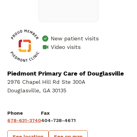
New patient visits
Video visits
Piedmont Primary Care of Douglasville
2976 Chapel Hill Rd Ste 300A
Douglasville, GA 30135
Phone
Fax
678-631-3740
404-738-4671
See location
See on map