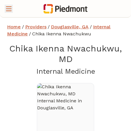
Home
/
Providers
/
Douglasville, GA
/
Internal
Medicine
/
Chika Ikenna Nwachukwu
Chika Ikenna Nwachukwu,
MD
in Douglas
Internal Medicine