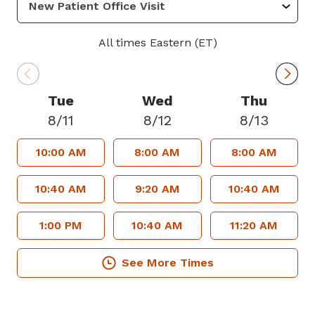
Physicians and the American College of
Cardiology.
All times Eastern (ET)
Known for his attentive and patient-
centered approach, Dr. Nwachukwu is
Tue
Wed
Thu
committed to taking the time to listen,
8/11
8/12
8/13
educate and partner with his patients to
10:00 AM
8:00 AM
8:00 AM
achieve their best health outcomes. He
strives to create a welcoming
10:40 AM
9:20 AM
10:40 AM
environment where patients feel heard,
respected, and confident in their care.
1:00 PM
10:40 AM
11:20 AM
In his spare time, he enjoys community
See More Times
outreach, volunteer medical mission
work and health education initiatives.