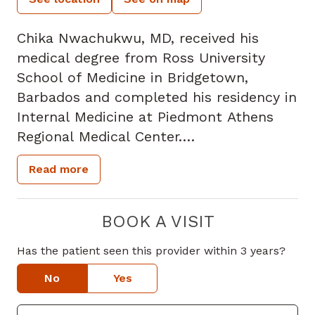
Chika Nwachukwu, MD, received his
medical degree from Ross University
School of Medicine in Bridgetown,
Barbados and completed his residency in
Internal Medicine at Piedmont Athens
Regional Medical Center.
Read more
Dr. Nwachukwu is certified in Basic Life
Support, Advanced Cardiac Life Support
and Pediatric Advanced Life Support. His
BOOK A VISIT
clinical interests include evidence-based
Has the patient seen this provider within 3 years?
medicine, joint aspiration and injections,
skin biopsies, and improving health care
No
Yes
in underserved communities. He is also a
member of the American College of