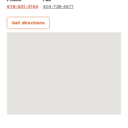
678-631-3740
404-738-4671
Get directions