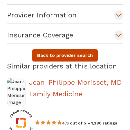
Dr. Nwachukwu welcomes new patients
Provider Information
and accepts most major insurance plans.
Insurance Coverage
Back to provider search
Similar providers at this location
Jean-Philippe Morisset, MD
in Douglasvill
Family Medicine
4.9 out of 5 – 1,380 ratings