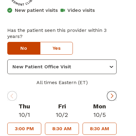
New patient visits
Video visits
Has the patient seen this provider within 3
years?
No
Yes
All times Eastern (ET)
Thu
Fri
Mon
10/1
10/2
10/5
3:00 PM
8:30 AM
8:30 AM