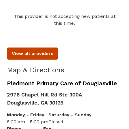
This provider is not accepting new patients at
Book a Visit with Celia Asabe
this time.
View all providers
Map & Directions
Piedmont Primary Care of Douglasville
2976 Chapel Hill Rd Ste 300A
Douglasville,
GA
30135
Monday - Friday
Saturday - Sunday
8:00 am - 5:00 pm
Closed
Phone
Fax