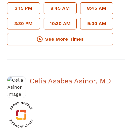
3:15 PM
8:45 AM
8:45 AM
3:30 PM
10:30 AM
9:00 AM
See More Times
Celia Asabea Asinor, MD
in Douglasville, GA