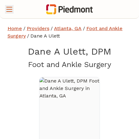
Home
/
Providers
/
Atlanta, GA
/
Foot and Ankle
Surgery
/
Dane A Ulett
Dane A Ulett, DPM
in Atla
Foot and Ankle Surgery