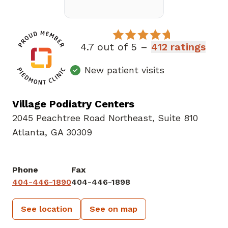
4.7 out of 5 –
412 ratings
New patient visits
Village Podiatry Centers
2045 Peachtree Road Northeast
,
Suite 810
Atlanta, GA 30309
Phone
Fax
404-446-1890
404-446-1898
See location
See on map