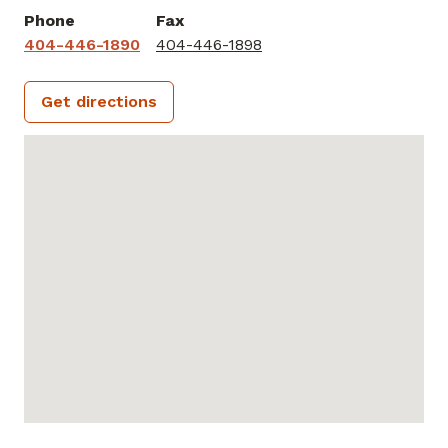
Phone
Fax
404-446-1890
404-446-1898
Get directions