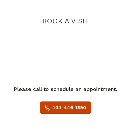
BOOK A VISIT
Please call to schedule an appointment.
404-446-1890