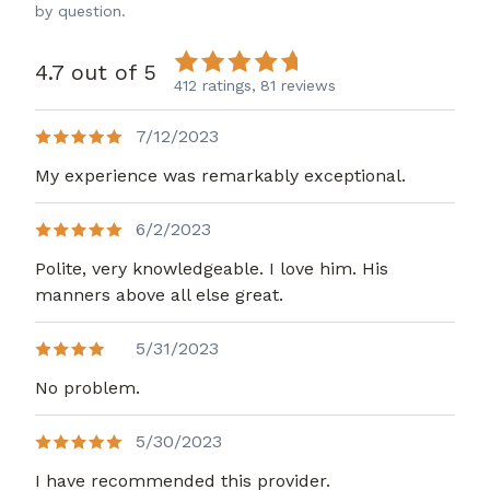
by question.
4.7 out of 5
412 ratings,
81 reviews
7/12/2023
My experience was remarkably exceptional.
6/2/2023
Polite, very knowledgeable. I love him. His
manners above all else great.
5/31/2023
No problem.
5/30/2023
I have recommended this provider.