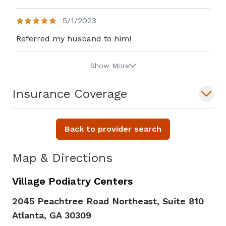
5/1/2023
Referred my husband to him!
Show More
Insurance Coverage
Back to provider search
Map & Directions
Village Podiatry Centers
2045 Peachtree Road Northeast, Suite 810
Atlanta,
GA
30309