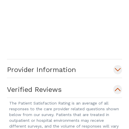
Provider Information
Verified Reviews
The Patient Satisfaction Rating is an average of all
responses to the care provider related questions shown
below from our survey. Patients that are treated in
outpatient or hospital environments may receive
different surveys, and the volume of responses will vary