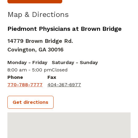
Map & Directions
Piedmont Physicians at Brown Bridge
14779 Brown Bridge Rd.
Covington,
GA
30016
Monday - Friday
Saturday - Sunday
8:00 am - 5:00 pm
Closed
Phone
Fax
770-788-7777
404-367-6977
Get directions