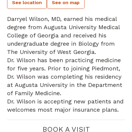
See location
See on map
Darryel Wilson, MD, earned his medical
degree from Augusta University Medical
College of Georgia and received his
undergraduate degree in Biology from
The University of West Georgia.
Dr. Wilson has been practicing medicine
for five years. Prior to joining Piedmont,
Dr. Wilson was completing his residency
at Augusta University in the Department
of Family Medicine.
Dr. Wilson is accepting new patients and
welcomes most major insurance plans.
BOOK A VISIT