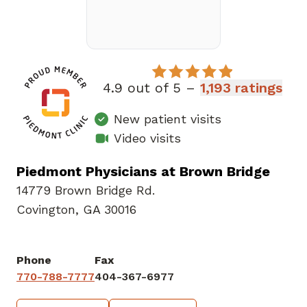
4.9 out of 5 –
1,193 ratings
New patient visits
Video visits
Piedmont Physicians at Brown Bridge
14779 Brown Bridge Rd.
Covington, GA 30016
Phone
Fax
770-788-7777
404-367-6977