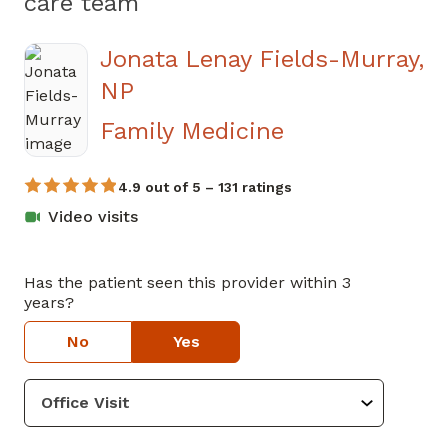
care team
Jonata Lenay Fields-Murray,
NP
Family Medicine
4.9 out of 5 – 131 ratings
Video visits
Has the patient seen this provider within 3
years?
No
Yes