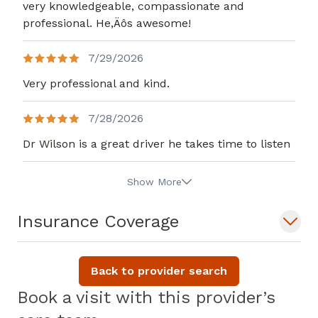
very knowledgeable, compassionate and
professional. He,Äôs awesome!
7/29/2026
Very professional and kind.
7/28/2026
Dr Wilson is a great driver he takes time to listen
Show More
Insurance Coverage
Back to provider search
Book a visit with this provider’s