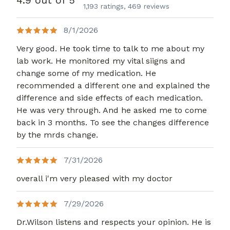
4.9 out of 5
1,193 ratings,
469 reviews
8/1/2026
Very good. He took time to talk to me about my
lab work. He monitored my vital siigns and
change some of my medication. He
recommended a different one and explained the
difference and side effects of each medication.
He was very through. And he asked me to come
back in 3 months. To see the changes difference
by the mrds change.
7/31/2026
overall i'm very pleased with my doctor
7/29/2026
Dr.Wilson listens and respects your opinion. He is