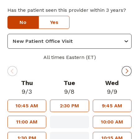
Has the patient seen this provider within 3 years?
No
Yes
All times Eastern (ET)
Thu
Tue
Wed
9/3
9/8
9/9
10:45 AM
2:30 PM
9:45 AM
11:00 AM
10:00 AM
1:30 PM
10:15 AM