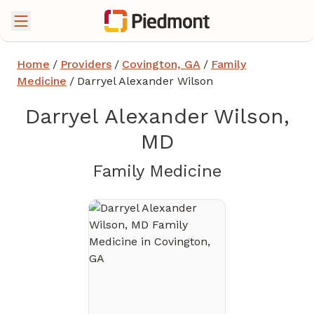
Home
/
Providers
/
Covington, GA
/
Family
Medicine
/
Darryel Alexander Wilson
Darryel Alexander Wilson,
MD
in Covingt
Family Medicine