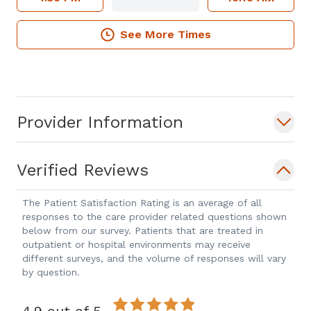
See More Times
Provider Information
Verified Reviews
The Patient Satisfaction Rating is an average of all
responses to the care provider related questions shown
below from our survey. Patients that are treated in
outpatient or hospital environments may receive
different surveys, and the volume of responses will vary
by question.