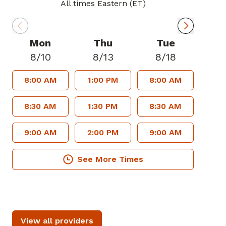
All times Eastern (ET)
Mon
Thu
Tue
8/10
8/13
8/18
8:00 AM
1:00 PM
8:00 AM
8:30 AM
1:30 PM
8:30 AM
9:00 AM
2:00 PM
9:00 AM
See More Times
View all providers