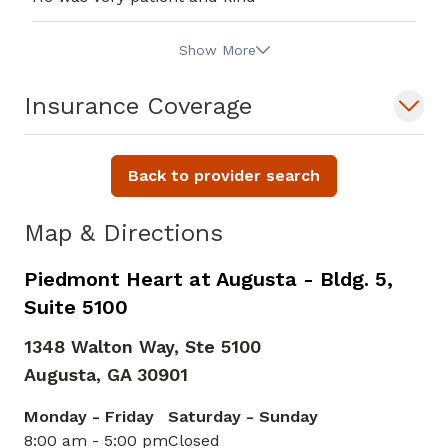
Show More
Insurance Coverage
Back to provider search
Map & Directions
Piedmont Heart at Augusta - Bldg. 5,
Suite 5100
1348 Walton Way, Ste 5100
Augusta,
GA
30901
Monday - Friday
Saturday - Sunday
8:00 am - 5:00 pm
Closed