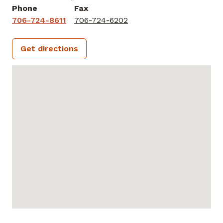
Phone
Fax
706-724-8611
706-724-6202
Get directions