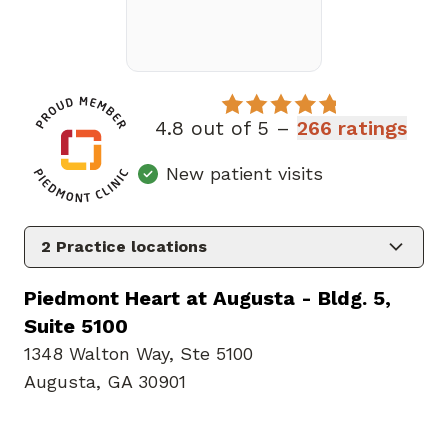
4.8 out of 5 –
266 ratings
New patient visits
2
Practice locations
Piedmont Heart at Augusta - Bldg. 5,
Suite 5100
1348 Walton Way
,
Ste 5100
Augusta, GA 30901