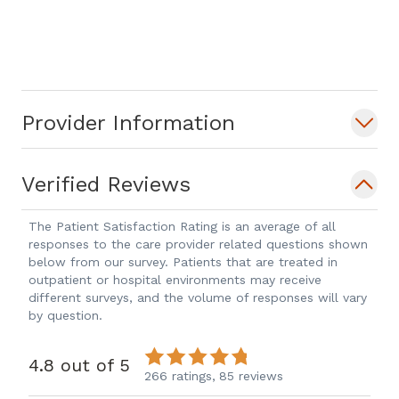
Provider Information
Verified Reviews
The Patient Satisfaction Rating is an average of all
responses to the care provider related questions shown
below from our survey. Patients that are treated in
outpatient or hospital environments may receive
different surveys, and the volume of responses will vary
by question.
4.8 out of 5
266 ratings,
85 reviews