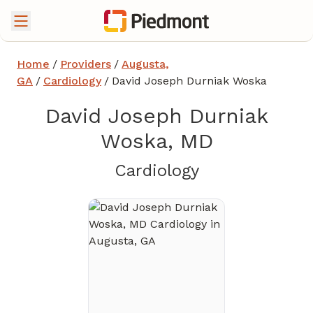
Home
/
Providers
/
Augusta,
GA
/
Cardiology
/
David Joseph Durniak Woska
David Joseph Durniak
Woska, MD
in Augusta, G
Cardiology