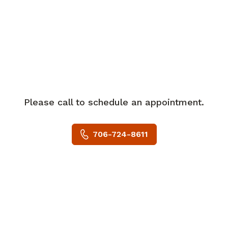
cardiology for over 33 years. Prior to
joining Piedmont, Dr. Woska was
practicing in Albany, GA. He practiced in
Orlando, FL for over 26 years. Dr. Woska
specializes in non-invasive cardiology,
but did invasive work(cardiac
catheterizations) for over 28 years.
His special interests include all aspects
Please call to schedule an appointment.
of cardiac care. In his spare time, Dr.
Woska enjoys playing tennis and
706-724-8611
antiquing. Dr. Woska is accepting new
patients and welcomes most major
insurance plans.