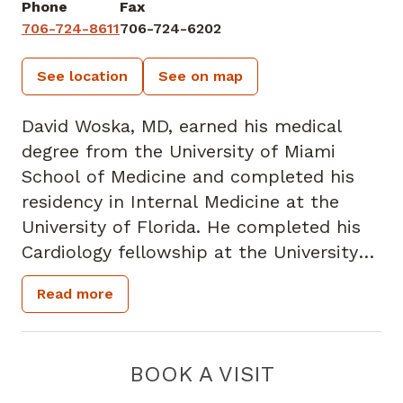
Phone
Fax
706-724-8611
706-724-6202
See location
See on map
David Woska, MD, earned his medical
degree from the University of Miami
School of Medicine and completed his
residency in Internal Medicine at the
University of Florida. He completed his
Cardiology fellowship at the University
of Miami. He received his undergraduate
Read more
degree in Pre-Medicine from Rollins
College.
He is board-certified in Cardiovascular
BOOK A VISIT
Disease. Dr. Woska has been practicing