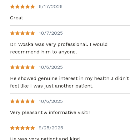
6/17/2026
Great
10/7/2025
Dr. Woska was very professional. I would
recommend him to anyone.
10/6/2025
He showed genuine interest in my health..I didn't
feel like I was just another patient.
10/6/2025
Very pleasant & informative visit!!
9/25/2025
He was very patient and kind