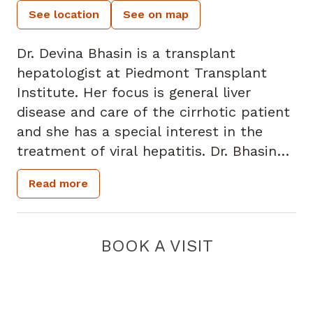
See location
See on map
Dr. Devina Bhasin is a transplant
hepatologist at Piedmont Transplant
Institute. Her focus is general liver
disease and care of the cirrhotic patient
and she has a special interest in the
treatment of viral hepatitis. Dr. Bhasin
earned her medical degree from Emory
Read more
University School of Medicine and
completed her residency with the Yale
University Traditional Medicine Residency
BOOK A VISIT
Program. She also completed a
gastroenterology/hepatology fellowship
at University Hospitals Case Medical
Center in Cleveland, Ohio and a