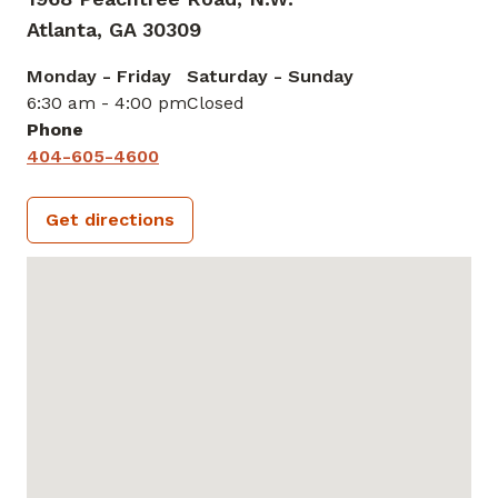
Atlanta,
GA
30309
Monday - Friday
Saturday - Sunday
6:30 am - 4:00 pm
Closed
Phone
404-605-4600
Get directions