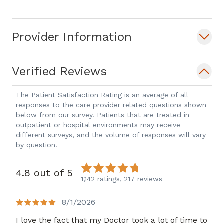
was a Medical ICU Hospitalist at Yale
New-Haven Hospital in New Haven,
Provider Information
Connecticut. She has an interest in
public and global health issues and was
a Yale/Johnson & Johnson Physician-
Verified Reviews
Scholar in International Health in Cape
Town, South Africa, where she
The Patient Satisfaction Rating is an average of all
responses to the care provider related questions shown
performed health work in under-served
below from our survey. Patients that are treated in
areas with particular focuses on HIV,
outpatient or hospital environments may receive
Tuberculosis and preventative care. She
different surveys, and the volume of responses will vary
by question.
has also spent time teaching and caring
for patients on the gastrointestinal and
4.8 out of 5
liver disease unit at Mulago Hospital in
1,142 ratings,
217 reviews
Kampala,Uganda.
8/1/2026
I love the fact that my Doctor took a lot of time to