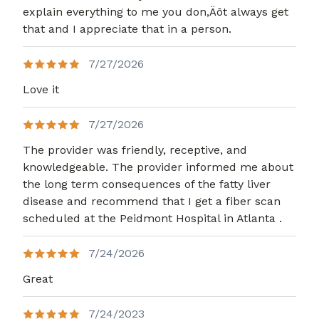
explain everything to me you don,Äôt always get
that and I appreciate that in a person.
7/27/2026
Love it
7/27/2026
The provider was friendly, receptive, and
knowledgeable. The provider informed me about
the long term consequences of the fatty liver
disease and recommend that I get a fiber scan
scheduled at the Peidmont Hospital in Atlanta .
7/24/2026
Great
7/24/2023