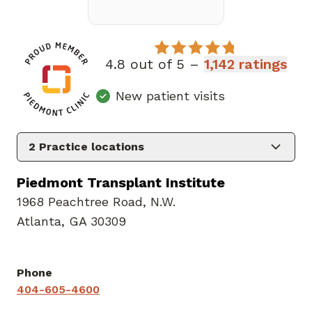
4.8 out of 5 –
1,142 ratings
New patient visits
2
Practice locations
Piedmont Transplant Institute
1968 Peachtree Road
,
N.W.
Atlanta, GA 30309
Phone
404-605-4600