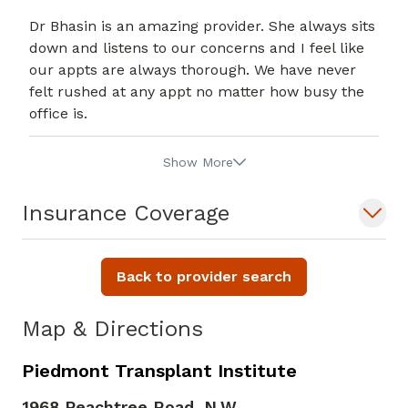
Dr Bhasin is an amazing provider. She always sits
down and listens to our concerns and I feel like
our appts are always thorough. We have never
felt rushed at any appt no matter how busy the
office is.
Show More
Insurance Coverage
Back to provider search
Map & Directions
Piedmont Transplant Institute
1968 Peachtree Road, N.W.