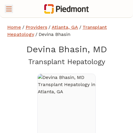
Home
/
Providers
/
Atlanta, GA
/
Transplant
Hepatology
/
Devina Bhasin
Devina Bhasin, MD
in Atlan
Transplant Hepatology