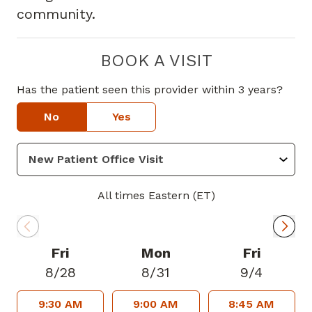
community.
BOOK A VISIT
Has the patient seen this provider within 3 years?
No
Yes
All times Eastern (ET)
Fri
Mon
Fri
8/28
8/31
9/4
9:30 AM
9:00 AM
8:45 AM