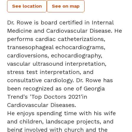
See location
See on map
Dr. Rowe is board certified in Internal
Medicine and Cardiovascular Disease. He
performs cardiac catheterizations,
transesophageal echocardiograms,
cardioversions, echocardiography,
vascular ultrasound interpretation,
stress test interpretation, and
consultative cardiology. Dr. Rowe has
been recognized as one of Georgia
Trend's 'Top Doctors 2021'in
Cardiovascular Diseases.
He enjoys spending time with his wife
and children, landscape projects, and
being involved with church and the