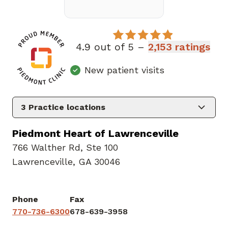
4.9 out of 5 –
2,153 ratings
New patient visits
3
Practice locations
Piedmont Heart of Lawrenceville
766 Walther Rd
,
Ste 100
Lawrenceville, GA 30046
Phone
Fax
770-736-6300
678-639-3958