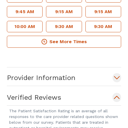
9:45 AM
9:15 AM
9:15 AM
10:00 AM
9:30 AM
9:30 AM
See More Times
Provider Information
Verified Reviews
The Patient Satisfaction Rating is an average of all
responses to the care provider related questions shown
below from our survey. Patients that are treated in