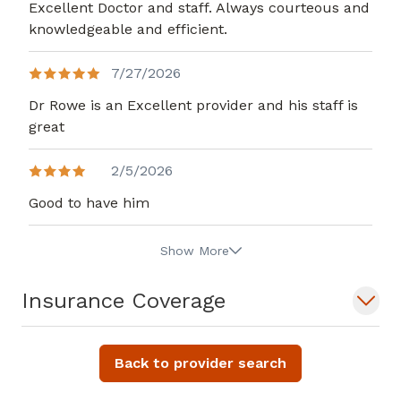
Excellent Doctor and staff. Always courteous and
knowledgeable and efficient.
7/27/2026
Dr Rowe is an Excellent provider and his staff is
great
2/5/2026
Good to have him
Show More
Insurance Coverage
Back to provider search