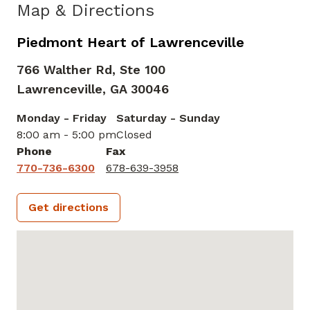
Map & Directions
Piedmont Heart of Lawrenceville
766 Walther Rd, Ste 100
Lawrenceville,
GA
30046
Monday - Friday
Saturday - Sunday
8:00 am - 5:00 pm
Closed
Phone
Fax
770-736-6300
678-639-3958
Get directions