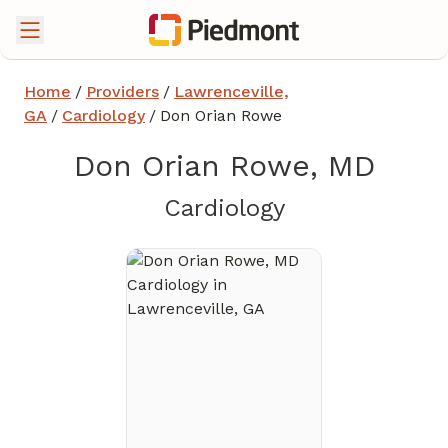
Home
/
Providers
/
Lawrenceville,
GA
/
Cardiology
/
Don Orian Rowe
Don Orian Rowe, MD
in Lawrencevi
Cardiology