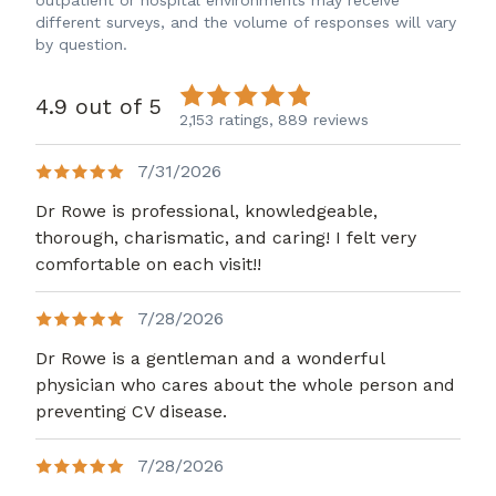
outpatient or hospital environments may receive
different surveys, and the volume of responses will vary
by question.
4.9 out of 5
2,153 ratings,
889 reviews
7/31/2026
Dr Rowe is professional, knowledgeable,
thorough, charismatic, and caring! I felt very
comfortable on each visit!!
7/28/2026
Dr Rowe is a gentleman and a wonderful
physician who cares about the whole person and
preventing CV disease.
7/28/2026