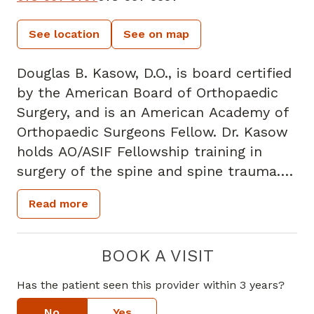
See location
See on map
Douglas B. Kasow, D.O., is board certified
by the American Board of Orthopaedic
Surgery, and is an American Academy of
Orthopaedic Surgeons Fellow. Dr. Kasow
holds AO/ASIF Fellowship training in
surgery of the spine and spine trauma.
Upon completion of his fellowship, Dr.
Read more
Kasow received advanced training in
spinal trauma under the direction of Dr.
Bartolome Marre at the Hospital de
BOOK A VISIT
Trabajodor in Santiago, Chile.
Has the patient seen this provider within 3 years?
Dr. Kasow specializes in adult
degenerative cervical and lumbar spinal
No
Yes