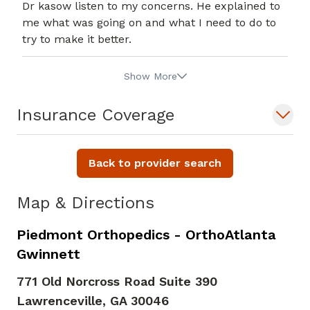
Dr kasow listen to my concerns. He explained to
me what was going on and what I need to do to
try to make it better.
Show More
Insurance Coverage
Back to provider search
Map & Directions
Piedmont Orthopedics - OrthoAtlanta
Gwinnett
771 Old Norcross Road Suite 390
Lawrenceville,
GA
30046