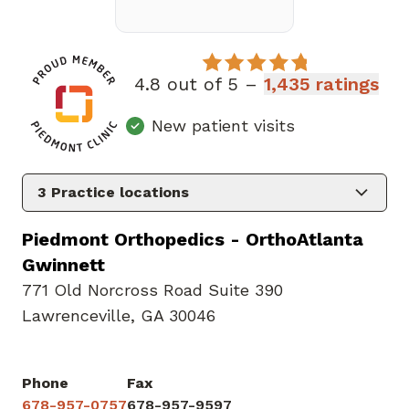
4.8 out of 5 –
1,435 ratings
New patient visits
3
Practice locations
Piedmont Orthopedics - OrthoAtlanta
Gwinnett
771 Old Norcross Road Suite 390
Lawrenceville, GA 30046
Phone
Fax
678-957-0757
678-957-9597