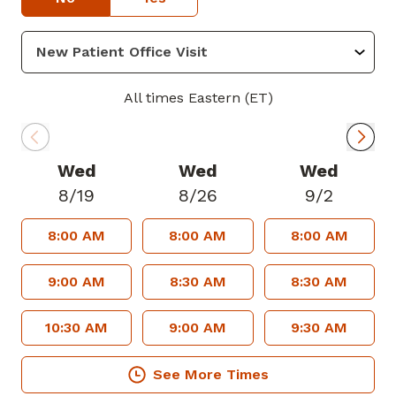
pathology, traumatic spinal injuries,
motion preservation technology, also
known as total disc arthroplasty, and
minimally invasive spinal surgery. Dr.
All times Eastern (ET)
Kasow values educating his patients on
their underlying condition and
personalizing their care so that they can
Wed
Wed
Wed
make informed decisions to meet their
8/19
8/26
9/2
needs and goals.
8:00 AM
8:00 AM
8:00 AM
Dr. Kasow grew up in Atlanta, Georgia
and went to Emory University where he
9:00 AM
8:30 AM
8:30 AM
was involved with Habitat for Humanity.
He is heavily involved in education and
10:30 AM
9:00 AM
9:30 AM
research, and has given multiple talks at
medical conferences. He frequently
See More Times
mentors high school, college, and