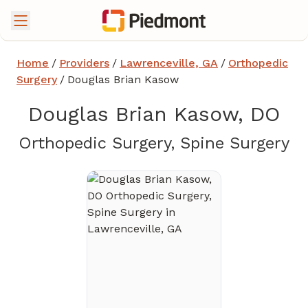
Home
/
Providers
/
Lawrenceville, GA
/
Orthopedic
Surgery
/
Douglas Brian Kasow
Douglas Brian Kasow, DO
in
Orthopedic Surgery, Spine Surgery