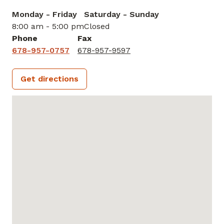
Monday - Friday
Saturday - Sunday
8:00 am - 5:00 pm
Closed
Phone
Fax
678-957-0757
678-957-9597
Get directions