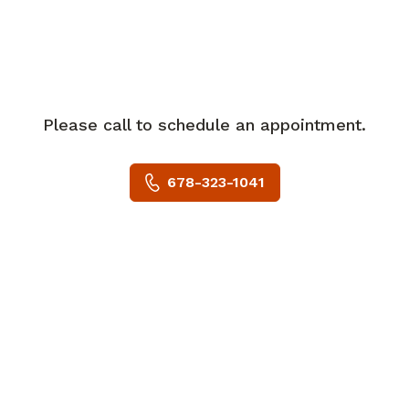
residency training at the Wills Eye
Institute.
Dr. Wang joined Eye Consultants of
Atlanta in 2019 and practices at the
Peachtree Corners and Lawrenceville
Please call to schedule an appointment.
locations.
678-323-1041