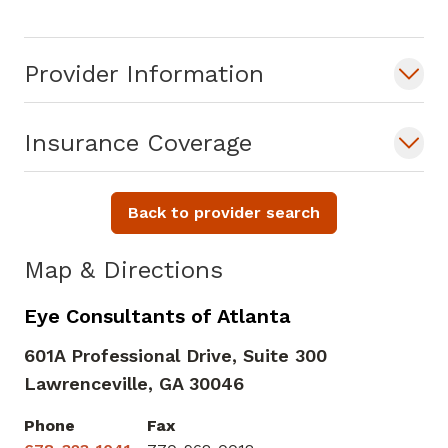
Provider Information
Insurance Coverage
Back to provider search
Map & Directions
Eye Consultants of Atlanta
601A Professional Drive, Suite 300
Lawrenceville,
GA
30046
Phone
Fax