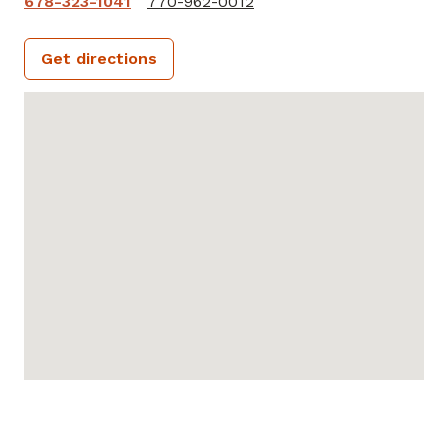
678-323-1041
770-962-0012
Get directions