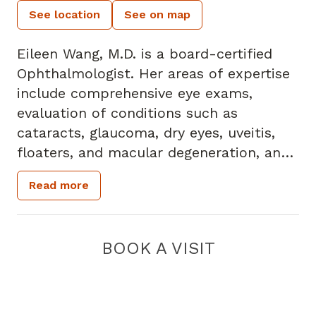
See location
See on map
Eileen Wang, M.D. is a board-certified
Ophthalmologist. Her areas of expertise
include comprehensive eye exams,
evaluation of conditions such as
cataracts, glaucoma, dry eyes, uveitis,
floaters, and macular degeneration, and
performing a variety of surgical
Read more
procedures with a special focus on
cataract surgery.
Her undergraduate degree is from Penn
BOOK A VISIT
State University, and her medical school
degree is from Thomas Jefferson
University. Her internship was at Albert
Einstein Medical Center. She completed