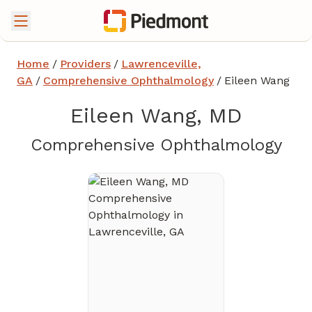
Home
/
Providers
/
Lawrenceville,
GA
/
Comprehensive Ophthalmology
/
Eileen Wang
Eileen Wang, MD
in 
Comprehensive Ophthalmology