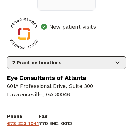
New patient visits
2
Practice locations
Eye Consultants of Atlanta
601A Professional Drive
,
Suite 300
Lawrenceville, GA 30046
Phone
Fax
678-323-1041
770-962-0012