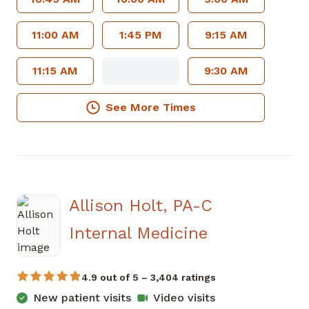
11:00 AM
1:45 PM
9:15 AM
11:15 AM
9:30 AM
See More Times
Allison Holt, PA-C
in Jasper, G
Internal Medicine
4.9 out of 5 – 3,404 ratings
New patient visits
Video visits