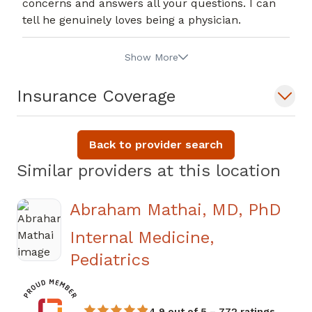
concerns and answers all your questions. I can
tell he genuinely loves being a physician.
Show More
Insurance Coverage
Back to provider search
Similar providers at this location
Abraham Mathai, MD, PhD
Internal Medicine,
in Jasper, GA
Pediatrics
4.9 out of 5 – 772 ratings