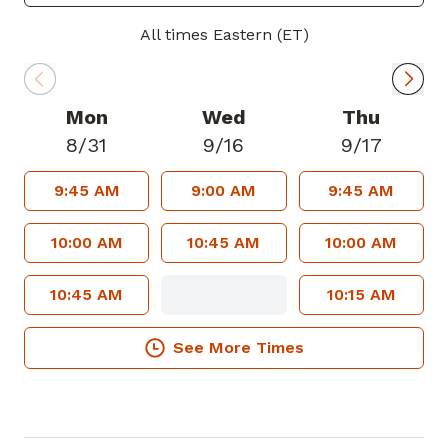
women's health, and adult medicine. He
offers cardiac stress testing, destruction
All times Eastern (ET)
and removal of skin lesions, and other
office procedures. He also works as a
hospice medical director and enjoys the
Mon
Wed
Thu
entire range of family medicine. In his
8/31
9/16
9/17
spare time, Dr. Rainwater enjoys outdoor
9:45 AM
9:00 AM
9:45 AM
activities such as hiking and mountain
biking. Dr. Rainwater welcomes new
10:00 AM
10:45 AM
10:00 AM
patients and accepts most insurance
plans.
10:45 AM
10:15 AM
See More Times