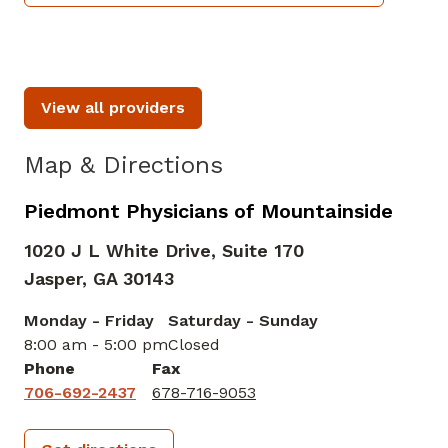
View all providers
Map & Directions
Piedmont Physicians of Mountainside
1020 J L White Drive, Suite 170
Jasper,
GA
30143
Monday - Friday
Saturday - Sunday
8:00 am - 5:00 pm
Closed
Phone
Fax
706-692-2437
678-716-9053