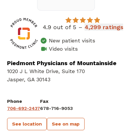
4.9 out of 5 –
4,299 ratings
New patient visits
Video visits
Piedmont Physicians of Mountainside
1020 J L White Drive
,
Suite 170
Jasper, GA 30143
Phone
Fax
706-692-2437
678-716-9053
See location
See on map