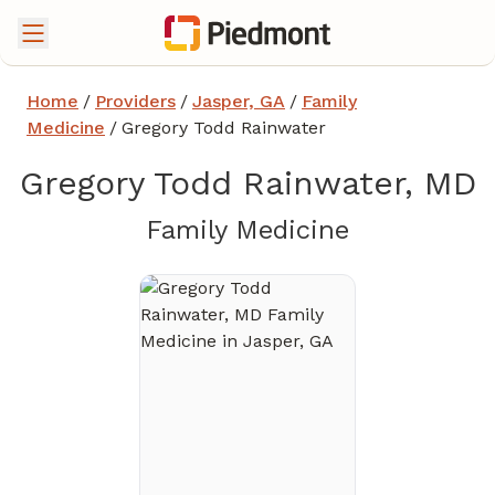
Home
/
Providers
/
Jasper, GA
/
Family
Medicine
/
Gregory Todd Rainwater
Gregory Todd Rainwater, MD
in Jasper, 
Family Medicine