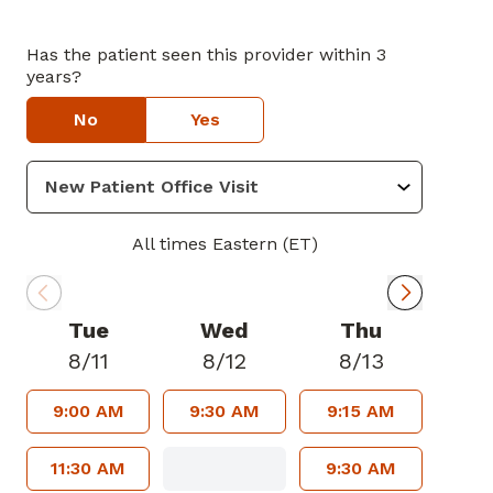
Has the patient seen this provider within 3
years?
No
Yes
All times Eastern (ET)
Tue
Wed
Thu
8/11
8/12
8/13
9:00 AM
9:30 AM
9:15 AM
11:30 AM
9:30 AM