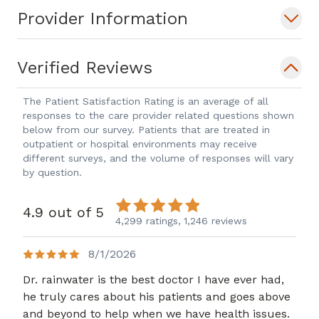
Provider Information
Verified Reviews
The Patient Satisfaction Rating is an average of all
responses to the care provider related questions shown
below from our survey. Patients that are treated in
outpatient or hospital environments may receive
different surveys, and the volume of responses will vary
by question.
4.9 out of 5
4,299 ratings,
1,246 reviews
8/1/2026
Dr. rainwater is the best doctor I have ever had,
he truly cares about his patients and goes above
and beyond to help when we have health issues.