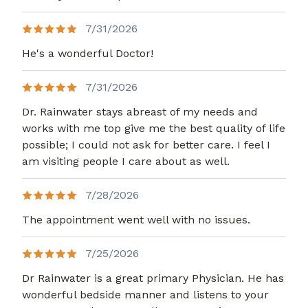
7/31/2026
He's a wonderful Doctor!
7/31/2026
Dr. Rainwater stays abreast of my needs and
works with me top give me the best quality of life
possible; I could not ask for better care. I feel I
am visiting people I care about as well.
7/28/2026
The appointment went well with no issues.
7/25/2026
Dr Rainwater is a great primary Physician. He has
wonderful bedside manner and listens to your