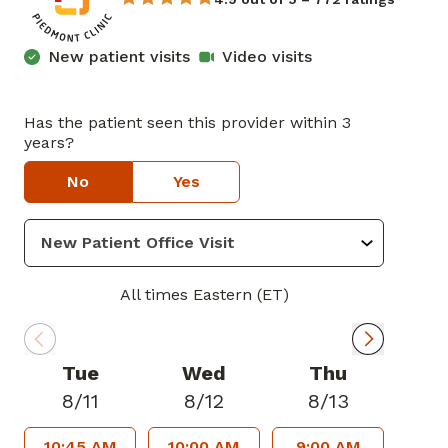
New patient visits
Video visits
Has the patient seen this provider within 3
years?
No
Yes
All times Eastern (ET)
Tue
Wed
Thu
8/11
8/12
8/13
10:45 AM
10:00 AM
9:00 AM