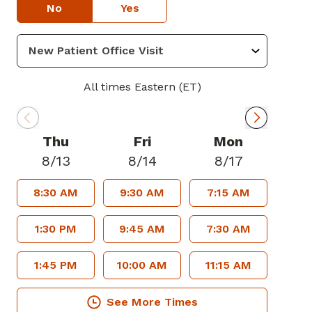
No
Yes
All times Eastern (ET)
Thu
Fri
Mon
8/13
8/14
8/17
8:30 AM
9:30 AM
7:15 AM
1:30 PM
9:45 AM
7:30 AM
1:45 PM
10:00 AM
11:15 AM
See More Times