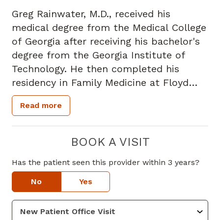
Greg Rainwater, M.D., received his
medical degree from the Medical College
of Georgia after receiving his bachelor's
degree from the Georgia Institute of
Technology. He then completed his
residency in Family Medicine at Floyd
Medical Center in Rome, Georgia. Dr.
Read more
Rainwater is a member of the American
Academy of Family Medicine and the
Georgia Academy of Family Physicians.
BOOK A VISIT
He has also been involved in the
Has the patient seen this provider within 3 years?
research of new medications. Dr.
Rainwater specializes in family medicine
No
Yes
and provides services and treatments for
patients of all ages including pediatrics,