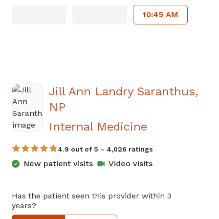
10:45 AM
Jill Ann Landry Saranthus,
NP
in Jasper, G
Internal Medicine
4.9 out of 5 – 4,026 ratings
New patient visits
Video visits
Has the patient seen this provider within 3
years?