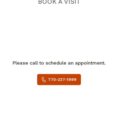
BOOK A VISIT
Please call to schedule an appointment.
770-227-1999