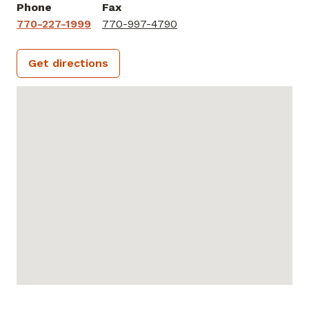
Phone
Fax
770-227-1999
770-997-4790
Get directions