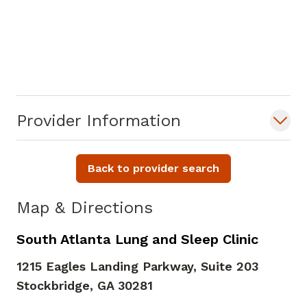
Provider Information
Back to provider search
Map & Directions
South Atlanta Lung and Sleep Clinic
1215 Eagles Landing Parkway, Suite 203
Stockbridge,
GA
30281