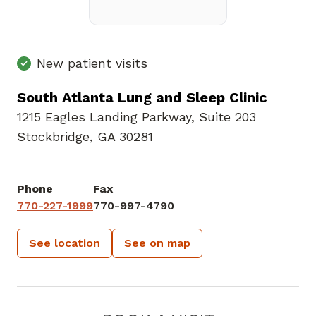
New patient visits
South Atlanta Lung and Sleep Clinic
1215 Eagles Landing Parkway
,
Suite 203
Stockbridge, GA 30281
Phone
Fax
770-227-1999
770-997-4790
See location
See on map