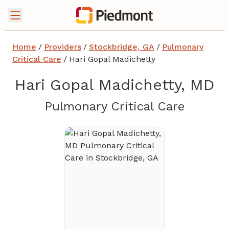
Home
/
Providers
/
Stockbridge, GA
/
Pulmonary
Critical Care
/
Hari Gopal Madichetty
Hari Gopal Madichetty, MD
in Stoc
Pulmonary Critical Care