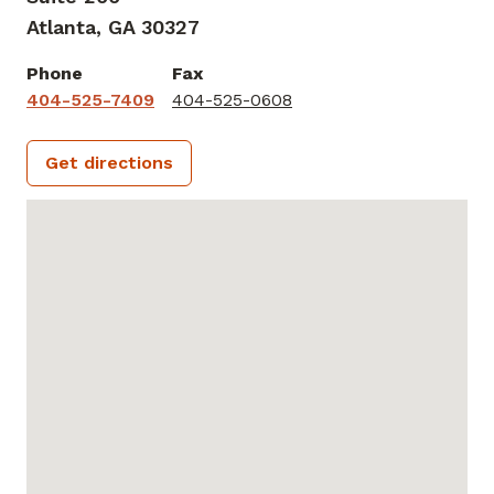
Atlanta,
GA
30327
Phone
Fax
404-525-7409
404-525-0608
Get directions